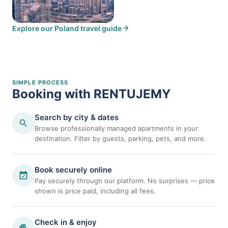
Explore our Poland travel guide
Dubai, UAE
SIMPLE PROCESS
Booking with RENTUJEMY
Search by city & dates
Browse professionally managed apartments in your
destination. Filter by guests, parking, pets, and more.
Book securely online
Pay securely through our platform. No surprises — price
shown is price paid, including all fees.
Check in & enjoy