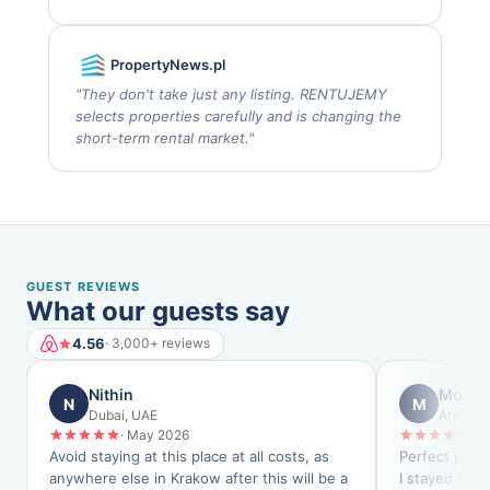
PropertyNews.pl
"
They don't take just any listing. RENTUJEMY
selects properties carefully and is changing the
short-term rental market.
"
GUEST REVIEWS
What our guests say
4.56
· 3,000+ reviews
Nithin
Monty
N
M
Dubai, UAE
Arvada,
·
May 2026
·
M
Avoid staying at this place at all costs, as
Perfect place
anywhere else in Krakow after this will be a
I stayed for