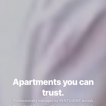
Apartments you can
trust.
Professionally managed by RENTUJEMY across