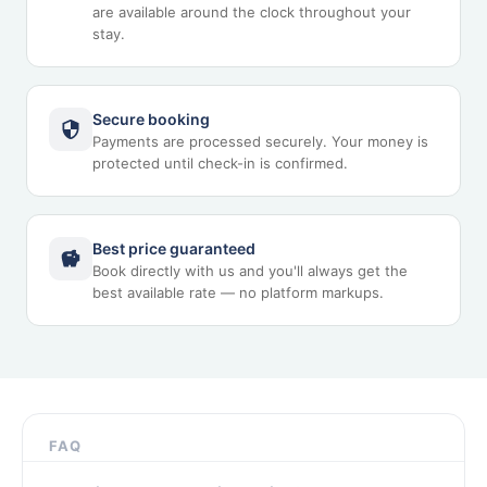
are available around the clock throughout your
stay.
Secure booking
Payments are processed securely. Your money is
protected until check-in is confirmed.
Best price guaranteed
Book directly with us and you'll always get the
best available rate — no platform markups.
FAQ