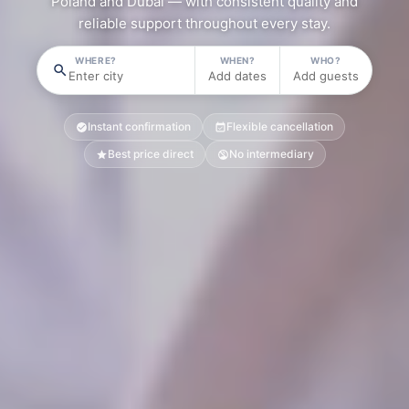
Poland and Dubai — with consistent quality and
reliable support throughout every stay.
WHERE?
WHEN?
WHO?
Enter city
Add dates
Add guests
Instant confirmation
Flexible cancellation
Best price direct
No intermediary