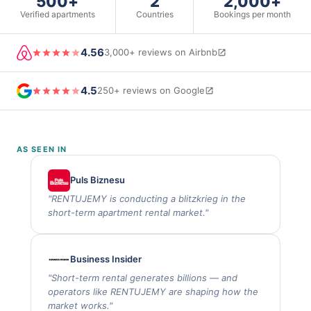
500+
2
2,000+
Verified apartments
Countries
Bookings per month
4.56
3,000+ reviews on Airbnb
4.5
250+ reviews on Google
AS SEEN IN
Puls Biznesu
"
RENTUJEMY is conducting a blitzkrieg in the
short-term apartment rental market.
"
Business Insider
"
Short-term rental generates billions — and
operators like RENTUJEMY are shaping how the
market works.
"