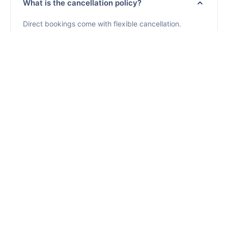
What is the cancellation policy?
Direct bookings come with flexible cancellation.
Cancel 7+ days before arrival for a full refund. Cancel
later and you pay only for nights used plus one
additional night. No cancellation fees for early
cancellations.
Cancellation Policy
Where does RENTUJEMY operate?
Are pets allowed?
How are payments secured?
Is cleaning included? Is there daily cleaning?