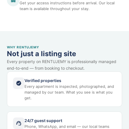
Get your access instructions before arrival. Our local
team is available throughout your stay.
WHY RENTUJEMY
Not just a listing site
Every property on RENTUJEMY is professionally managed
end-to-end — from booking to checkout.
Verified properties
Every apartment is inspected, photographed, and
managed by our team. What you see is what you
get.
24/7 guest support
Phone, WhatsApp, and email — our local teams