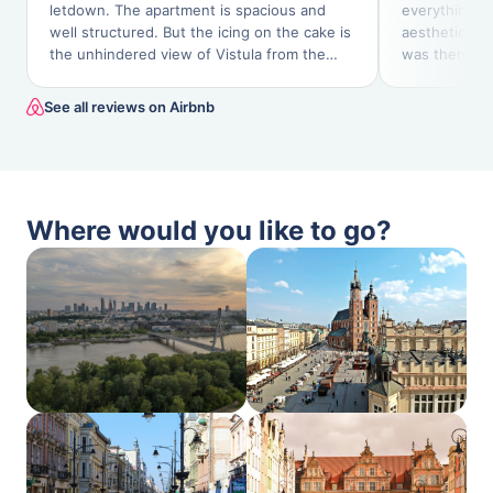
letdown. The apartment is spacious and
everything I
well structured. But the icing on the cake is
aesthetic. Th
the unhindered view of Vistula from the
was there and
magnificent balcony.
next day.
See all reviews on Airbnb
Where would you like to go?
Warszawa,
Kraków, PL
PL