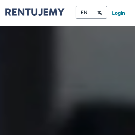
Login