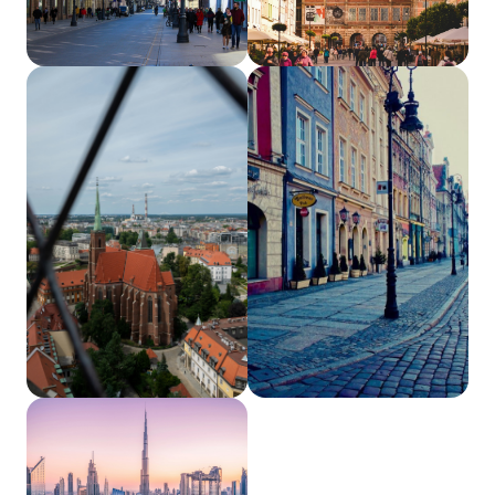
Łódź, PL
Gdańsk, PL
Wrocław, PL
Poznań, PL