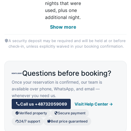
nights that were
used, plus one
additional night.
Show more
A security deposit may be required and will be held at or before
check-in, unless explicitly waived in your booking confirmation.
Questions before booking?
Once your reservation is confirmed, our team is
available over phone, WhatsApp, and email —
whenever you need us.
Call us
+48732059069
Visit Help Center →
Verified property
Secure payment
24/7 support
Best price guaranteed