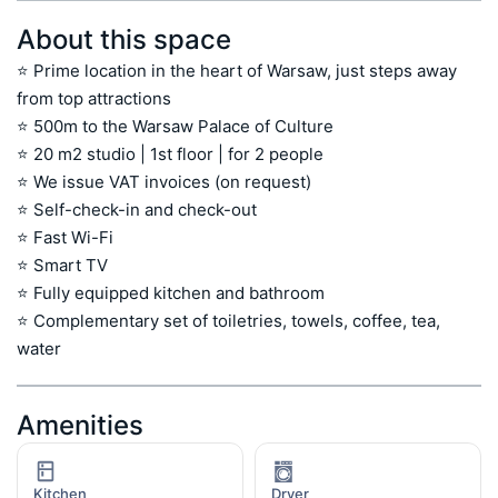
About this space
⭐ Prime location in the heart of Warsaw, just steps away 
from top attractions

⭐ 500m to the Warsaw Palace of Culture

⭐ 20 m2 studio | 1st floor | for 2 people

⭐ We issue VAT invoices (on request)

⭐ Self-check-in and check-out

⭐ Fast Wi-Fi

⭐ Smart TV

⭐ Fully equipped kitchen and bathroom

⭐ Complementary set of toiletries, towels, coffee, tea, 
water
Amenities
Kitchen
Dryer