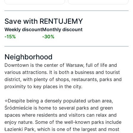
Save with RENTUJEMY
Weekly discount
Monthly discount
-
15
%
-
30
%
Neighborhood
Downtown is the center of Warsaw, full of life and 
various attractions. It is both a business and tourist 
district, with plenty of shops, restaurants, parks and 
proximity to key places in the city.

⭐Despite being a densely populated urban area, 
Śródmieście is home to several parks and green 
spaces where residents and visitors can relax and 
enjoy nature. Some of the well-known parks include 
Łazienki Park, which is one of the largest and most 