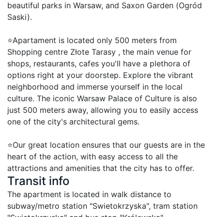
beautiful parks in Warsaw, and Saxon Garden (Ogród 
Saski).

⭐Apartament is located only 500 meters from 
Shopping centre Złote Tarasy , the main venue for 
shops, restaurants, cafes you'll have a plethora of 
options right at your doorstep. Explore the vibrant 
neighborhood and immerse yourself in the local 
culture. The iconic Warsaw Palace of Culture is also 
just 500 meters away, allowing you to easily access 
one of the city's architectural gems.

⭐Our great location ensures that our guests are in the 
heart of the action, with easy access to all the 
attractions and amenities that the city has to offer.
Transit info
The apartment is located in walk distance to 
subway/metro station "Swietokrzyska", tram station 