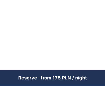
Reserve · from 175 PLN / night