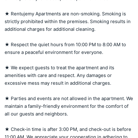
★ Rentujemy Apartments are non-smoking. Smoking is 
strictly prohibited within the premises. Smoking results in 
additional charges for additional cleaning.

★ Respect the quiet hours from 10:00 PM to 8:00 AM to 
ensure a peaceful environment for everyone.

★ We expect guests to treat the apartment and its 
amenities with care and respect. Any damages or 
excessive mess may result in additional charges.

★ Parties and events are not allowed in the apartment. We 
maintain a family-friendly environment for the comfort of 
all our guests and neighbors.

★ Check-in time is after 3:00 PM, and check-out is before 
11:00 AM. We appreciate your cooperation in adhering to 