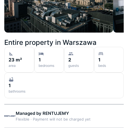
Entire property in
Warszawa
23 m²
1
2
1
area
bedrooms
guests
beds
1
bathrooms
Managed by
RENTUJEMY
Flexible
·
Payment will not be charged yet