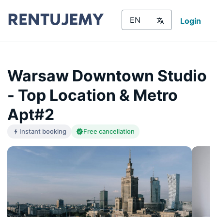
Login
Warsaw Downtown Studio
- Top Location & Metro
Apt#2
Instant booking
Free cancellation