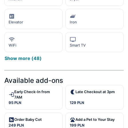
Elevator
Iron
WiFi
Smart TV
Show more
(
48
)
Available add-ons
Early Check-In from
Late Checkout at 3pm
7AM
95 PLN
129 PLN
Order Baby Cot
Add a Pet to Your Stay
249 PLN
199 PLN