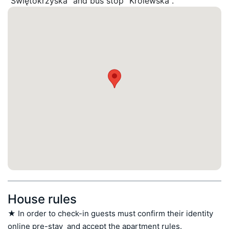
"Swiętokrzyska" and bus stop "Królewska".
House rules
★ In order to check-in guests must confirm their identity 
online pre-stay  and accept the apartment rules.
