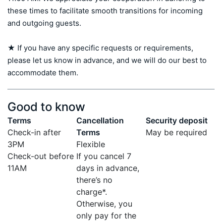
these times to facilitate smooth transitions for incoming 
and outgoing guests.

★ If you have any specific requests or requirements, 
please let us know in advance, and we will do our best to 
accommodate them.
Good to know
Terms
Cancellation
Security deposit
Check-in after
Terms
May be required
3PM
Flexible
Check-out before
If you cancel 7
11AM
days in advance,
there’s no
charge*.
Otherwise, you
only pay for the