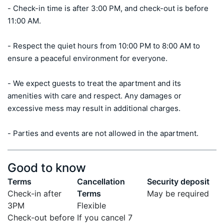
- Check-in time is after 3:00 PM, and check-out is before 
11:00 AM. 

- Respect the quiet hours from 10:00 PM to 8:00 AM to 
ensure a peaceful environment for everyone.

- We expect guests to treat the apartment and its 
amenities with care and respect. Any damages or 
excessive mess may result in additional charges.

- Parties and events are not allowed in the apartment.
Good to know
Terms
Cancellation
Security deposit
Check-in after
Terms
May be required
3PM
Flexible
Check-out before
If you cancel 7