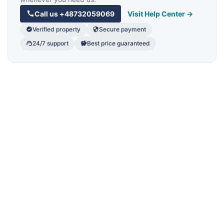
Call us
+48732059069
Visit Help Center →
Verified property
Secure payment
24/7 support
Best price guaranteed