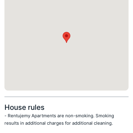
House rules
- Rentujemy Apartments are non-smoking. Smoking 
results in additional charges for additional cleaning.
