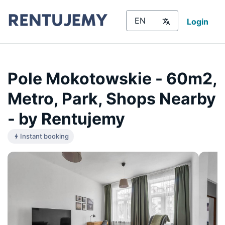
Login
Pole Mokotowskie - 60m2,
Metro, Park, Shops Nearby
- by Rentujemy
Instant booking