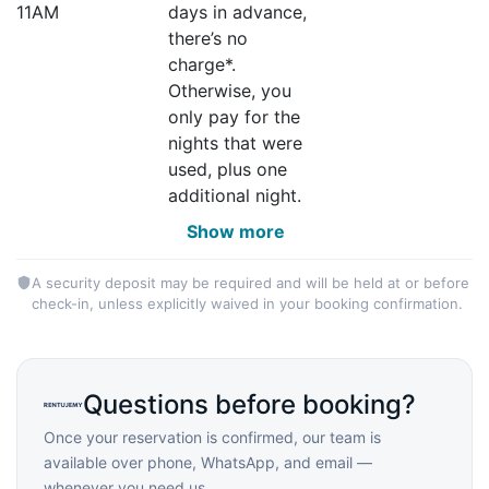
11AM
days in advance,
there’s no
charge*.
Otherwise, you
only pay for the
nights that were
used, plus one
additional night.
Show more
A security deposit may be required and will be held at or before
check-in, unless explicitly waived in your booking confirmation.
Questions before booking?
Once your reservation is confirmed, our team is
available over phone, WhatsApp, and email —
whenever you need us.