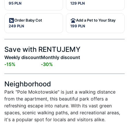
95 PLN
129 PLN
Order Baby Cot
Add a Pet to Your Stay
249 PLN
199 PLN
Save with RENTUJEMY
Weekly discount
Monthly discount
-
15
%
-
30
%
Neighborhood
Park "Pole Mokotowskie" is just a walking distance 
from the apartment, this beautiful park offers a 
refreshing escape into nature. With its vast green 
spaces, scenic walking paths, and recreational areas, 
it's a popular spot for locals and visitors alike.
