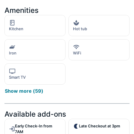
Amenities
Kitchen
Hot tub
Iron
WiFi
Smart TV
Show more
(
59
)
Available add-ons
Early Check-In from
Late Checkout at 3pm
7AM