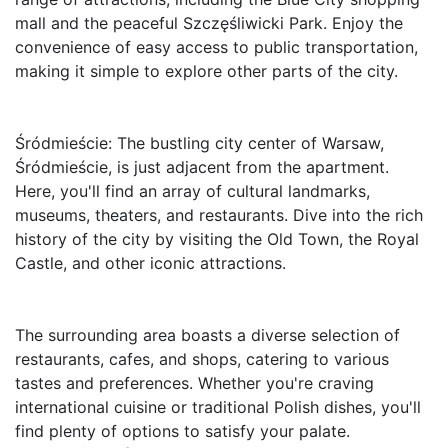
mall and the peaceful Szczęśliwicki Park. Enjoy the 
convenience of easy access to public transportation, 
making it simple to explore other parts of the city.

Śródmieście: The bustling city center of Warsaw, 
Śródmieście, is just adjacent from the apartment. 
Here, you'll find an array of cultural landmarks, 
museums, theaters, and restaurants. Dive into the rich 
history of the city by visiting the Old Town, the Royal 
Castle, and other iconic attractions.

The surrounding area boasts a diverse selection of 
restaurants, cafes, and shops, catering to various 
tastes and preferences. Whether you're craving 
international cuisine or traditional Polish dishes, you'll 