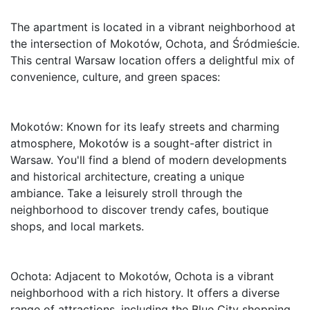
The apartment is located in a vibrant neighborhood at 
the intersection of Mokotów, Ochota, and Śródmieście. 
This central Warsaw location offers a delightful mix of 
convenience, culture, and green spaces:

Mokotów: Known for its leafy streets and charming 
atmosphere, Mokotów is a sought-after district in 
Warsaw. You'll find a blend of modern developments 
and historical architecture, creating a unique 
ambiance. Take a leisurely stroll through the 
neighborhood to discover trendy cafes, boutique 
shops, and local markets.

Ochota: Adjacent to Mokotów, Ochota is a vibrant 
neighborhood with a rich history. It offers a diverse 
range of attractions, including the Blue City shopping 