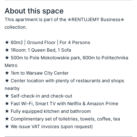
About this space
This apartment is part of the ✯RENTUJEMY Business✯ 
collection.

★ 60m2 | Ground Floor | For 4 Persons 

★ 1Room: 1 Queen Bed, 1 Sofa 

★ 500m to Pole Mokotowskie park, 600m to Politechnika 
Metro

★ 1km to Warsaw City Center 

★ Center location with plenty of restaurants and shops 
nearby 

★ Self-check-in and check-out

★ Fast Wi-Fi, Smart TV with Netflix & Amazon Prime

★ Fully equipped kitchen and bathroom

★ Complimentary set of toiletries, towels, coffee, tea

★ We issue VAT invoices (upon request)