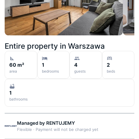
Entire property in
Warszawa
60 m²
1
4
2
area
bedrooms
guests
beds
1
bathrooms
Managed by
RENTUJEMY
Flexible
·
Payment will not be charged yet