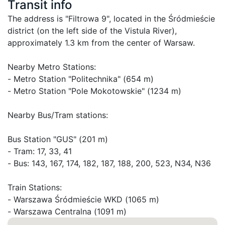
Transit info
The address is "Filtrowa 9", located in the Śródmieście 
district (on the left side of the Vistula River), 
approximately 1.3 km from the center of Warsaw.

Nearby Metro Stations:

- Metro Station "Politechnika" (654 m)

- Metro Station "Pole Mokotowskie" (1234 m)

Nearby Bus/Tram stations:

Bus Station "GUS" (201 m)

- Tram: 17, 33, 41

- Bus: 143, 167, 174, 182, 187, 188, 200, 523, N34, N36

Train Stations:

- Warszawa Śródmieście WKD (1065 m)
