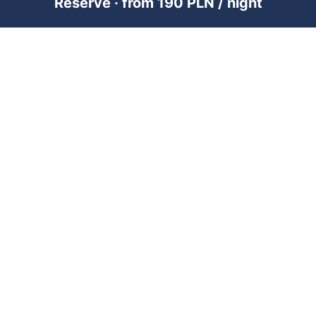
Reserve · from 190 PLN / night
PREMIUM SHORT-TERM RENTAL
MANAGEMENT ACROSS POLAND &
DUBAI
RENTUJEMY
Where would you like to go?
101 City Guides
Blog
Jobs
FOR OWNERS
Add property — Poland