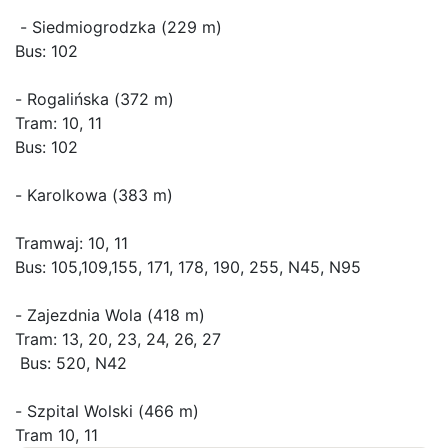
 - Siedmiogrodzka (229 m)

Bus: 102

- Rogalińska (372 m)

Tram: 10, 11

Bus: 102

- Karolkowa (383 m)

Tramwaj: 10, 11

Bus: 105,109,155, 171, 178, 190, 255, N45, N95

- Zajezdnia Wola (418 m)

Tram: 13, 20, 23, 24, 26, 27

 Bus: 520, N42

- Szpital Wolski (466 m)

Tram 10, 11