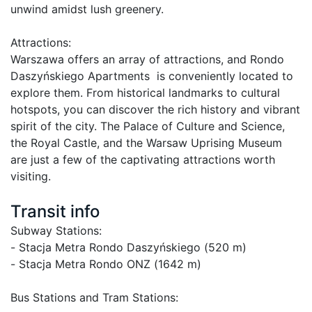
unwind amidst lush greenery.

Attractions:

Warszawa offers an array of attractions, and Rondo 
Daszyńskiego Apartments  is conveniently located to 
explore them. From historical landmarks to cultural 
hotspots, you can discover the rich history and vibrant 
spirit of the city. The Palace of Culture and Science, 
the Royal Castle, and the Warsaw Uprising Museum 
are just a few of the captivating attractions worth 
visiting.

Transit info
Subway Stations: 

- Stacja Metra Rondo Daszyńskiego (520 m)

- Stacja Metra Rondo ONZ (1642 m)

Bus Stations and Tram Stations: 
