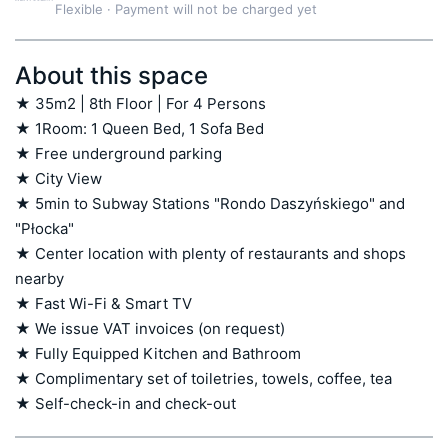
Flexible
·
Payment will not be charged yet
About this space
★ 35m2 | 8th Floor | For 4 Persons

★ 1Room: 1 Queen Bed, 1 Sofa Bed

★ Free underground parking

★ City View 

★ 5min to Subway Stations "Rondo Daszyńskiego" and 
"Płocka"

★ Center location with plenty of restaurants and shops 
nearby

★ Fast Wi-Fi & Smart TV

★ We issue VAT invoices (on request)

★ Fully Equipped Kitchen and Bathroom

★ Complimentary set of toiletries, towels, coffee, tea

★ Self-check-in and check-out