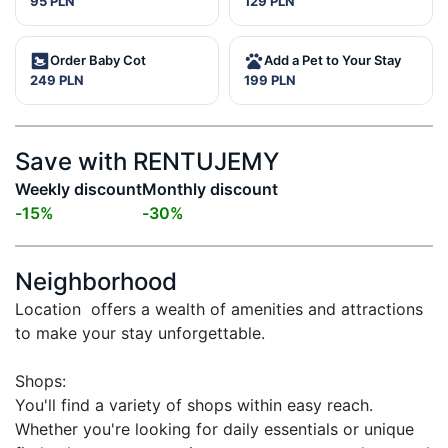
95 PLN
129 PLN
Order Baby Cot
Add a Pet to Your Stay
249 PLN
199 PLN
Save with RENTUJEMY
Weekly discount
Monthly discount
-
15
%
-
30
%
Neighborhood
Location  offers a wealth of amenities and attractions 
to make your stay unforgettable.

Shops:

You'll find a variety of shops within easy reach. 
Whether you're looking for daily essentials or unique 