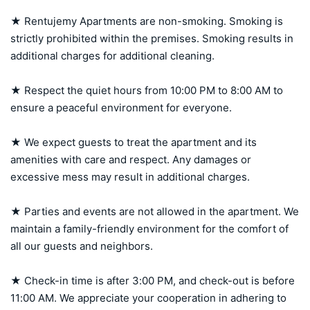
★ Rentujemy Apartments are non-smoking. Smoking is 
strictly prohibited within the premises. Smoking results in 
additional charges for additional cleaning.

★ Respect the quiet hours from 10:00 PM to 8:00 AM to 
ensure a peaceful environment for everyone.

★ We expect guests to treat the apartment and its 
amenities with care and respect. Any damages or 
excessive mess may result in additional charges.

★ Parties and events are not allowed in the apartment. We 
maintain a family-friendly environment for the comfort of 
all our guests and neighbors.

★ Check-in time is after 3:00 PM, and check-out is before 
11:00 AM. We appreciate your cooperation in adhering to 