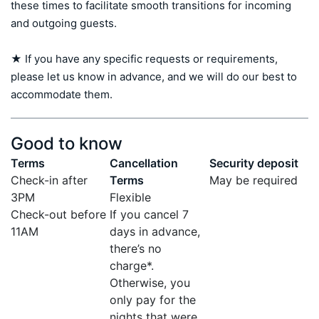
these times to facilitate smooth transitions for incoming 
and outgoing guests.

★ If you have any specific requests or requirements, 
please let us know in advance, and we will do our best to 
accommodate them.
Good to know
Terms
Cancellation
Security deposit
Check-in after
Terms
May be required
3PM
Flexible
Check-out before
If you cancel 7
11AM
days in advance,
there’s no
charge*.
Otherwise, you
only pay for the
nights that were