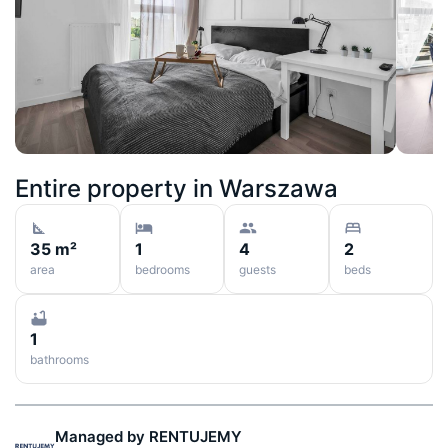
Entire property in
Warszawa
35 m²
1
4
2
area
bedrooms
guests
beds
1
bathrooms
Managed by
RENTUJEMY