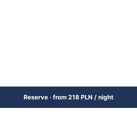
Reserve · from 218 PLN / night
PREMIUM SHORT-TERM RENTAL