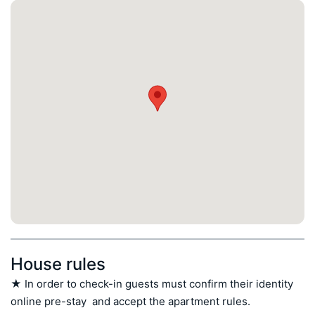
House rules
★ In order to check-in guests must confirm their identity 
online pre-stay  and accept the apartment rules.
