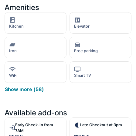
Amenities
Kitchen
Elevator
Iron
Free parking
WiFi
Smart TV
Show more
(
58
)
Available add-ons
Early Check-In from
Late Checkout at 3pm
7AM