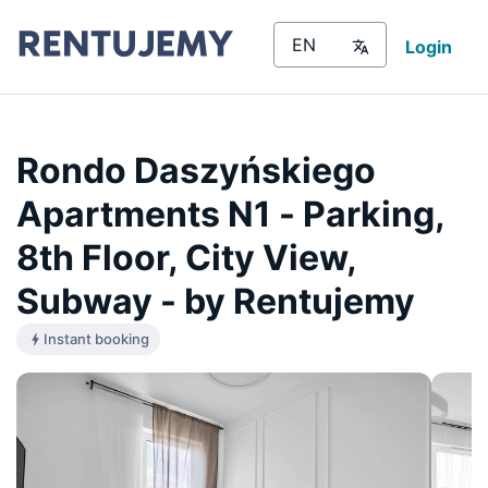
Login
Rondo Daszyńskiego
Apartments N1 - Parking,
8th Floor, City View,
Subway - by Rentujemy
Instant booking