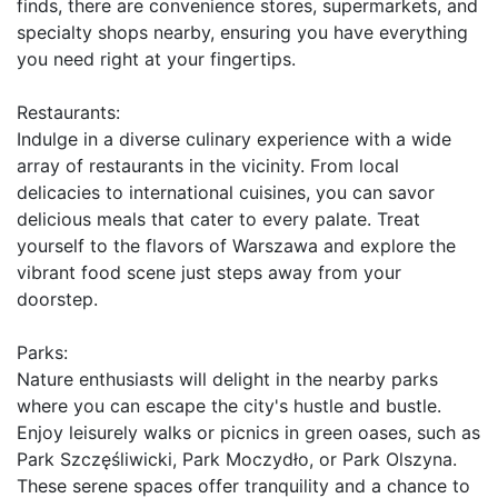
finds, there are convenience stores, supermarkets, and 
specialty shops nearby, ensuring you have everything 
you need right at your fingertips.

Restaurants:

Indulge in a diverse culinary experience with a wide 
array of restaurants in the vicinity. From local 
delicacies to international cuisines, you can savor 
delicious meals that cater to every palate. Treat 
yourself to the flavors of Warszawa and explore the 
vibrant food scene just steps away from your 
doorstep.

Parks:

Nature enthusiasts will delight in the nearby parks 
where you can escape the city's hustle and bustle. 
Enjoy leisurely walks or picnics in green oases, such as 
Park Szczęśliwicki, Park Moczydło, or Park Olszyna. 
These serene spaces offer tranquility and a chance to 