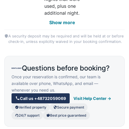
used, plus one
additional night.
Show more
A security deposit may be required and will be held at or before
check-in, unless explicitly waived in your booking confirmation.
Questions before booking?
Once your reservation is confirmed, our team is
available over phone, WhatsApp, and email —
whenever you need us.
Call us
+48732059069
Visit Help Center →
Verified property
Secure payment
24/7 support
Best price guaranteed