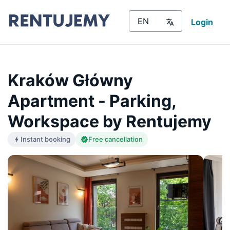
Login
Kraków Główny
Apartment - Parking,
Workspace by Rentujemy
Instant booking
Free cancellation