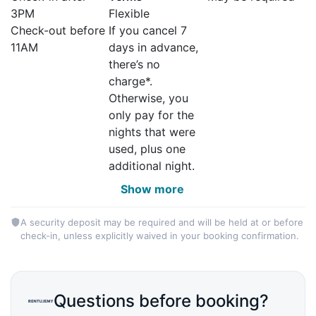
3PM
Flexible
Check-out before
If you cancel 7
11AM
days in advance,
there’s no
charge*.
Otherwise, you
only pay for the
nights that were
used, plus one
additional night.
Show more
A security deposit may be required and will be held at or before
check-in, unless explicitly waived in your booking confirmation.
Questions before booking?