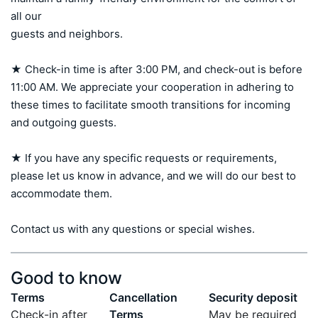
all our 

guests and neighbors.

★ Check-in time is after 3:00 PM, and check-out is before 
11:00 AM. We appreciate your cooperation in adhering to 
these times to facilitate smooth transitions for incoming 
and outgoing guests.

★ If you have any specific requests or requirements, 
please let us know in advance, and we will do our best to 
accommodate them.

Contact us with any questions or special wishes.
Good to know
Terms
Cancellation
Security deposit
Check-in after
Terms
May be required