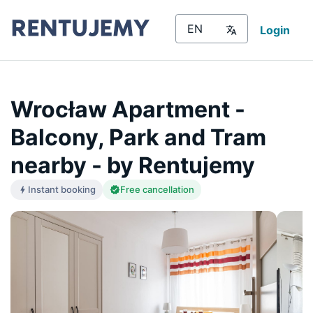
Login
Wrocław Apartment -
Balcony, Park and Tram
nearby - by Rentujemy
Instant booking
Free cancellation