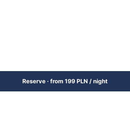
Reserve · from 199 PLN / night
PREMIUM SHORT-TERM RENTAL
MANAGEMENT ACROSS POLAND &
DUBAI