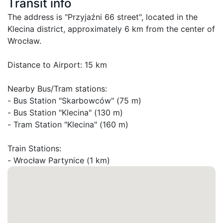
Transit info
The address is "Przyjaźni 66 street", located in the 
Klecina district, approximately 6 km from the center of 
Wrocław.

Distance to Airport: 15 km

Nearby Bus/Tram stations:

- Bus Station "Skarbowców" (75 m)

- Bus Station "Klecina" (130 m)

- Tram Station "Klecina" (160 m)

Train Stations:

- Wrocław Partynice (1 km)