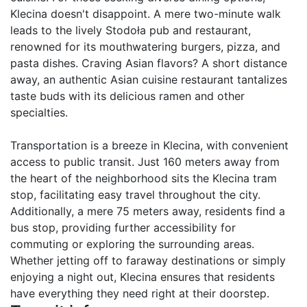
Klecina doesn't disappoint. A mere two-minute walk 
leads to the lively Stodoła pub and restaurant, 
renowned for its mouthwatering burgers, pizza, and 
pasta dishes. Craving Asian flavors? A short distance 
away, an authentic Asian cuisine restaurant tantalizes 
taste buds with its delicious ramen and other 
specialties.

Transportation is a breeze in Klecina, with convenient 
access to public transit. Just 160 meters away from 
the heart of the neighborhood sits the Klecina tram 
stop, facilitating easy travel throughout the city. 
Additionally, a mere 75 meters away, residents find a 
bus stop, providing further accessibility for 
commuting or exploring the surrounding areas. 
Whether jetting off to faraway destinations or simply 
enjoying a night out, Klecina ensures that residents 
have everything they need right at their doorstep.