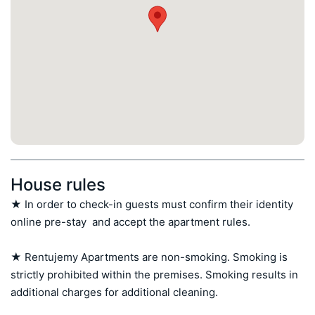
House rules
★ In order to check-in guests must confirm their identity 
online pre-stay  and accept the apartment rules.

★ Rentujemy Apartments are non-smoking. Smoking is 
strictly prohibited within the premises. Smoking results in 
additional charges for additional cleaning.
