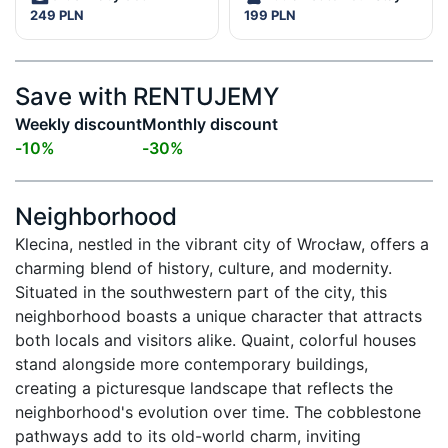
249 PLN
199 PLN
Save with RENTUJEMY
Weekly discount
Monthly discount
-
10
%
-
30
%
Neighborhood
Klecina, nestled in the vibrant city of Wrocław, offers a 
charming blend of history, culture, and modernity. 
Situated in the southwestern part of the city, this 
neighborhood boasts a unique character that attracts 
both locals and visitors alike. Quaint, colorful houses 
stand alongside more contemporary buildings, 
creating a picturesque landscape that reflects the 
neighborhood's evolution over time. The cobblestone 
pathways add to its old-world charm, inviting 