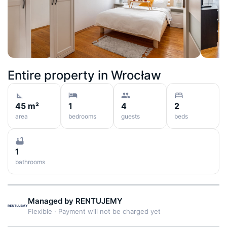
Entire property in
Wrocław
45 m²
1
4
2
area
bedrooms
guests
beds
1
bathrooms
Managed by
RENTUJEMY
Flexible
·
Payment will not be charged yet