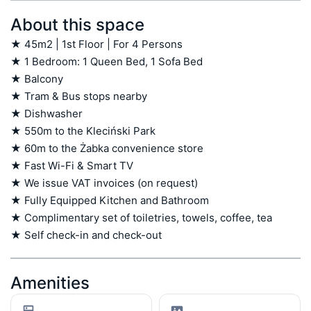
About this space
★ 45m2 | 1st Floor | For 4 Persons

★ 1 Bedroom: 1 Queen Bed, 1 Sofa Bed

★ Balcony 

★ Tram & Bus stops nearby

★ Dishwasher

★ 550m to the Kleciński Park

★ 60m to the Żabka convenience store 

★ Fast Wi-Fi & Smart TV

★ We issue VAT invoices (on request)

★ Fully Equipped Kitchen and Bathroom

★ Complimentary set of toiletries, towels, coffee, tea

★ Self check-in and check-out
Amenities