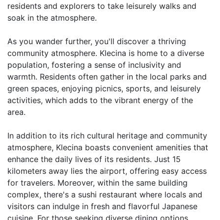
residents and explorers to take leisurely walks and 
soak in the atmosphere.

As you wander further, you'll discover a thriving 
community atmosphere. Klecina is home to a diverse 
population, fostering a sense of inclusivity and 
warmth. Residents often gather in the local parks and 
green spaces, enjoying picnics, sports, and leisurely 
activities, which adds to the vibrant energy of the 
area. 

In addition to its rich cultural heritage and community 
atmosphere, Klecina boasts convenient amenities that 
enhance the daily lives of its residents. Just 15 
kilometers away lies the airport, offering easy access 
for travelers. Moreover, within the same building 
complex, there's a sushi restaurant where locals and 
visitors can indulge in fresh and flavorful Japanese 
cuisine. For those seeking diverse dining options, 