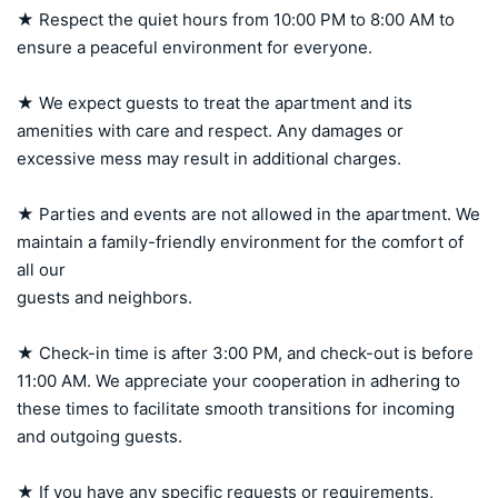
★ Respect the quiet hours from 10:00 PM to 8:00 AM to 
ensure a peaceful environment for everyone.

★ We expect guests to treat the apartment and its 
amenities with care and respect. Any damages or 
excessive mess may result in additional charges.

★ Parties and events are not allowed in the apartment. We 
maintain a family-friendly environment for the comfort of 
all our 

guests and neighbors.

★ Check-in time is after 3:00 PM, and check-out is before 
11:00 AM. We appreciate your cooperation in adhering to 
these times to facilitate smooth transitions for incoming 
and outgoing guests.

★ If you have any specific requests or requirements, 