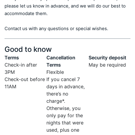
please let us know in advance, and we will do our best to 
accommodate them.

Contact us with any questions or special wishes.
Good to know
Terms
Cancellation
Security deposit
Check-in after
Terms
May be required
3PM
Flexible
Check-out before
If you cancel 7
11AM
days in advance,
there’s no
charge*.
Otherwise, you
only pay for the
nights that were
used, plus one