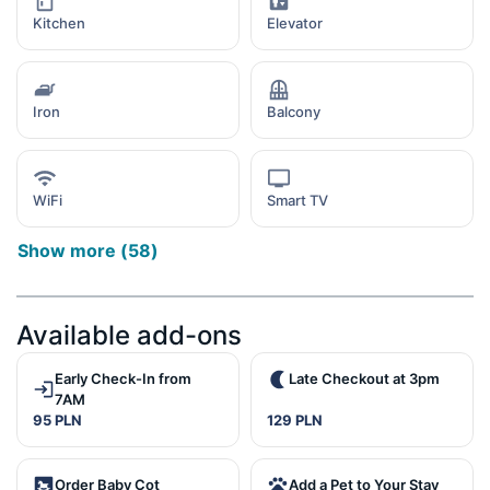
Kitchen
Elevator
Iron
Balcony
WiFi
Smart TV
Show more
(
58
)
Available add-ons
Early Check-In from
Late Checkout at 3pm
7AM
95 PLN
129 PLN
Order Baby Cot
Add a Pet to Your Stay