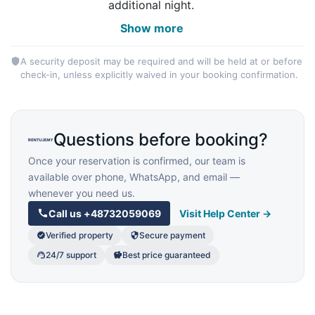
additional night.
Show more
A security deposit may be required and will be held at or before
check-in, unless explicitly waived in your booking confirmation.
Questions before booking?
Once your reservation is confirmed, our team is
available over phone, WhatsApp, and email —
whenever you need us.
Call us
+48732059069
Visit Help Center →
Verified property
Secure payment
24/7 support
Best price guaranteed