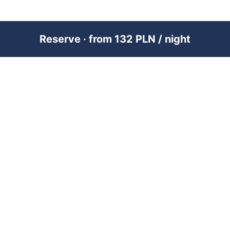
Reserve · from 132 PLN / night
PREMIUM SHORT-TERM RENTAL
MANAGEMENT ACROSS POLAND &
DUBAI
RENTUJEMY
Where would you like to go?
101 City Guides
Blog