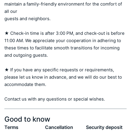
maintain a family-friendly environment for the comfort of 
all our 

guests and neighbors.

★ Check-in time is after 3:00 PM, and check-out is before 
11:00 AM. We appreciate your cooperation in adhering to 
these times to facilitate smooth transitions for incoming 
and outgoing guests.

★ If you have any specific requests or requirements, 
please let us know in advance, and we will do our best to 
accommodate them.

Contact us with any questions or special wishes.
Good to know
Terms
Cancellation
Security deposit