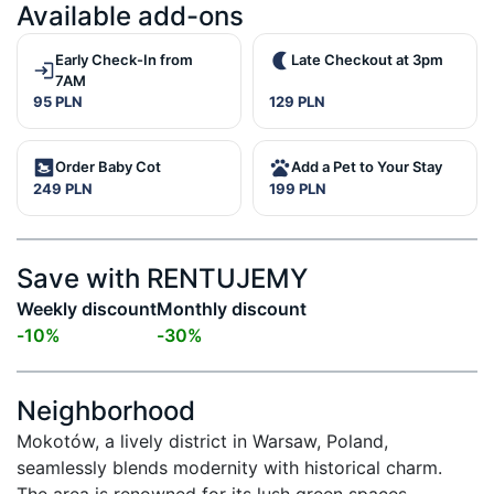
Available add-ons
Early Check-In from
Late Checkout at 3pm
7AM
95 PLN
129 PLN
Order Baby Cot
Add a Pet to Your Stay
249 PLN
199 PLN
Save with RENTUJEMY
Weekly discount
Monthly discount
-
10
%
-
30
%
Neighborhood
Mokotów, a lively district in Warsaw, Poland, 
seamlessly blends modernity with historical charm. 
The area is renowned for its lush green spaces, 