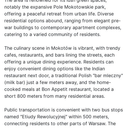
notably the expansive Pole Mokotowskie park, 
offering a peaceful retreat from urban life. Diverse 
residential options abound, ranging from elegant pre-
war buildings to contemporary apartment complexes, 
catering to a varied community of residents.

The culinary scene in Mokotów is vibrant, with trendy 
cafes, restaurants, and bars lining the streets, each 
offering a unique dining experience. Residents can 
enjoy convenient dining options like the Indian 
restaurant next door, a traditional Polish "bar mleczny" 
(milk bar) just a few meters away, and the home-
cooked meals at Bon Appetit restaurant, located a 
short 800 meters from many residential areas. 

Public transportation is convenient with two bus stops 
named "Etiudy Rewolucyjnej" within 500 meters, 
connecting residents to other parts of Warsaw. The 