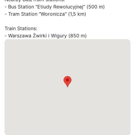
- Bus Station "Etiudy Rewolucyjnej" (500 m)

- Tram Station "Woronicza" (1,5 km)

Train Stations:

- Warszawa Żwirki i Wigury (850 m)