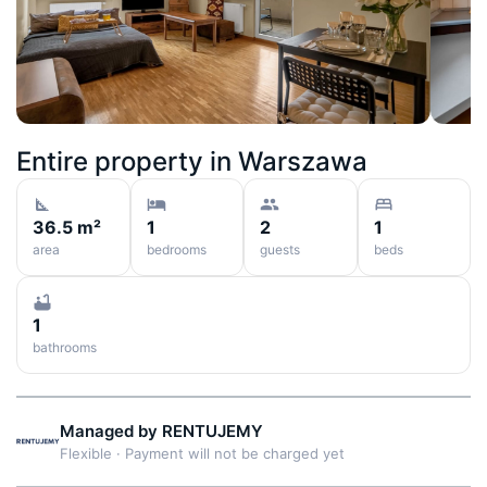
Entire property in
Warszawa
36.5 m²
1
2
1
area
bedrooms
guests
beds
1
bathrooms
Managed by
RENTUJEMY
Flexible
·
Payment will not be charged yet