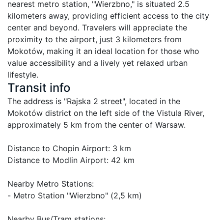
nearest metro station, "Wierzbno," is situated 2.5 
kilometers away, providing efficient access to the city 
center and beyond. Travelers will appreciate the 
proximity to the airport, just 3 kilometers from 
Mokotów, making it an ideal location for those who 
value accessibility and a lively yet relaxed urban 
lifestyle.
Transit info
The address is "Rajska 2 street", located in the 
Mokotów district on the left side of the Vistula River, 
approximately 5 km from the center of Warsaw.

Distance to Chopin Airport: 3 km

Distance to Modlin Airport: 42 km

Nearby Metro Stations:

- Metro Station "Wierzbno" (2,5 km)

Nearby Bus/Tram stations:
