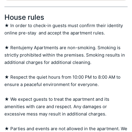
House rules
★ In order to check-in guests must confirm their identity 
online pre-stay  and accept the apartment rules.

★ Rentujemy Apartments are non-smoking. Smoking is 
strictly prohibited within the premises. Smoking results in 
additional charges for additional cleaning.

★ Respect the quiet hours from 10:00 PM to 8:00 AM to 
ensure a peaceful environment for everyone.

★ We expect guests to treat the apartment and its 
amenities with care and respect. Any damages or 
excessive mess may result in additional charges.

★ Parties and events are not allowed in the apartment. We 