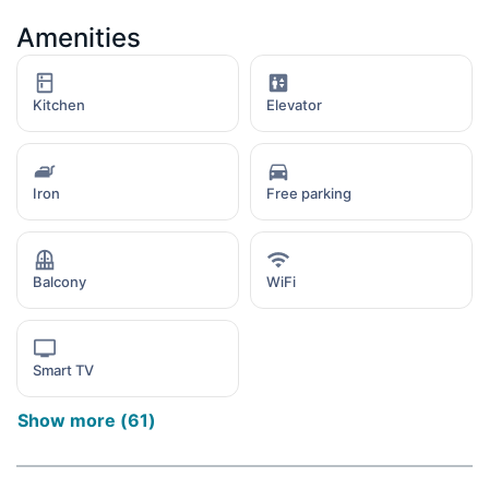
Amenities
Kitchen
Elevator
Iron
Free parking
Balcony
WiFi
Smart TV
Show more
(
61
)