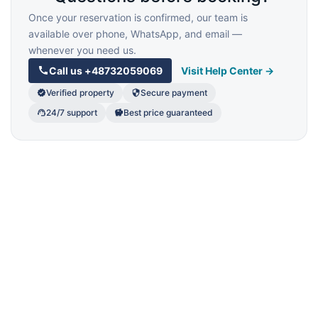
Once your reservation is confirmed, our team is
available over phone, WhatsApp, and email —
whenever you need us.
Call us
+48732059069
Visit Help Center →
Verified property
Secure payment
24/7 support
Best price guaranteed