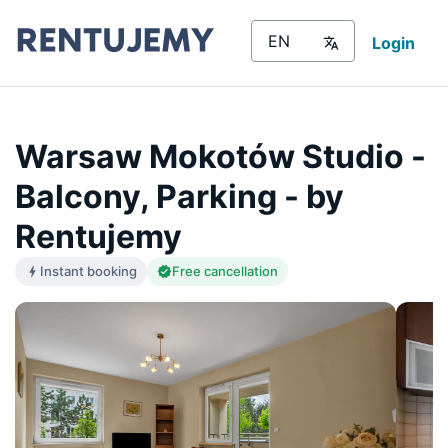
Login
Warsaw Mokotów Studio -
Balcony, Parking - by
Rentujemy
Instant booking
Free cancellation