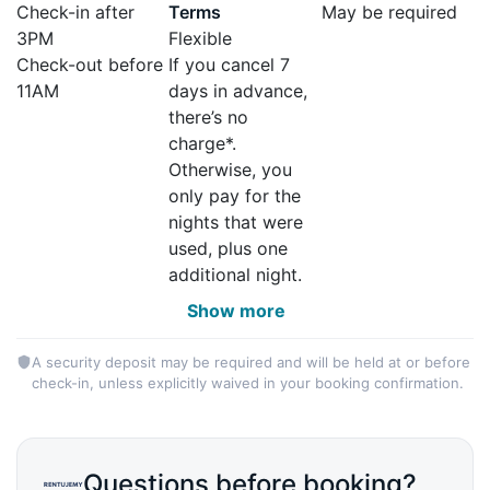
Check-in after
Terms
May be required
3PM
Flexible
Check-out before
If you cancel 7
11AM
days in advance,
there’s no
charge*.
Otherwise, you
only pay for the
nights that were
used, plus one
additional night.
Show more
A security deposit may be required and will be held at or before
check-in, unless explicitly waived in your booking confirmation.
Questions before booking?