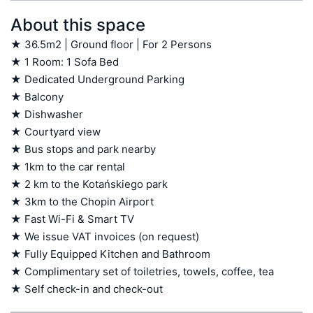
About this space
★ 36.5m2 | Ground floor | For 2 Persons

★ 1 Room: 1 Sofa Bed

★ Dedicated Underground Parking 

★ Balcony 

★ Dishwasher

★ Courtyard view

★ Bus stops and park nearby 

★ 1km to the car rental 

★ 2 km to the Kotańskiego park 

★ 3km to the Chopin Airport 

★ Fast Wi-Fi & Smart TV

★ We issue VAT invoices (on request)

★ Fully Equipped Kitchen and Bathroom

★ Complimentary set of toiletries, towels, coffee, tea

★ Self check-in and check-out