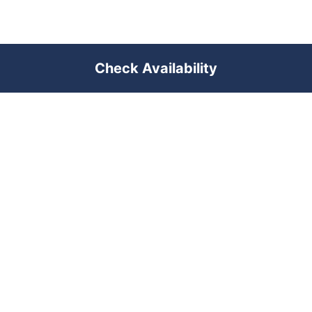
Check Availability
PREMIUM SHORT-TERM RENTAL
MANAGEMENT ACROSS POLAND &
DUBAI
RENTUJEMY
Where would you like to go?