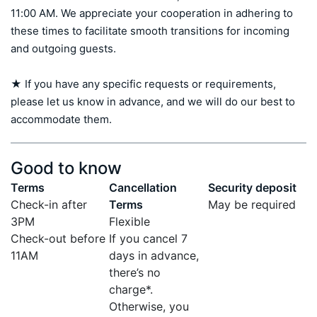
11:00 AM. We appreciate your cooperation in adhering to 
these times to facilitate smooth transitions for incoming 
and outgoing guests.

★ If you have any specific requests or requirements, 
please let us know in advance, and we will do our best to 
accommodate them.
Good to know
Terms
Cancellation
Security deposit
Check-in after
Terms
May be required
3PM
Flexible
Check-out before
If you cancel 7
11AM
days in advance,
there’s no
charge*.
Otherwise, you