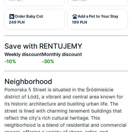
Order Baby Cot
Add a Pet to Your Stay
249 PLN
199 PLN
Save with RENTUJEMY
Weekly discount
Monthly discount
-
10
%
-
30
%
Neighborhood
Pomorska 5 Street is situated in the Śródmieście 
district of Łódź, a vibrant and central area known for 
its historic architecture and bustling urban life. The 
street is lined with charming tenement buildings that 
reflect the city's rich cultural heritage. This 
neighborhood is a blend of residential and commercial 
spaces, offering a variety of shops, cafes, and 