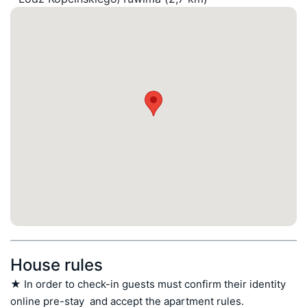
House rules
★ In order to check-in guests must confirm their identity 
online pre-stay  and accept the apartment rules.
