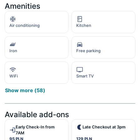
Amenities
Air conditioning
Kitchen
Iron
Free parking
WiFi
Smart TV
Show more
(
58
)
Available add-ons
Early Check-In from
Late Checkout at 3pm
7AM
95 PLN
129 PLN