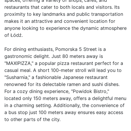
restaurants that cater to both locals and visitors. Its 
proximity to key landmarks and public transportation 
makes it an attractive and convenient location for 
anyone looking to experience the dynamic atmosphere 
of Łódź.

For dining enthusiasts, Pomorska 5 Street is a 
gastronomic delight. Just 80 meters away is 
"MAXIPIZZA," a popular pizza restaurant perfect for a 
casual meal. A short 100-meter stroll will lead you to 
"Susharnia," a fashionable Japanese restaurant 
renowned for its delectable ramen and sushi dishes. 
For a cozy dining experience, "Powidok Bistro," 
located only 150 meters away, offers a delightful menu 
in a charming setting. Additionally, the convenience of 
a bus stop just 100 meters away ensures easy access 
to other parts of the city.
