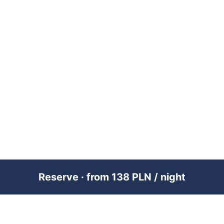
Reserve · from 138 PLN / night