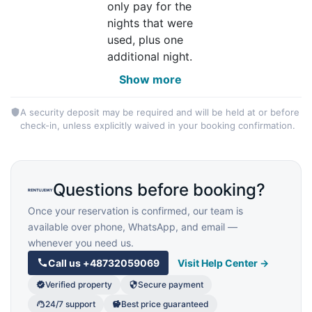
only pay for the
nights that were
used, plus one
additional night.
Show more
A security deposit may be required and will be held at or before
check-in, unless explicitly waived in your booking confirmation.
Questions before booking?
Once your reservation is confirmed, our team is
available over phone, WhatsApp, and email —
whenever you need us.
Call us
+48732059069
Visit Help Center →
Verified property
Secure payment
24/7 support
Best price guaranteed