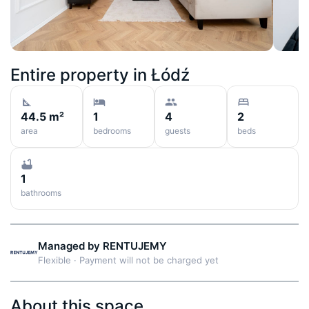
Entire property in
Łódź
44.5 m²
1
4
2
area
bedrooms
guests
beds
1
bathrooms
Managed by
RENTUJEMY
Flexible
·
Payment will not be charged yet
About this space