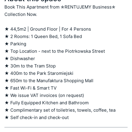
Book This Apartment from ✯RENTUJEMY Business✯ 
Collection Now.

★ 44,5m2 | Ground Floor | For 4 Persons

★ 2 Rooms: 1 Queen Bed, 1 Sofa Bed

★ Parking

★ Top Location - next to the Piotrkowska Street

★ Dishwasher

★ 30m to the Tram Stop

★ 400m to the Park Staromiejski

★ 650m to the Manufaktura Shopping Mall

★ Fast Wi-Fi & Smart TV

★ We issue VAT invoices (on request)

★ Fully Equipped Kitchen and Bathroom

★ Complimentary set of toiletries, towels, coffee, tea

★ Self check-in and check-out