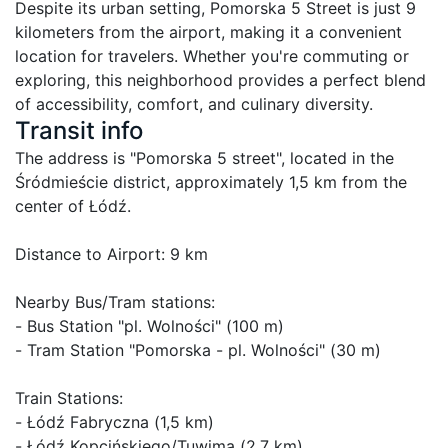
Despite its urban setting, Pomorska 5 Street is just 9 
kilometers from the airport, making it a convenient 
location for travelers. Whether you're commuting or 
exploring, this neighborhood provides a perfect blend 
of accessibility, comfort, and culinary diversity.
Transit info
The address is "Pomorska 5 street", located in the 
Śródmieście district, approximately 1,5 km from the 
center of Łódź.

Distance to Airport: 9 km

Nearby Bus/Tram stations:

- Bus Station "pl. Wolności" (100 m)

- Tram Station "Pomorska - pl. Wolności" (30 m)

Train Stations:

- Łódź Fabryczna (1,5 km)

- Łódź Kopcińskiego/Tuwima (2,7 km)