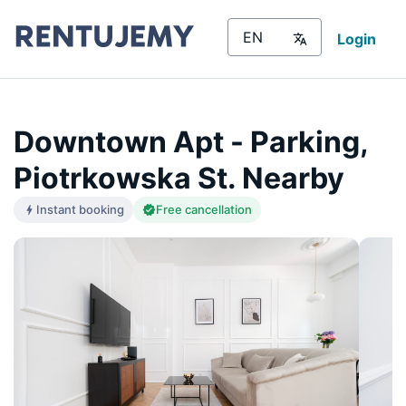
Login
Downtown Apt - Parking,
Piotrkowska St. Nearby
Instant booking
Free cancellation