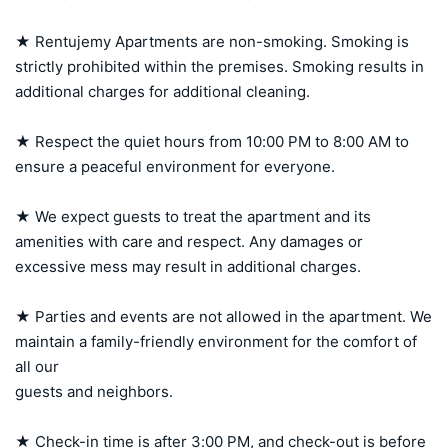
★ Rentujemy Apartments are non-smoking. Smoking is 
strictly prohibited within the premises. Smoking results in 
additional charges for additional cleaning.

★ Respect the quiet hours from 10:00 PM to 8:00 AM to 
ensure a peaceful environment for everyone.

★ We expect guests to treat the apartment and its 
amenities with care and respect. Any damages or 
excessive mess may result in additional charges.

★ Parties and events are not allowed in the apartment. We 
maintain a family-friendly environment for the comfort of 
all our 

guests and neighbors.

★ Check-in time is after 3:00 PM, and check-out is before 