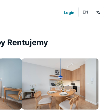
Login
by Rentujemy