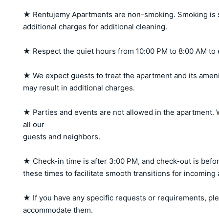
★ Rentujemy Apartments are non-smoking. Smoking is stri
additional charges for additional cleaning.

★ Respect the quiet hours from 10:00 PM to 8:00 AM to 
★ We expect guests to treat the apartment and its amen
may result in additional charges.

★ Parties and events are not allowed in the apartment. W
all our 

guests and neighbors.

★ Check-in time is after 3:00 PM, and check-out is befor
these times to facilitate smooth transitions for incoming
★ If you have any specific requests or requirements, ple
accommodate them.