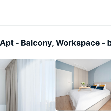
Apt - Balcony, Workspace - 