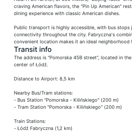
craving American flavors, the "Pin Up American" rest
dining experience with classic American dishes.

Public transport is highly accessible, with bus stop
connectivity throughout the city. Fabryczna's combin
convenient location makes it an ideal neighborhood f
Transit info
The address is "Pomorska 45B street", located in the
center of Łódź.

Distance to Airport: 8,5 km

Nearby Bus/Tram stations:

- Bus Station "Pomorska - Kilińskiego" (200 m)

- Tram Station "Pomorska - Kilińskiego" (200 m)

Train Stations:

- Łódź Fabryczna (1,2 km)
