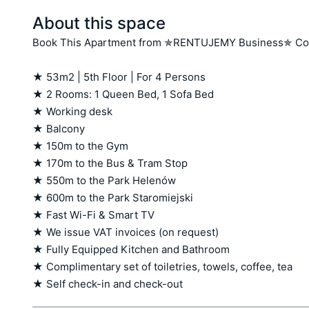
About this space
Book This Apartment from ✯RENTUJEMY Business✯ Coll
★ 53m2 | 5th Floor | For 4 Persons

★ 2 Rooms: 1 Queen Bed, 1 Sofa Bed

★ Working desk

★ Balcony  

★ 150m to the Gym 

★ 170m to the Bus & Tram Stop

★ 550m to the Park Helenów

★ 600m to the Park Staromiejski

★ Fast Wi-Fi & Smart TV

★ We issue VAT invoices (on request)

★ Fully Equipped Kitchen and Bathroom

★ Complimentary set of toiletries, towels, coffee, tea

★ Self check-in and check-out