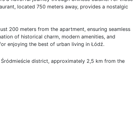
aurant, located 750 meters away, provides a nostalgic 
s just 200 meters from the apartment, ensuring seamless 
ation of historical charm, modern amenities, and 
or enjoying the best of urban living in Łódź.
 Śródmieście district, approximately 2,5 km from the 