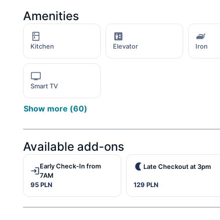
Amenities
Kitchen
Elevator
Iron
Smart TV
Show more
(
60
)
Available add-ons
Early Check-In from
Late Checkout at 3pm
7AM
95 PLN
129 PLN