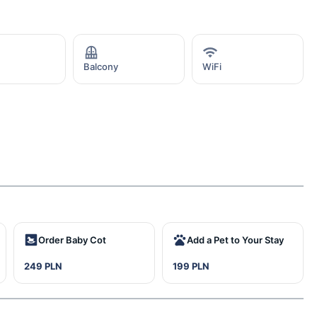
Balcony
WiFi
Order Baby Cot
Add a Pet to Your Stay
249 PLN
199 PLN