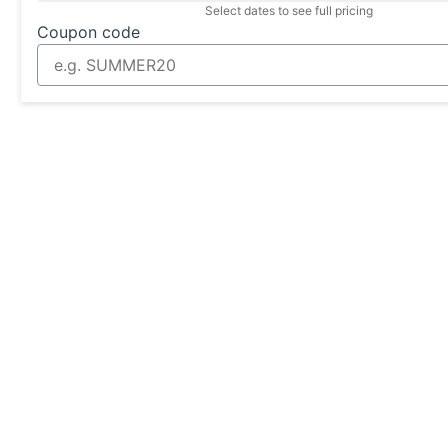
Select dates to see full pricing
Coupon code