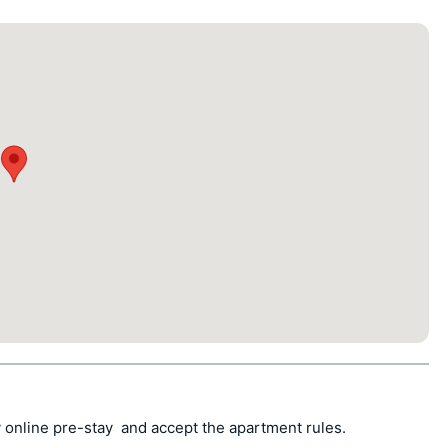
 online pre-stay  and accept the apartment rules.
