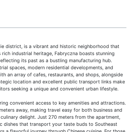
 district, is a vibrant and historic neighborhood that 
 rich industrial heritage, Fabryczna boasts stunning 
eflecting its past as a bustling manufacturing hub. 
trial spaces, modern residential developments, and 
ith an array of cafes, restaurants, and shops, alongside 
tegic location and excellent public transport links make 
sitors seeking a unique and convenient urban lifestyle.

ring convenient access to key amenities and attractions. 
meters away, making travel easy for both business and 
 culinary delight. Just 270 meters from the apartment, 
 dishes that transport your taste buds to Southeast 
ers a flavorful journey through Chinese cuisine. For those 