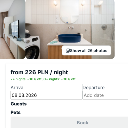
Show all 26 photos
from 226 PLN / night
7+ nights: −10% off
30+ nights: −30% off
Arrival
Departure
Guests
Pets
Book