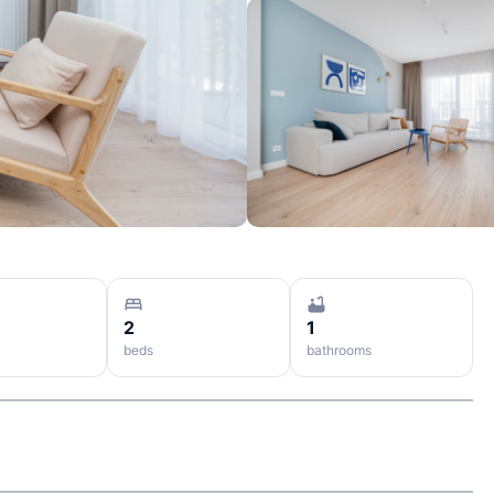
2
1
beds
bathrooms