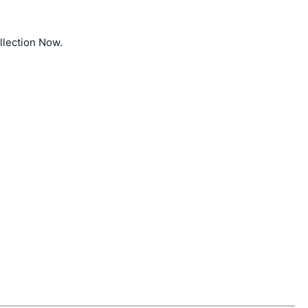
ection Now.
