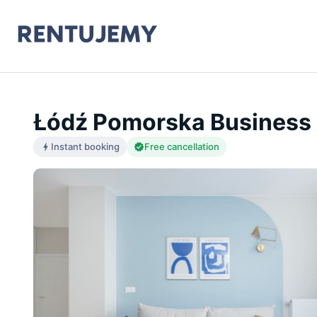
Łódź Pomorska Business 
Instant booking
Free cancellation