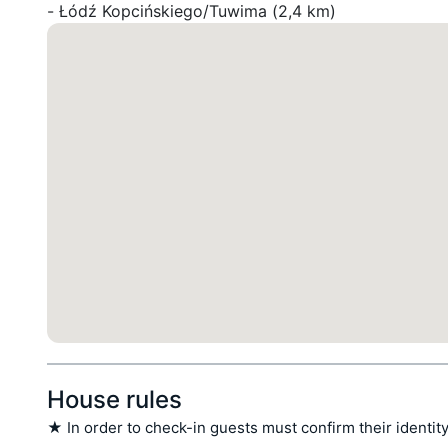
- Łódź Kopcińskiego/Tuwima (2,4 km)
House rules
★ In order to check-in guests must confirm their identity