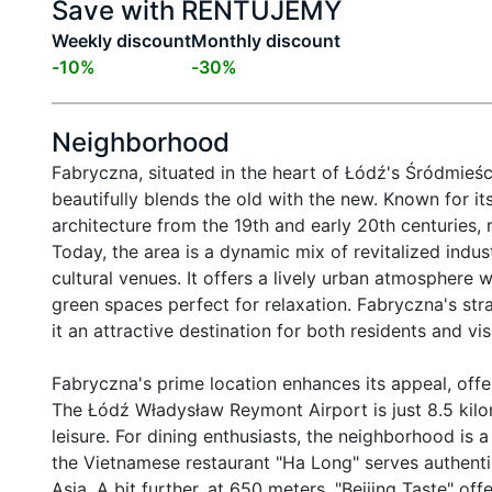
Save with RENTUJEMY
Weekly discount
Monthly discount
-
10
%
-
30
%
Neighborhood
Fabryczna, situated in the heart of Łódź's Śródmieście
beautifully blends the old with the new. Known for its
architecture from the 19th and early 20th centuries, r
Today, the area is a dynamic mix of revitalized indus
cultural venues. It offers a lively urban atmosphere w
green spaces perfect for relaxation. Fabryczna's stra
it an attractive destination for both residents and vi
Fabryczna's prime location enhances its appeal, offe
The Łódź Władysław Reymont Airport is just 8.5 kilo
leisure. For dining enthusiasts, the neighborhood is a
the Vietnamese restaurant "Ha Long" serves authentic
Asia. A bit further, at 650 meters, "Beijing Taste" off