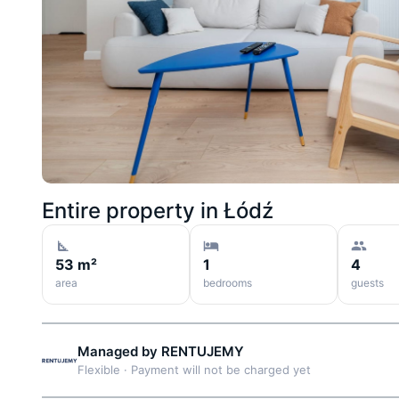
Entire property in
Łódź
53 m²
1
4
area
bedrooms
guests
Managed by
RENTUJEMY
Flexible
·
Payment will not be charged yet