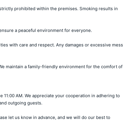
ctly prohibited within the premises. Smoking results in 
ensure a peaceful environment for everyone.

ities with care and respect. Any damages or excessive mess 
e maintain a family-friendly environment for the comfort of 
e 11:00 AM. We appreciate your cooperation in adhering to 
 and outgoing guests.

ase let us know in advance, and we will do our best to 