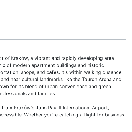
ct of Kraków, a vibrant and rapidly developing area 
mix of modern apartment buildings and historic 
rtation, shops, and cafes. It's within walking distance 
, and near cultural landmarks like the Tauron Arena and 
own for its blend of urban convenience and green 
rofessionals and families.

rom Kraków's John Paul II International Airport, 
cessible. Whether you’re catching a flight for business 