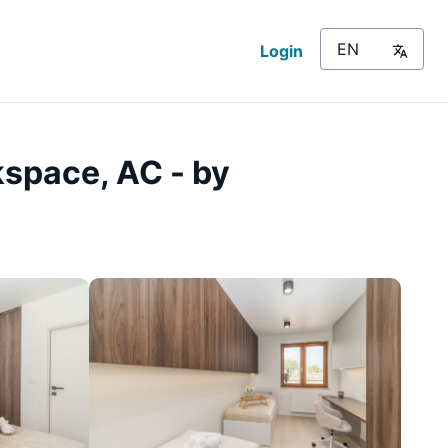
Login
kspace, AC - by