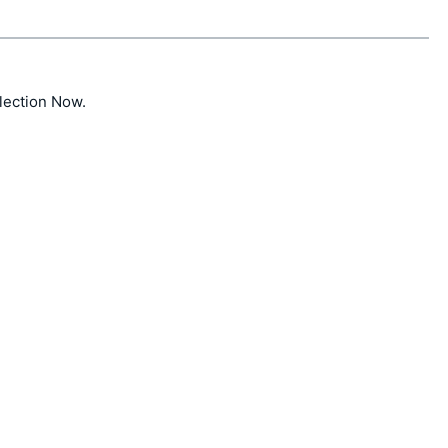
ction Now.
