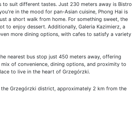
 to suit different tastes. Just 230 meters away is Bistro 
you're in the mood for pan-Asian cuisine, Phong Hai is 
just a short walk from home. For something sweet, the 
t to enjoy dessert. Additionally, Galeria Kazimierz, a 
ven more dining options, with cafes to satisfy a variety 
 the nearest bus stop just 450 meters away, offering 
 mix of convenience, dining options, and proximity to 
ace to live in the heart of Grzegórzki.
 the Grzegórzki district, approximately 2 km from the 