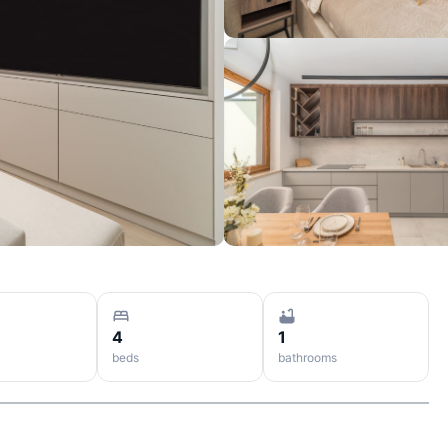
4
1
beds
bathrooms