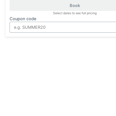
Book
Select dates to see full pricing
Coupon code