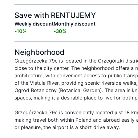
Save with RENTUJEMY
Weekly discount
Monthly discount
-
10
%
-
30
%
Neighborhood
Grzegórzecka 79c is located in the Grzegórzki distri
close to the city center. The neighborhood offers a 
architecture, with convenient access to public transpo
of the Vistula River, providing scenic riverside walks
Ogród Botaniczny (Botanical Garden). The area is kn
spaces, making it a desirable place to live for both p
Grzegórzecka 79c is conveniently located just 18 km f
making travel both within Poland and abroad easily ac
or pleasure, the airport is a short drive away.
