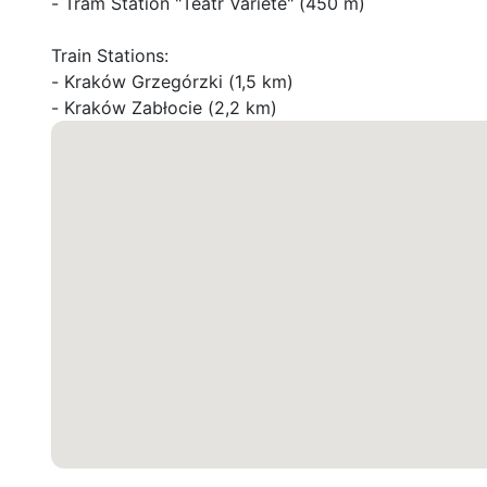
- Tram Station "Teatr Variété" (450 m)

Train Stations:

- Kraków Grzegórzki (1,5 km)

- Kraków Zabłocie (2,2 km)