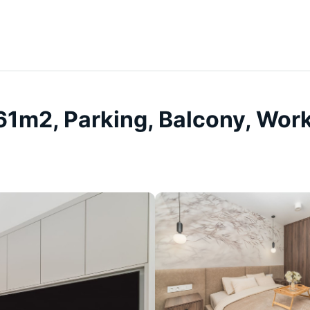
 61m2, Parking, Balcony, Wor