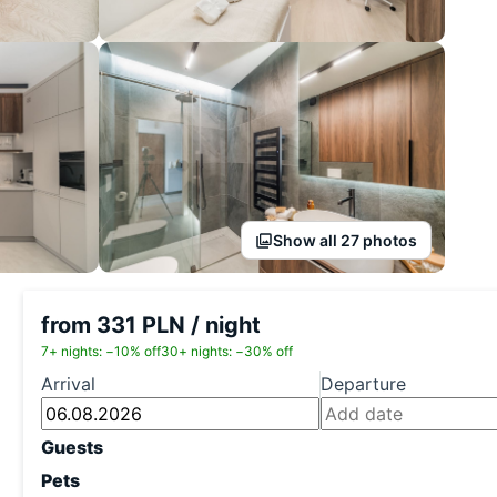
Show all 27 photos
from 331 PLN / night
7+ nights: −10% off
30+ nights: −30% off
Arrival
Departure
Guests
Pets