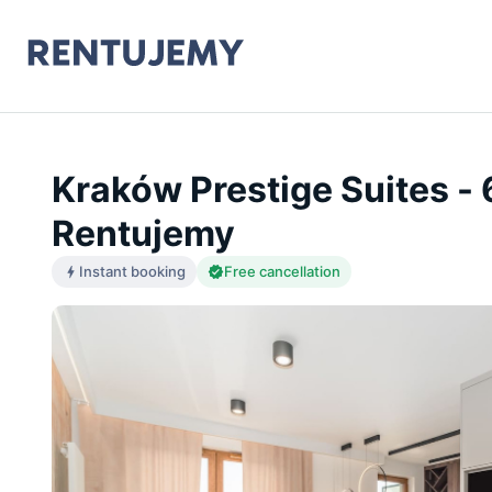
Kraków Prestige Suites -
Rentujemy
Instant booking
Free cancellation