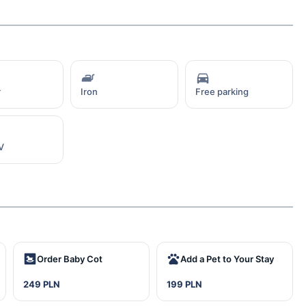
r
Iron
Free parking
V
Order Baby Cot
Add a Pet to Your Stay
249 PLN
199 PLN