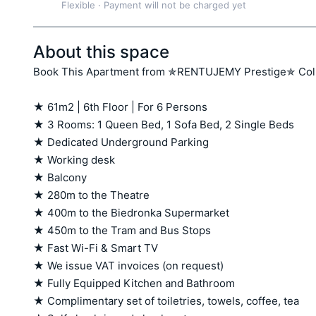
Flexible
·
Payment will not be charged yet
About this space
Book This Apartment from ✯RENTUJEMY Prestige✯ Colle
★ 61m2 | 6th Floor | For 6 Persons

★ 3 Rooms: 1 Queen Bed, 1 Sofa Bed, 2 Single Beds

★ Dedicated Underground Parking 

★ Working desk 

★ Balcony  

★ 280m to the Theatre

★ 400m to the Biedronka Supermarket 

★ 450m to the Tram and Bus Stops

★ Fast Wi-Fi & Smart TV

★ We issue VAT invoices (on request)

★ Fully Equipped Kitchen and Bathroom

★ Complimentary set of toiletries, towels, coffee, tea
