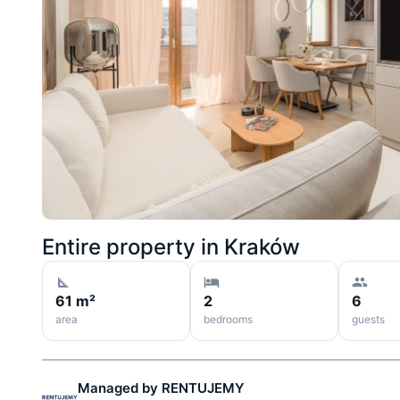
Entire property in
Kraków
61 m²
2
6
area
bedrooms
guests
Managed by
RENTUJEMY