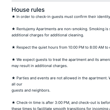
House rules
★ In order to check-in guests must confirm their identity
★ Rentujemy Apartments are non-smoking. Smoking is stri
additional charges for additional cleaning.

★ Respect the quiet hours from 10:00 PM to 8:00 AM to 
★ We expect guests to treat the apartment and its amen
may result in additional charges.

★ Parties and events are not allowed in the apartment. W
all our 

guests and neighbors.

★ Check-in time is after 3:00 PM, and check-out is befor
these times to facilitate smooth transitions for incoming