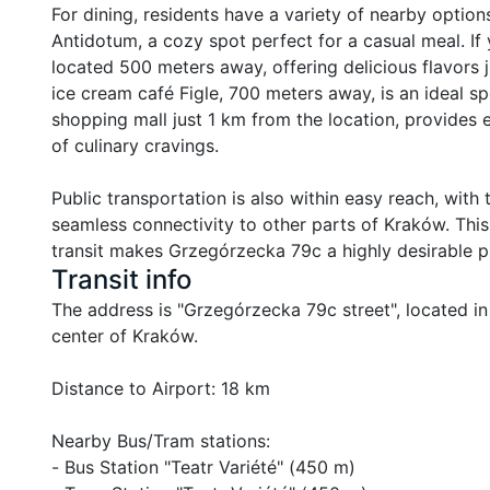
For dining, residents have a variety of nearby options
Antidotum, a cozy spot perfect for a casual meal. If 
located 500 meters away, offering delicious flavors 
ice cream café Figle, 700 meters away, is an ideal spo
shopping mall just 1 km from the location, provides e
of culinary cravings.

Public transportation is also within easy reach, with
seamless connectivity to other parts of Kraków. This
transit makes Grzegórzecka 79c a highly desirable pl
Transit info
The address is "Grzegórzecka 79c street", located in
center of Kraków.

Distance to Airport: 18 km

Nearby Bus/Tram stations:

- Bus Station "Teatr Variété" (450 m)
