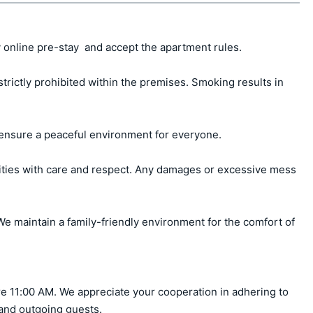
 online pre-stay  and accept the apartment rules.

ctly prohibited within the premises. Smoking results in 
ensure a peaceful environment for everyone.

ities with care and respect. Any damages or excessive mess 
e maintain a family-friendly environment for the comfort of 
e 11:00 AM. We appreciate your cooperation in adhering to 
 and outgoing guests.
