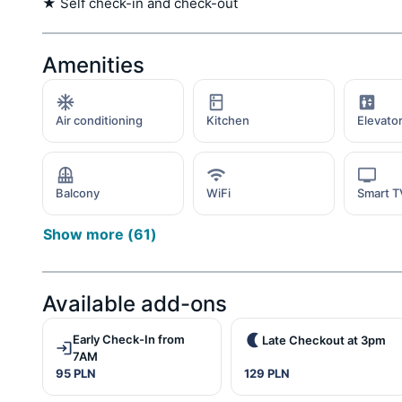
★ Self check-in and check-out
Amenities
Air conditioning
Kitchen
Elevato
Balcony
WiFi
Smart T
Show more
(
61
)
Available add-ons
Early Check-In from
Late Checkout at 3pm
7AM
95 PLN
129 PLN