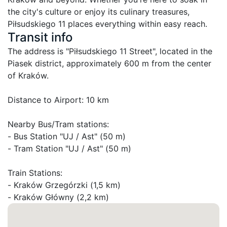
the city's culture or enjoy its culinary treasures, 
Piłsudskiego 11 places everything within easy reach.
Transit info
The address is "Piłsudskiego 11 Street", located in the 
Piasek district, approximately 600 m from the center 
of Kraków.

Distance to Airport: 10 km

Nearby Bus/Tram stations:

- Bus Station "UJ / Ast" (50 m)

- Tram Station "UJ / Ast" (50 m)

Train Stations:

- Kraków Grzegórzki (1,5 km)

- Kraków Główny (2,2 km)