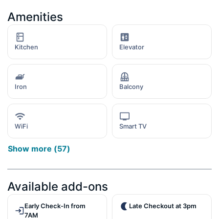
Amenities
Kitchen
Elevator
Iron
Balcony
WiFi
Smart TV
Show more
(
57
)
Available add-ons
Early Check-In from
Late Checkout at 3pm
7AM