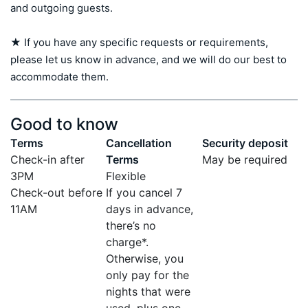
and outgoing guests.

★ If you have any specific requests or requirements, 
please let us know in advance, and we will do our best to 
accommodate them.
Good to know
Terms
Cancellation
Security deposit
Check-in after
Terms
May be required
3PM
Flexible
Check-out before
If you cancel 7
11AM
days in advance,
there’s no
charge*.
Otherwise, you
only pay for the
nights that were
used, plus one