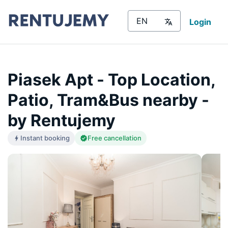
Login
Piasek Apt - Top Location,
Patio, Tram&Bus nearby -
by Rentujemy
Instant booking
Free cancellation