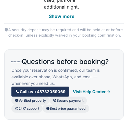
additional night.
Show more
A security deposit may be required and will be held at or before
check-in, unless explicitly waived in your booking confirmation.
Questions before booking?
Once your reservation is confirmed, our team is
available over phone, WhatsApp, and email —
whenever you need us.
Call us
+48732059069
Visit Help Center →
Verified property
Secure payment
24/7 support
Best price guaranteed