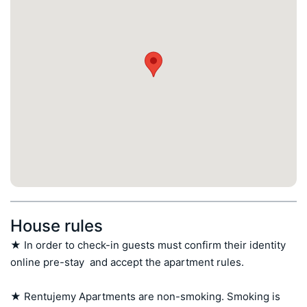
House rules
★ In order to check-in guests must confirm their identity 
online pre-stay  and accept the apartment rules.

★ Rentujemy Apartments are non-smoking. Smoking is 