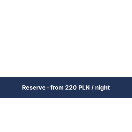
Reserve · from 220 PLN / night
PREMIUM SHORT-TERM RENTAL
MANAGEMENT ACROSS POLAND &