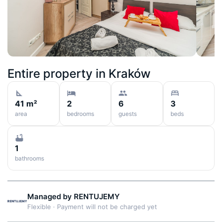
Entire property in
Kraków
41 m²
2
6
3
area
bedrooms
guests
beds
1
bathrooms
Managed by
RENTUJEMY
Flexible
·
Payment will not be charged yet