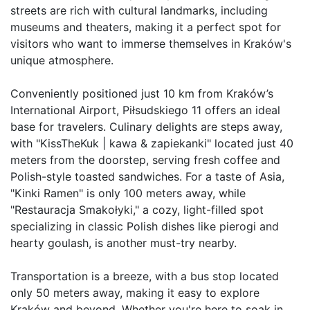
streets are rich with cultural landmarks, including 
museums and theaters, making it a perfect spot for 
visitors who want to immerse themselves in Kraków's 
unique atmosphere.  

Conveniently positioned just 10 km from Kraków’s 
International Airport, Piłsudskiego 11 offers an ideal 
base for travelers. Culinary delights are steps away, 
with "KissTheKuk | kawa & zapiekanki" located just 40 
meters from the doorstep, serving fresh coffee and 
Polish-style toasted sandwiches. For a taste of Asia, 
"Kinki Ramen" is only 100 meters away, while 
"Restauracja Smakołyki," a cozy, light-filled spot 
specializing in classic Polish dishes like pierogi and 
hearty goulash, is another must-try nearby.  

Transportation is a breeze, with a bus stop located 
only 50 meters away, making it easy to explore 
Kraków and beyond. Whether you're here to soak in 