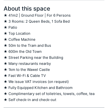
About this space
★ 41m2 | Ground Floor | For 6 Persons

★ 3 Rooms: 2 Queen Beds, 1 Sofa Bed

★ Patio

★ Top Location

★ Coffee Machine 

★ 50m to the Tram and Bus

★ 600m the Old Town 

★ Street Parking near the Building

★ Many restaurants nearby 

★ 1km to the Wawel Castle

★ Fast Wi-Fi & Cable TV

★ We issue VAT invoices (on request)

★ Fully Equipped Kitchen and Bathroom

★ Complimentary set of toiletries, towels, coffee, tea

★ Self check-in and check-out