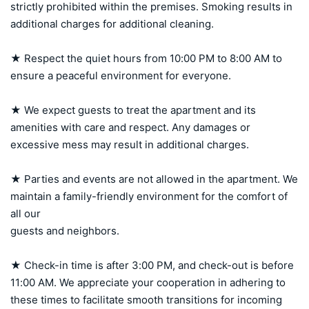
strictly prohibited within the premises. Smoking results in 
additional charges for additional cleaning.

★ Respect the quiet hours from 10:00 PM to 8:00 AM to 
ensure a peaceful environment for everyone.

★ We expect guests to treat the apartment and its 
amenities with care and respect. Any damages or 
excessive mess may result in additional charges.

★ Parties and events are not allowed in the apartment. We 
maintain a family-friendly environment for the comfort of 
all our 

guests and neighbors.

★ Check-in time is after 3:00 PM, and check-out is before 
11:00 AM. We appreciate your cooperation in adhering to 
these times to facilitate smooth transitions for incoming 