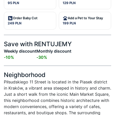
95 PLN
129 PLN
Order Baby Cot
Add a Pet to Your Stay
249 PLN
199 PLN
Save with RENTUJEMY
Weekly discount
Monthly discount
-
10
%
-
30
%
Neighborhood
Piłsudskiego 11 Street is located in the Piasek district 
in Kraków, a vibrant area steeped in history and charm. 
Just a short walk from the iconic Main Market Square, 
this neighborhood combines historic architecture with 
modern conveniences, offering a variety of cafes, 
restaurants, and boutique shops. The surrounding 