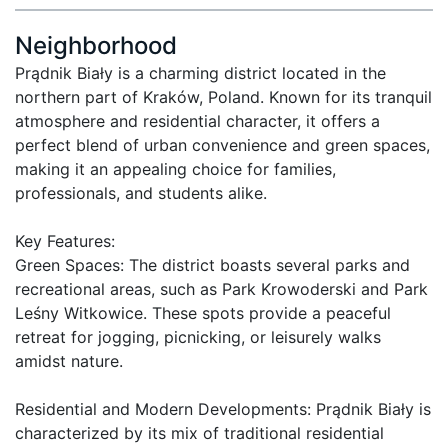
Neighborhood
Prądnik Biały is a charming district located in the 
northern part of Kraków, Poland. Known for its tranquil 
atmosphere and residential character, it offers a 
perfect blend of urban convenience and green spaces, 
making it an appealing choice for families, 
professionals, and students alike.

Key Features:

Green Spaces: The district boasts several parks and 
recreational areas, such as Park Krowoderski and Park 
Leśny Witkowice. These spots provide a peaceful 
retreat for jogging, picnicking, or leisurely walks 
amidst nature.

Residential and Modern Developments: Prądnik Biały is 
characterized by its mix of traditional residential 