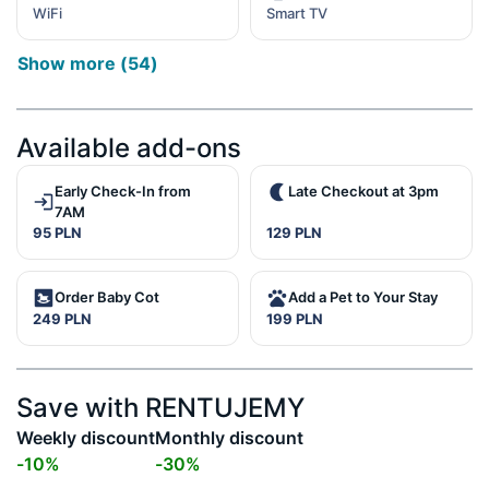
WiFi
Smart TV
Show more
(
54
)
Available add-ons
Early Check-In from
Late Checkout at 3pm
7AM
95 PLN
129 PLN
Order Baby Cot
Add a Pet to Your Stay
249 PLN
199 PLN
Save with RENTUJEMY
Weekly discount
Monthly discount
-
10
%
-
30
%