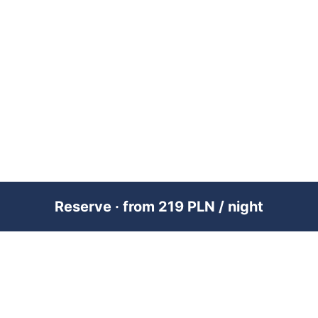
Reserve · from 219 PLN / night
PREMIUM SHORT-TERM RENTAL
MANAGEMENT ACROSS POLAND &
DUBAI