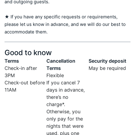
and outgoing guests.

★ If you have any specific requests or requirements, 
please let us know in advance, and we will do our best to 
accommodate them.
Good to know
Terms
Cancellation
Security deposit
Check-in after
Terms
May be required
3PM
Flexible
Check-out before
If you cancel 7
11AM
days in advance,
there’s no
charge*.
Otherwise, you
only pay for the
nights that were
used, plus one