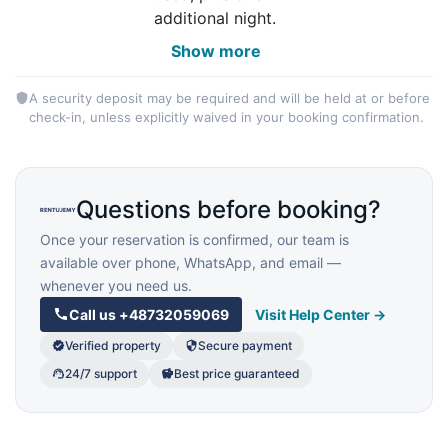
additional night.
Show more
A security deposit may be required and will be held at or before
check-in, unless explicitly waived in your booking confirmation.
Questions before booking?
Once your reservation is confirmed, our team is
available over phone, WhatsApp, and email —
whenever you need us.
Call us
+48732059069
Visit Help Center →
Verified property
Secure payment
24/7 support
Best price guaranteed