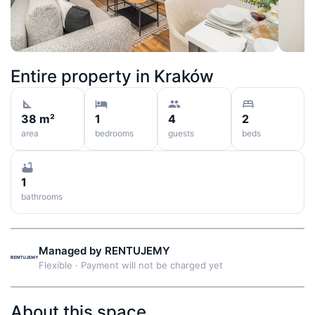
Entire property in
Kraków
38 m²
1
4
2
area
bedrooms
guests
beds
1
bathrooms
Managed by
RENTUJEMY
Flexible
·
Payment will not be charged yet
About this space