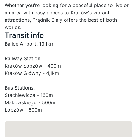
Whether you're looking for a peaceful place to live or 
an area with easy access to Kraków's vibrant 
attractions, Prądnik Biały offers the best of both 
worlds.
Transit info
Balice Airport: 13,1km

Railway Station:

Kraków Łobzów - 400m

Kraków Główny - 4,1km

Bus Stations:

Stachiewicza - 160m

Makowskiego - 500m

Łobzów - 600m
