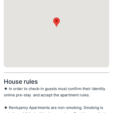
House rules
★ In order to check-in guests must confirm their identity 
online pre-stay  and accept the apartment rules.

★ Rentujemy Apartments are non-smoking. Smoking is 