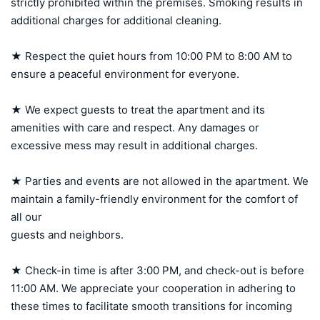
strictly prohibited within the premises. Smoking results in 
additional charges for additional cleaning.

★ Respect the quiet hours from 10:00 PM to 8:00 AM to 
ensure a peaceful environment for everyone.

★ We expect guests to treat the apartment and its 
amenities with care and respect. Any damages or 
excessive mess may result in additional charges.

★ Parties and events are not allowed in the apartment. We 
maintain a family-friendly environment for the comfort of 
all our 

guests and neighbors.

★ Check-in time is after 3:00 PM, and check-out is before 
11:00 AM. We appreciate your cooperation in adhering to 
these times to facilitate smooth transitions for incoming 