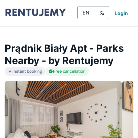
Login
Prądnik Biały Apt - Parks
Nearby - by Rentujemy
Instant booking
Free cancellation