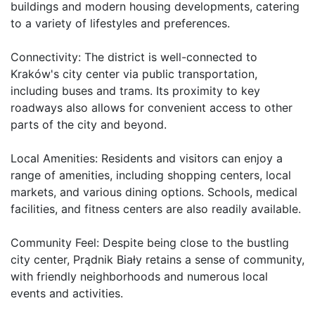
buildings and modern housing developments, catering 
to a variety of lifestyles and preferences.

Connectivity: The district is well-connected to 
Kraków's city center via public transportation, 
including buses and trams. Its proximity to key 
roadways also allows for convenient access to other 
parts of the city and beyond.

Local Amenities: Residents and visitors can enjoy a 
range of amenities, including shopping centers, local 
markets, and various dining options. Schools, medical 
facilities, and fitness centers are also readily available.

Community Feel: Despite being close to the bustling 
city center, Prądnik Biały retains a sense of community, 
with friendly neighborhoods and numerous local 
events and activities.
