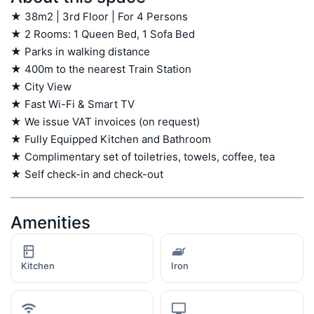
★ 38m2 | 3rd Floor | For 4 Persons

★ 2 Rooms: 1 Queen Bed, 1 Sofa Bed

★ Parks in walking distance

★ 400m to the nearest Train Station

★ City View

★ Fast Wi-Fi & Smart TV

★ We issue VAT invoices (on request)

★ Fully Equipped Kitchen and Bathroom

★ Complimentary set of toiletries, towels, coffee, tea

★ Self check-in and check-out
Amenities
Kitchen
Iron