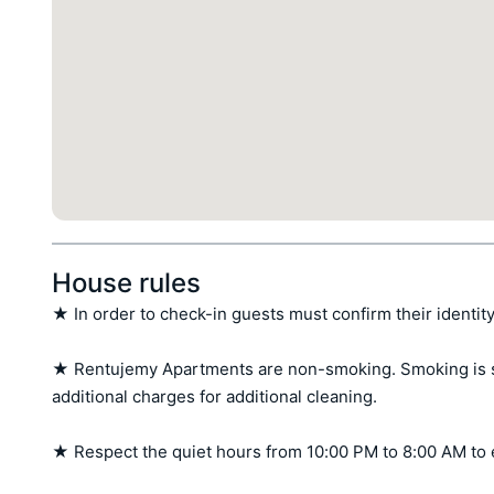
House rules
★ In order to check-in guests must confirm their identity
★ Rentujemy Apartments are non-smoking. Smoking is stri
additional charges for additional cleaning.

★ Respect the quiet hours from 10:00 PM to 8:00 AM to 