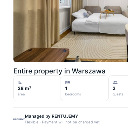
Entire property in
Warszawa
28 m²
1
2
area
bedrooms
guests
Managed by
RENTUJEMY
Flexible
·
Payment will not be charged yet