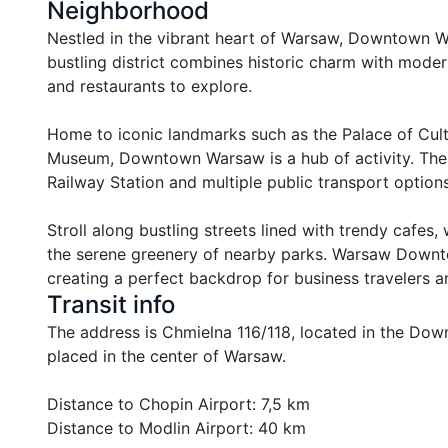
Neighborhood
Nestled in the vibrant heart of Warsaw, Downtown War
bustling district combines historic charm with modern 
and restaurants to explore.

Home to iconic landmarks such as the Palace of Cultu
Museum, Downtown Warsaw is a hub of activity. The ar
Railway Station and multiple public transport options 
Stroll along bustling streets lined with trendy cafes,
the serene greenery of nearby parks. Warsaw Downtow
creating a perfect backdrop for business travelers an
Transit info
The address is Chmielna 116/118, located in the Downto
placed in the center of Warsaw.

Distance to Chopin Airport: 7,5 km

Distance to Modlin Airport: 40 km
