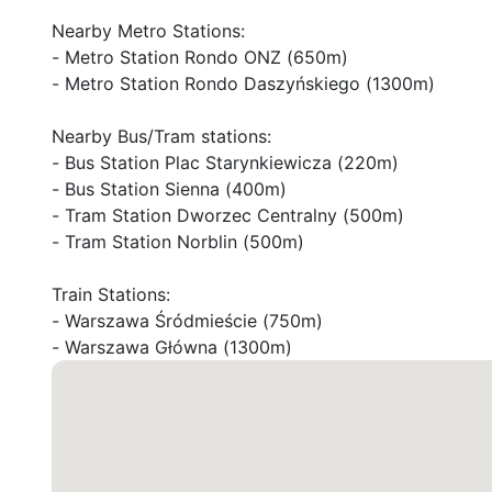
Nearby Metro Stations:

- Metro Station Rondo ONZ (650m)

- Metro Station Rondo Daszyńskiego (1300m)

Nearby Bus/Tram stations:

- Bus Station Plac Starynkiewicza (220m)

- Bus Station Sienna (400m)

- Tram Station Dworzec Centralny (500m)

- Tram Station Norblin (500m)

Train Stations:

- Warszawa Śródmieście (750m)

- Warszawa Główna (1300m)