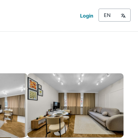
Login