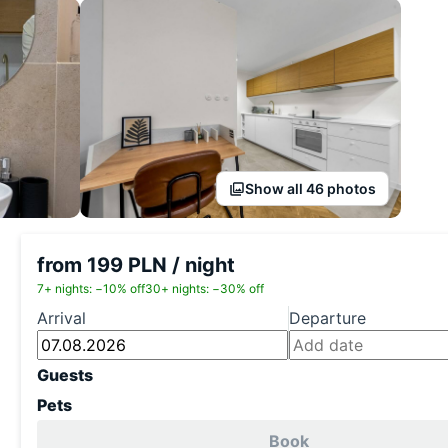
Show all 46 photos
from 199 PLN / night
7+ nights: −10% off
30+ nights: −30% off
Arrival
Departure
Guests
Pets
Book