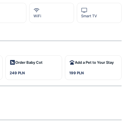
WiFi
Smart TV
Order Baby Cot
Add a Pet to Your Stay
249 PLN
199 PLN