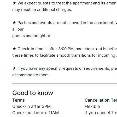
★ We expect guests to treat the apartment and its amen
may result in additional charges.

★ Parties and events are not allowed in the apartment. W
all our 

guests and neighbors.

★ Check-in time is after 3:00 PM, and check-out is befor
these times to facilitate smooth transitions for incoming
★ If you have any specific requests or requirements, ple
accommodate them.
Good to know
Terms
Cancellation Te
Check-in after 3PM
Flexible
Check-out before 11AM
If you cancel 7 