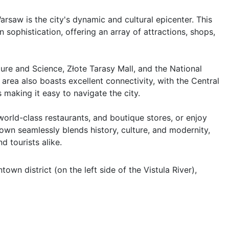
saw is the city's dynamic and cultural epicenter. This 
sophistication, offering an array of attractions, shops, 
re and Science, Złote Tarasy Mall, and the National 
ea also boasts excellent connectivity, with the Central 
making it easy to navigate the city.

 world-class restaurants, and boutique stores, or enjoy 
n seamlessly blends history, culture, and modernity, 
d tourists alike.
wn district (on the left side of the Vistula River), 