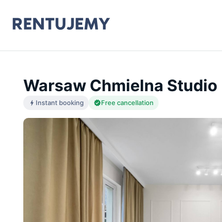
Warsaw Chmielna Studio 
Instant booking
Free cancellation