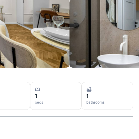
1
1
beds
bathrooms