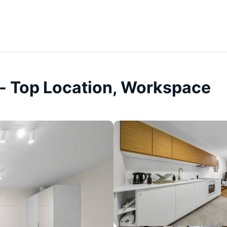
- Top Location, Workspace