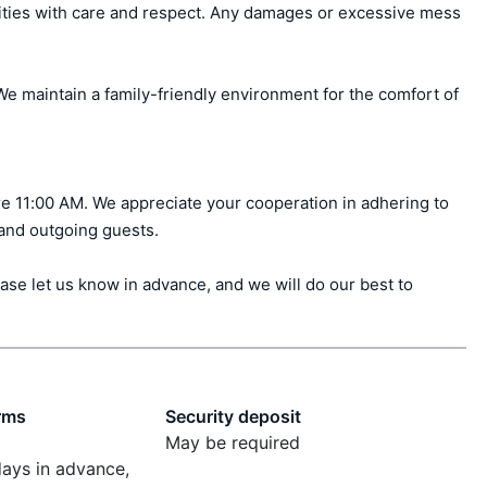
ities with care and respect. Any damages or excessive mess 
e maintain a family-friendly environment for the comfort of 
e 11:00 AM. We appreciate your cooperation in adhering to 
 and outgoing guests.

ase let us know in advance, and we will do our best to 
rms
Security deposit
May be required
days in advance,