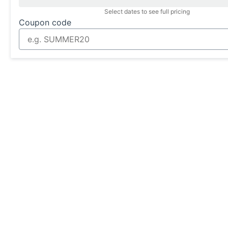
Select dates to see full pricing
Coupon code