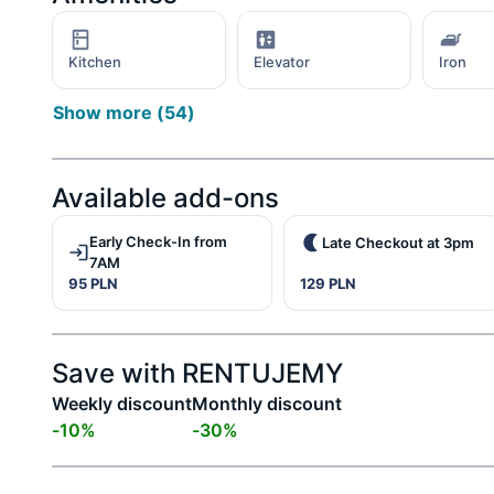
Kitchen
Elevator
Iron
Show more
(
54
)
Available add-ons
Early Check-In from
Late Checkout at 3pm
7AM
95 PLN
129 PLN
Save with RENTUJEMY
Weekly discount
Monthly discount
-
10
%
-
30
%