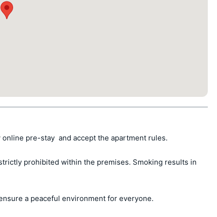
 online pre-stay  and accept the apartment rules.

ctly prohibited within the premises. Smoking results in 
ensure a peaceful environment for everyone.
