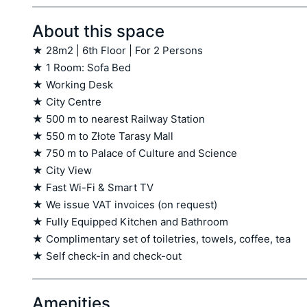
About this space
★ 28m2 | 6th Floor | For 2 Persons

★ 1 Room: Sofa Bed

★ Working Desk

★ City Centre

★ 500 m to nearest Railway Station

★ 550 m to Złote Tarasy Mall

★ 750 m to Palace of Culture and Science

★ City View

★ Fast Wi-Fi & Smart TV

★ We issue VAT invoices (on request)

★ Fully Equipped Kitchen and Bathroom

★ Complimentary set of toiletries, towels, coffee, tea

★ Self check-in and check-out
Amenities