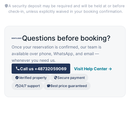
A security deposit may be required and will be held at or before
check-in, unless explicitly waived in your booking confirmation.
Questions before booking?
Once your reservation is confirmed, our team is
available over phone, WhatsApp, and email —
whenever you need us.
Call us
+48732059069
Visit Help Center →
Verified property
Secure payment
24/7 support
Best price guaranteed