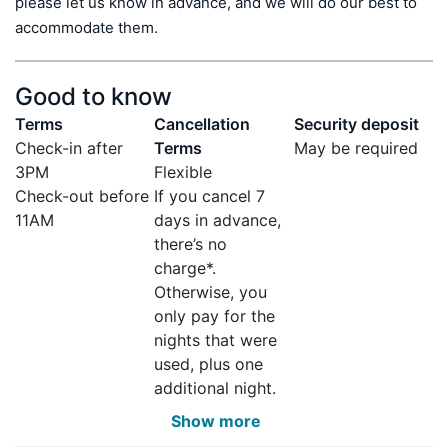
please let us know in advance, and we will do our best to 
accommodate them.
Good to know
Terms
Cancellation
Security deposit
Check-in after
Terms
May be required
3PM
Flexible
Check-out before
If you cancel 7
11AM
days in advance,
there’s no
charge*.
Otherwise, you
only pay for the
nights that were
used, plus one
additional night.
Show more