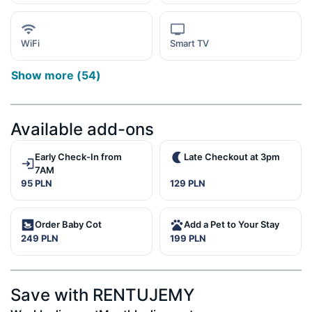
WiFi
Smart TV
Show more
(
54
)
Available add-ons
Early Check-In from
Late Checkout at 3pm
7AM
95 PLN
129 PLN
Order Baby Cot
Add a Pet to Your Stay
249 PLN
199 PLN
Save with RENTUJEMY