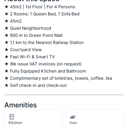
★ 45m2 | 1st Floor | For 4 Persons

★ 2 Rooms: 1 Queen Bed, 1 Sofa Bed

★ 45m2

★ Quiet Neighborhood

★ 900 m to Green Point Mall 

★ 1,1 km to the Nearest Railway Station

★ Courtyard View

★ Fast Wi-Fi & Smart TV

★ We issue VAT invoices (on request)

★ Fully Equipped Kitchen and Bathroom

★ Complimentary set of toiletries, towels, coffee, tea

★ Self check-in and check-out
Amenities
Kitchen
Iron