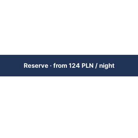
Reserve · from 124 PLN / night
PREMIUM SHORT-TERM RENTAL
MANAGEMENT ACROSS POLAND &
DUBAI