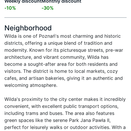
Weekly discount
Monthly discount
-
10
%
-
30
%
Neighborhood
Wilda is one of Poznań's most charming and historic 
districts, offering a unique blend of tradition and 
modernity. Known for its picturesque streets, pre-war 
architecture, and vibrant community, Wilda has 
become a sought-after area for both residents and 
visitors. The district is home to local markets, cozy 
cafes, and artisan bakeries, giving it an authentic and 
welcoming atmosphere.

Wilda's proximity to the city center makes it incredibly 
convenient, with excellent public transport options, 
including trams and buses. The area also features 
green spaces like the serene Park Jana Pawła II, 
perfect for leisurely walks or outdoor activities. With a 