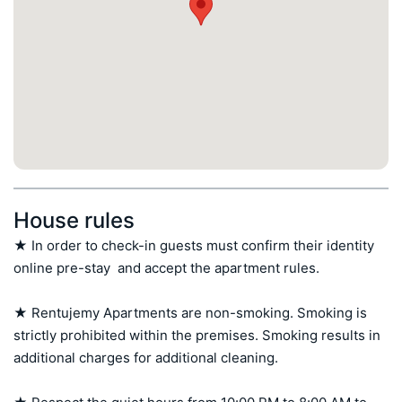
House rules
★ In order to check-in guests must confirm their identity 
online pre-stay  and accept the apartment rules.

★ Rentujemy Apartments are non-smoking. Smoking is 
strictly prohibited within the premises. Smoking results in 
additional charges for additional cleaning.
