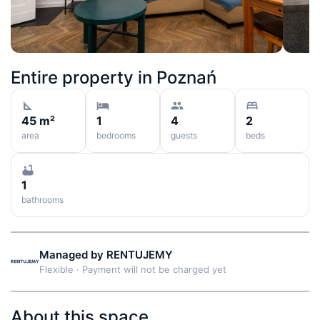
Entire property in
Poznań
45 m²
1
4
2
area
bedrooms
guests
beds
1
bathrooms
Managed by
RENTUJEMY
Flexible
·
Payment will not be charged yet
About this space