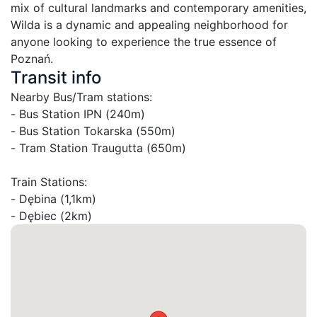
mix of cultural landmarks and contemporary amenities, 
Wilda is a dynamic and appealing neighborhood for 
anyone looking to experience the true essence of 
Poznań.
Transit info
Nearby Bus/Tram stations:

- Bus Station IPN (240m)

- Bus Station Tokarska (550m)

- Tram Station Traugutta (650m)

Train Stations:

- Dębina (1,1km)

- Dębiec (2km)