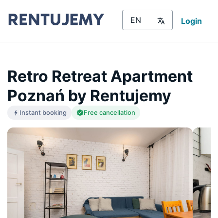
Login
Retro Retreat Apartment
Poznań by Rentujemy
Instant booking
Free cancellation