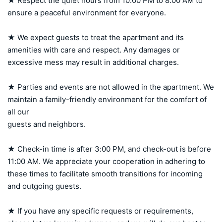
★ Respect the quiet hours from 10:00 PM to 8:00 AM to 
ensure a peaceful environment for everyone.

★ We expect guests to treat the apartment and its 
amenities with care and respect. Any damages or 
excessive mess may result in additional charges.

★ Parties and events are not allowed in the apartment. We 
maintain a family-friendly environment for the comfort of 
all our 

guests and neighbors.

★ Check-in time is after 3:00 PM, and check-out is before 
11:00 AM. We appreciate your cooperation in adhering to 
these times to facilitate smooth transitions for incoming 
and outgoing guests.

★ If you have any specific requests or requirements, 