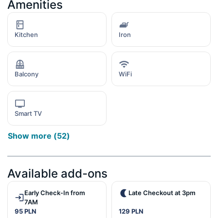
Amenities
Kitchen
Iron
Balcony
WiFi
Smart TV
Show more
(
52
)
Available add-ons
Early Check-In from
Late Checkout at 3pm
7AM
95 PLN
129 PLN