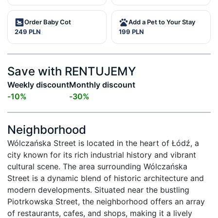
Order Baby Cot
Add a Pet to Your Stay
249 PLN
199 PLN
Save with RENTUJEMY
Weekly discount
Monthly discount
-
10
%
-
30
%
Neighborhood
Wólczańska Street is located in the heart of Łódź, a 
city known for its rich industrial history and vibrant 
cultural scene. The area surrounding Wólczańska 
Street is a dynamic blend of historic architecture and 
modern developments. Situated near the bustling 
Piotrkowska Street, the neighborhood offers an array 
of restaurants, cafes, and shops, making it a lively 