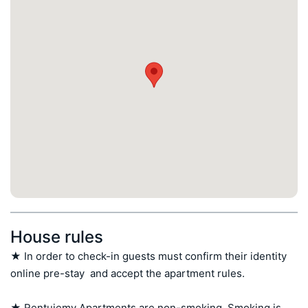
House rules
★ In order to check-in guests must confirm their identity 
online pre-stay  and accept the apartment rules.

★ Rentujemy Apartments are non-smoking. Smoking is 