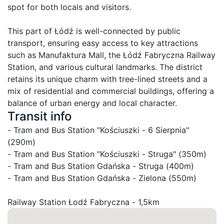
spot for both locals and visitors.

This part of Łódź is well-connected by public 
transport, ensuring easy access to key attractions 
such as Manufaktura Mall, the Łódź Fabryczna Railway 
Station, and various cultural landmarks. The district 
retains its unique charm with tree-lined streets and a 
mix of residential and commercial buildings, offering a 
balance of urban energy and local character.
Transit info
- Tram and Bus Station "Kościuszki - 6 Sierpnia" 
(290m)

- Tram and Bus Station "Kościuszki - Struga" (350m)

- Tram and Bus Station Gdańska - Struga (400m)

- Tram and Bus Station Gdańska - Zielona (550m)
