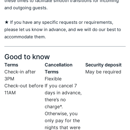
these times to facilitate smooth transitions for incoming 
and outgoing guests.

★ If you have any specific requests or requirements, 
please let us know in advance, and we will do our best to 
accommodate them.
Good to know
Terms
Cancellation
Security deposit
Check-in after
Terms
May be required
3PM
Flexible
Check-out before
If you cancel 7
11AM
days in advance,
there’s no
charge*.
Otherwise, you
only pay for the
nights that were