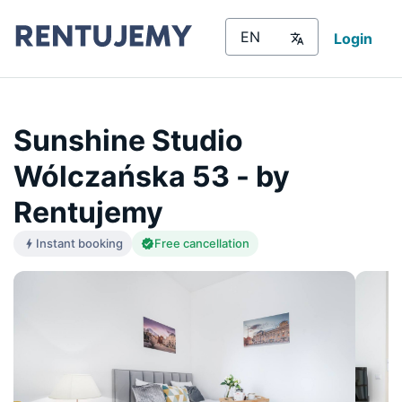
Login
Sunshine Studio
Wólczańska 53 - by
Rentujemy
Instant booking
Free cancellation