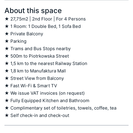
About this space
★ 27,75m2 | 2nd Floor | For 4 Persons

★ 1 Room: 1 Double Bed, 1 Sofa Bed

★ Private Balcony

★ Parking

★ Trams and Bus Stops nearby

★ 500m to Piotrkowska Street

★ 1,5 km to the nearest Railway Station

★ 1,8 km to Manufaktura Mall

★ Street View from Balcony

★ Fast Wi-Fi & Smart TV

★ We issue VAT invoices (on request)

★ Fully Equipped Kitchen and Bathroom

★ Complimentary set of toiletries, towels, coffee, tea

★ Self check-in and check-out