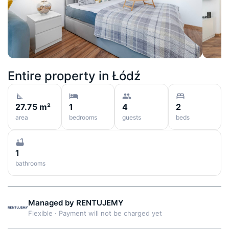
Entire property in
Łódź
27.75 m²
1
4
2
area
bedrooms
guests
beds
1
bathrooms
Managed by
RENTUJEMY
Flexible
·
Payment will not be charged yet