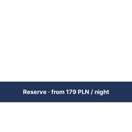
Reserve · from 179 PLN / night
PREMIUM SHORT-TERM RENTAL
MANAGEMENT ACROSS POLAND &