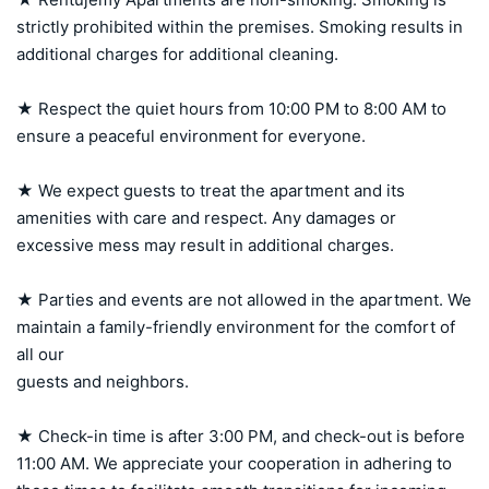
strictly prohibited within the premises. Smoking results in 
additional charges for additional cleaning.

★ Respect the quiet hours from 10:00 PM to 8:00 AM to 
ensure a peaceful environment for everyone.

★ We expect guests to treat the apartment and its 
amenities with care and respect. Any damages or 
excessive mess may result in additional charges.

★ Parties and events are not allowed in the apartment. We 
maintain a family-friendly environment for the comfort of 
all our 

guests and neighbors.

★ Check-in time is after 3:00 PM, and check-out is before 
11:00 AM. We appreciate your cooperation in adhering to 