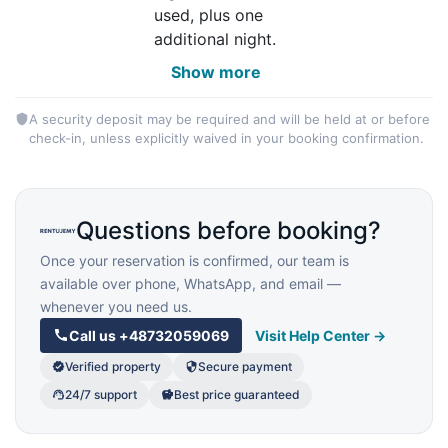
used, plus one
additional night.
Show more
A security deposit may be required and will be held at or before
check-in, unless explicitly waived in your booking confirmation.
Questions before booking?
Once your reservation is confirmed, our team is
available over phone, WhatsApp, and email —
whenever you need us.
Call us
+48732059069
Visit Help Center →
Verified property
Secure payment
24/7 support
Best price guaranteed