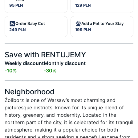
95 PLN
129 PLN
Order Baby Cot
Add a Pet to Your Stay
249 PLN
199 PLN
Save with RENTUJEMY
Weekly discount
Monthly discount
-
10
%
-
30
%
Neighborhood
Żoliborz is one of Warsaw’s most charming and 
picturesque districts, known for its unique blend of 
history, greenery, and modernity. Located in the 
northern part of the city, it is celebrated for its tranquil 
atmosphere, making it a popular choice for both 
residents and visitors seeking a peaceful escape from 