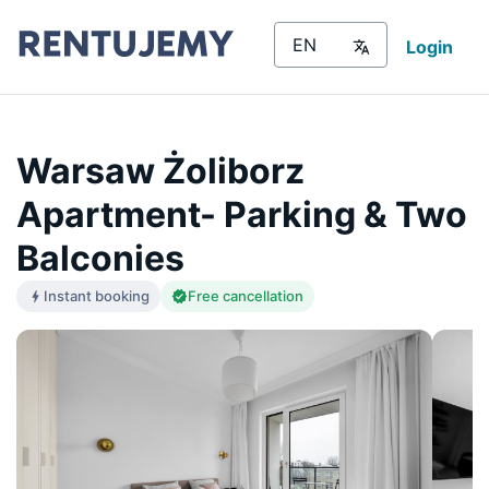
Login
Warsaw Żoliborz
Apartment- Parking & Two
Balconies
Instant booking
Free cancellation