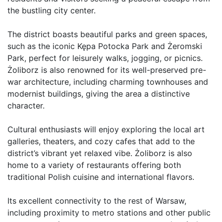
the bustling city center.

The district boasts beautiful parks and green spaces, 
such as the iconic Kępa Potocka Park and Żeromski 
Park, perfect for leisurely walks, jogging, or picnics. 
Żoliborz is also renowned for its well-preserved pre-
war architecture, including charming townhouses and 
modernist buildings, giving the area a distinctive 
character.

Cultural enthusiasts will enjoy exploring the local art 
galleries, theaters, and cozy cafes that add to the 
district’s vibrant yet relaxed vibe. Żoliborz is also 
home to a variety of restaurants offering both 
traditional Polish cuisine and international flavors.

Its excellent connectivity to the rest of Warsaw, 
including proximity to metro stations and other public 