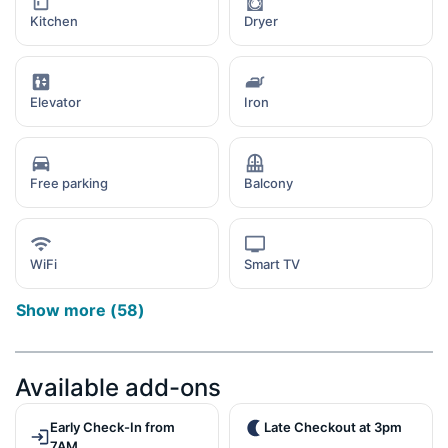
Kitchen
Dryer
Elevator
Iron
Free parking
Balcony
WiFi
Smart TV
Show more
(
58
)
Available add-ons
Early Check-In from
Late Checkout at 3pm
7AM