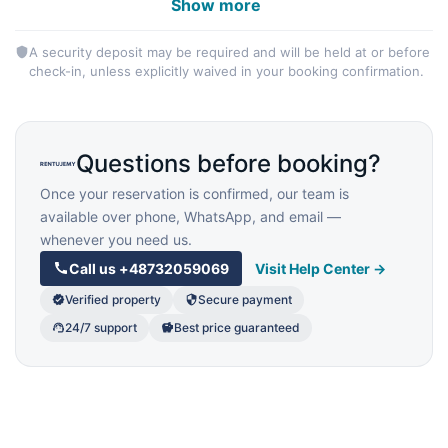
Show more
A security deposit may be required and will be held at or before
check-in, unless explicitly waived in your booking confirmation.
Questions before booking?
Once your reservation is confirmed, our team is
available over phone, WhatsApp, and email —
whenever you need us.
Call us
+48732059069
Visit Help Center →
Verified property
Secure payment
24/7 support
Best price guaranteed