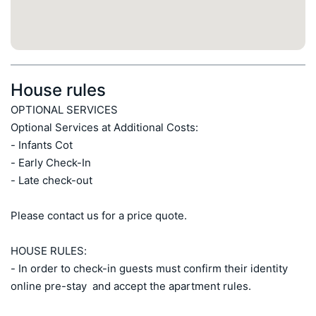
House rules
OPTIONAL SERVICES

Optional Services at Additional Costs:

- Infants Cot 

- Early Check-In  

- Late check-out

Please contact us for a price quote.

HOUSE RULES:

- In order to check-in guests must confirm their identity 
online pre-stay  and accept the apartment rules.
