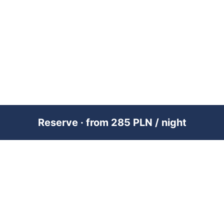
Reserve · from 285 PLN / night
PREMIUM SHORT-TERM RENTAL
MANAGEMENT ACROSS POLAND &
DUBAI