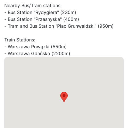
Nearby Bus/Tram stations:

- Bus Station "Rydygiera" (230m)

- Bus Station "Przasnyska" (400m)

- Tram and Bus Station "Plac Grunwaldzki" (950m)

Train Stations:

- Warszawa Powązki (550m)
