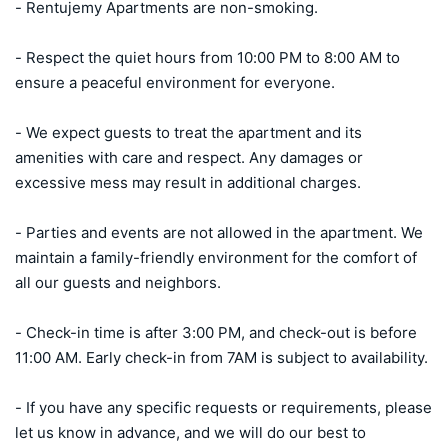
- Rentujemy Apartments are non-smoking.

- Respect the quiet hours from 10:00 PM to 8:00 AM to 
ensure a peaceful environment for everyone.

- We expect guests to treat the apartment and its 
amenities with care and respect. Any damages or 
excessive mess may result in additional charges.

- Parties and events are not allowed in the apartment. We 
maintain a family-friendly environment for the comfort of 
all our guests and neighbors.

- Check-in time is after 3:00 PM, and check-out is before 
11:00 AM. Early check-in from 7AM is subject to availability.

- If you have any specific requests or requirements, please 
let us know in advance, and we will do our best to 