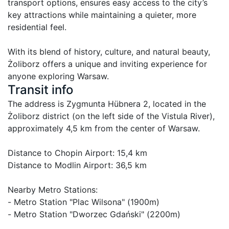
transport options, ensures easy access to the city’s 
key attractions while maintaining a quieter, more 
residential feel.

With its blend of history, culture, and natural beauty, 
Żoliborz offers a unique and inviting experience for 
anyone exploring Warsaw.
Transit info
The address is Zygmunta Hübnera 2, located in the 
Żoliborz district (on the left side of the Vistula River), 
approximately 4,5 km from the center of Warsaw.

Distance to Chopin Airport: 15,4 km

Distance to Modlin Airport: 36,5 km

Nearby Metro Stations:

- Metro Station "Plac Wilsona" (1900m)

- Metro Station "Dworzec Gdański" (2200m)
