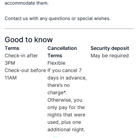
accommodate them.

Contact us with any questions or special wishes.
Good to know
Terms
Cancellation
Security deposit
Check-in after
Terms
May be required
3PM
Flexible
Check-out before
If you cancel 7
11AM
days in advance,
there’s no
charge*.
Otherwise, you
only pay for the
nights that were
used, plus one
additional night.