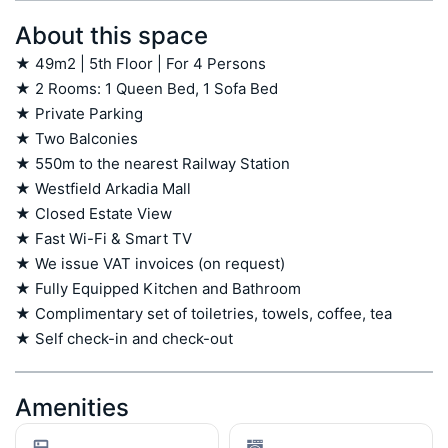
About this space
★ 49m2 | 5th Floor | For 4 Persons

★ 2 Rooms: 1 Queen Bed, 1 Sofa Bed

★ Private Parking

★ Two Balconies

★ 550m to the nearest Railway Station

★ Westfield Arkadia Mall

★ Closed Estate View

★ Fast Wi-Fi & Smart TV

★ We issue VAT invoices (on request)

★ Fully Equipped Kitchen and Bathroom

★ Complimentary set of toiletries, towels, coffee, tea

★ Self check-in and check-out
Amenities