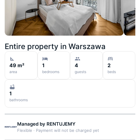
Entire property in
Warszawa
49 m²
1
4
2
area
bedrooms
guests
beds
1
bathrooms
Managed by
RENTUJEMY
Flexible
·
Payment will not be charged yet