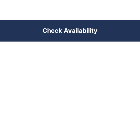
Check Availability
PREMIUM SHORT-TERM RENTAL
MANAGEMENT ACROSS POLAND &
DUBAI
RENTUJEMY
Where would you like to go?