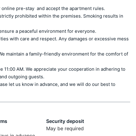
 online pre-stay  and accept the apartment rules.

ctly prohibited within the premises. Smoking results in 
ensure a peaceful environment for everyone.

ities with care and respect. Any damages or excessive mess 
e maintain a family-friendly environment for the comfort of 
e 11:00 AM. We appreciate your cooperation in adhering to 
 and outgoing guests.

ase let us know in advance, and we will do our best to 
rms
Security deposit
May be required
days in advance,