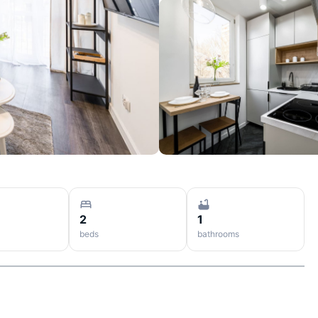
2
1
beds
bathrooms