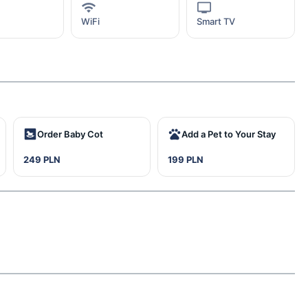
WiFi
Smart TV
Order Baby Cot
Add a Pet to Your Stay
249 PLN
199 PLN