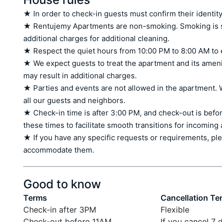
★ In order to check-in guests must confirm their identity
★ Rentujemy Apartments are non-smoking. Smoking is stri
additional charges for additional cleaning.

★ Respect the quiet hours from 10:00 PM to 8:00 AM to 
★ We expect guests to treat the apartment and its amen
may result in additional charges.

★ Parties and events are not allowed in the apartment. W
all our guests and neighbors.

★ Check-in time is after 3:00 PM, and check-out is befor
these times to facilitate smooth transitions for incoming
★ If you have any specific requests or requirements, ple
accommodate them.
Good to know
Terms
Cancellation Te
Check-in after 3PM
Flexible
Check-out before 11AM
If you cancel 7 