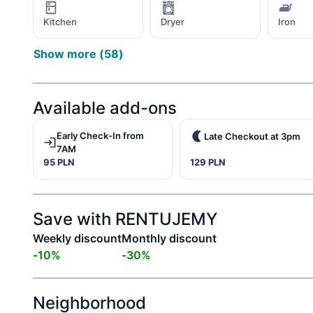
Kitchen
Dryer
Iron
Show more
(
58
)
Available add-ons
Early Check-In from
Late Checkout at 3pm
7AM
95 PLN
129 PLN
Save with RENTUJEMY
Weekly discount
Monthly discount
-
10
%
-
30
%
Neighborhood