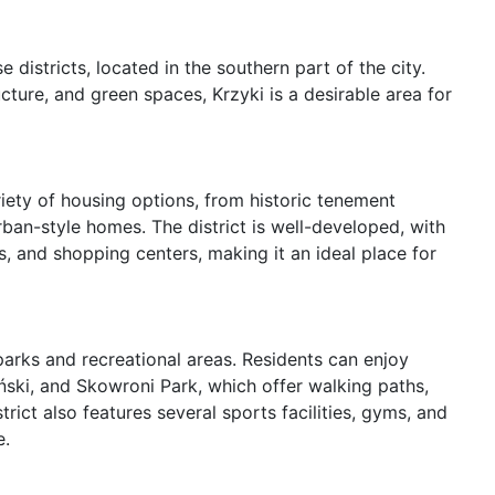
districts, located in the southern part of the city. 
cture, and green spaces, Krzyki is a desirable area for 
ariety of housing options, from historic tenement 
n-style homes. The district is well-developed, with 
s, and shopping centers, making it an ideal place for 
parks and recreational areas. Residents can enjoy 
ński, and Skowroni Park, which offer walking paths, 
ict also features several sports facilities, gyms, and 
.
