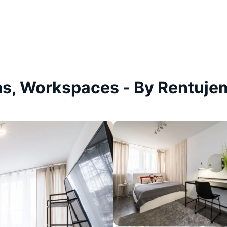
ms, Workspaces - By Rentuje