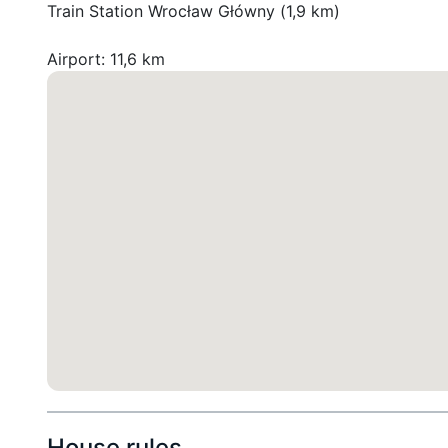
Train Station Wrocław Główny (1,9 km)

House rules