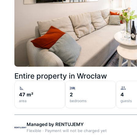
Entire property in
Wrocław
47 m²
2
4
area
bedrooms
guests
Managed by
RENTUJEMY
Flexible
·
Payment will not be charged yet