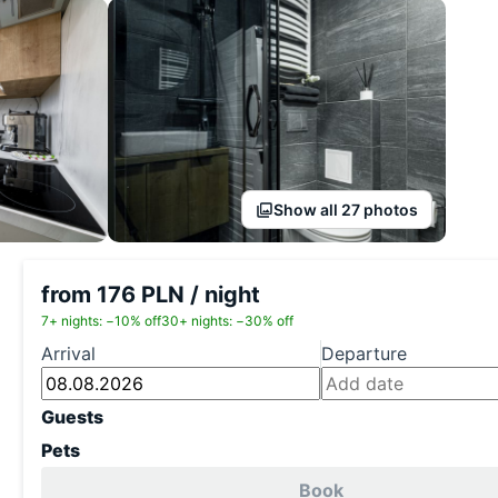
Show all 27 photos
from 176 PLN / night
7+ nights: −10% off
30+ nights: −30% off
Arrival
Departure
Guests
Pets
Book