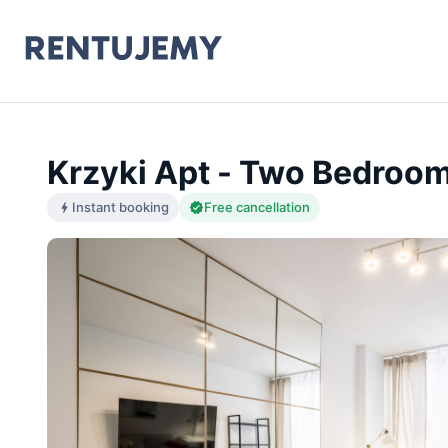
Krzyki Apt - Two Bedroo
Instant booking
Free cancellation