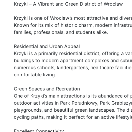
Krzyki – A Vibrant and Green District of Wrocław

Krzyki is one of Wrocław’s most attractive and diverse 
Known for its mix of historic charm, modern infrastru
families, professionals, and students alike.

Residential and Urban Appeal

Krzyki is a primarily residential district, offering a v
buildings to modern apartment complexes and suburba
numerous schools, kindergartens, healthcare facilitie
comfortable living.

Green Spaces and Recreation

One of Krzyki’s main attractions is its abundance of 
outdoor activities in Park Południowy, Park Grabiszy
playgrounds, and beautiful green landscapes. The distr
cycling paths, making it perfect for an active lifestyle
Excellent Connectivity
