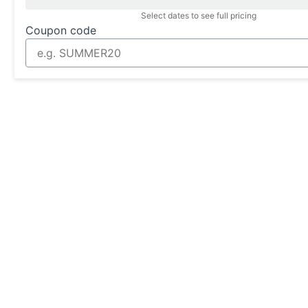
Select dates to see full pricing
Coupon code