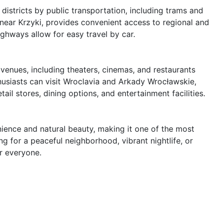
districts by public transportation, including trams and 
ear Krzyki, provides convenient access to regional and 
ighways allow for easy travel by car.

venues, including theaters, cinemas, and restaurants 
husiasts can visit Wroclavia and Arkady Wrocławskie, 
il stores, dining options, and entertainment facilities.

nience and natural beauty, making it one of the most 
g for a peaceful neighborhood, vibrant nightlife, or 
r everyone.