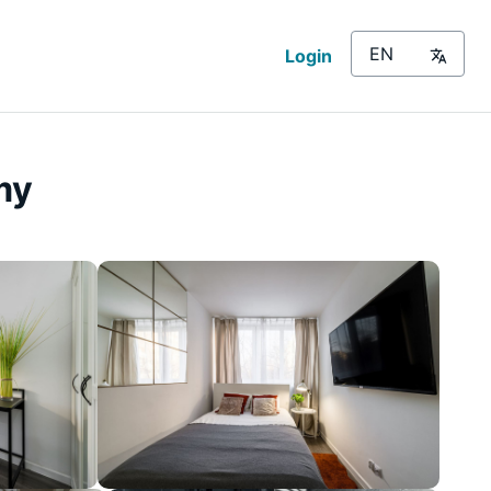
Login
my