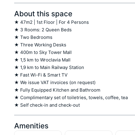
About this space
★ 47m2 | 1st Floor | For 4 Persons

★ 3 Rooms: 2 Queen Beds

★ Two Bedrooms

★ Three Working Desks

★ 400m to Sky Tower Mall

★ 1,5 km to Wroclavia Mall

★ 1,9 km to Main Railway Station

★ Fast Wi-Fi & Smart TV

★ We issue VAT invoices (on request)

★ Fully Equipped Kitchen and Bathroom

★ Complimentary set of toiletries, towels, coffee, tea

★ Self check-in and check-out
Amenities