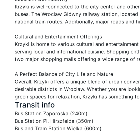
Krzyki is well-connected to the city center and other 
buses. The Wrocław Główny railway station, located n
national train routes. Additionally, major roads and h
Cultural and Entertainment Offerings

Krzyki is home to various cultural and entertainment 
serving local and international cuisine. Shopping ent
two major shopping malls offering a wide range of reta
A Perfect Balance of City Life and Nature

Overall, Krzyki offers a unique blend of urban conve
desirable districts in Wrocław. Whether you are lookin
green spaces for relaxation, Krzyki has something fo
Transit info
Bus Station Zaporoska (240m)

Bus Station Pl. Hirszfelda (350m)

Bus and Tram Station Wielka (600m)
