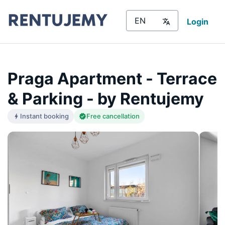
Login
Praga Apartment - Terrace
& Parking - by Rentujemy
Instant booking
Free cancellation