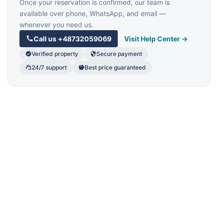
Once your reservation is confirmed, our team is
available over phone, WhatsApp, and email —
whenever you need us.
Call us
+48732059069
Visit Help Center →
Verified property
Secure payment
24/7 support
Best price guaranteed