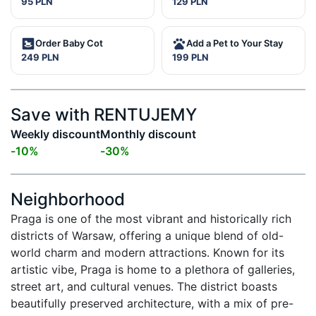
95 PLN
129 PLN
Order Baby Cot
Add a Pet to Your Stay
249 PLN
199 PLN
Save with RENTUJEMY
Weekly discount
Monthly discount
-
10
%
-
30
%
Neighborhood
Praga is one of the most vibrant and historically rich 
districts of Warsaw, offering a unique blend of old-
world charm and modern attractions. Known for its 
artistic vibe, Praga is home to a plethora of galleries, 
street art, and cultural venues. The district boasts 
beautifully preserved architecture, with a mix of pre-