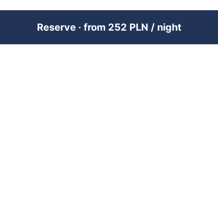
Reserve · from 252 PLN / night
PREMIUM SHORT-TERM RENTAL
MANAGEMENT ACROSS POLAND &
DUBAI
RENTUJEMY
Where would you like to go?
101 City Guides
Blog
Jobs