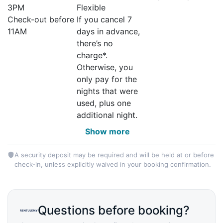
3PM
Flexible
Check-out before
If you cancel 7
11AM
days in advance,
there’s no
charge*.
Otherwise, you
only pay for the
nights that were
used, plus one
additional night.
Show more
A security deposit may be required and will be held at or before
check-in, unless explicitly waived in your booking confirmation.
Questions before booking?