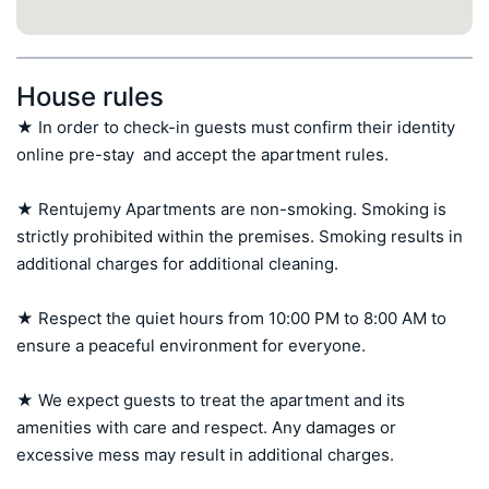
House rules
★ In order to check-in guests must confirm their identity 
online pre-stay  and accept the apartment rules.

★ Rentujemy Apartments are non-smoking. Smoking is 
strictly prohibited within the premises. Smoking results in 
additional charges for additional cleaning.

★ Respect the quiet hours from 10:00 PM to 8:00 AM to 
ensure a peaceful environment for everyone.

★ We expect guests to treat the apartment and its 
amenities with care and respect. Any damages or 
excessive mess may result in additional charges.
