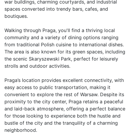
war buildings, charming courtyards, and industrial 
spaces converted into trendy bars, cafes, and 
boutiques.

Walking through Praga, you'll find a thriving local 
community and a variety of dining options ranging 
from traditional Polish cuisine to international dishes. 
The area is also known for its green spaces, including 
the scenic Skaryszewski Park, perfect for leisurely 
strolls and outdoor activities.

Praga’s location provides excellent connectivity, with 
easy access to public transportation, making it 
convenient to explore the rest of Warsaw. Despite its 
proximity to the city center, Praga retains a peaceful 
and laid-back atmosphere, offering a perfect balance 
for those looking to experience both the hustle and 
bustle of the city and the tranquility of a charming 
neighborhood.