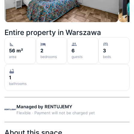
Entire property in
Warszawa
56 m²
2
6
3
area
bedrooms
guests
beds
1
bathrooms
Managed by
RENTUJEMY
Flexible
·
Payment will not be charged yet
About this space