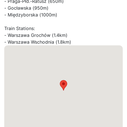
- Praga-Płd.-Ratusz (650m)

- Gocławska (950m)

- Międzyborska (1000m)

Train Stations:

- Warszawa Grochów (1.4km)

- Warszawa Wschodnia (1.8km)