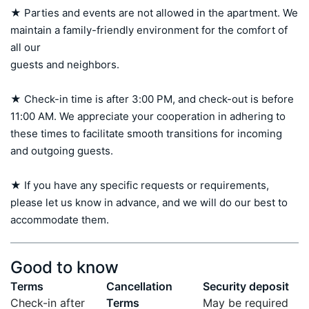
★ Parties and events are not allowed in the apartment. We 
maintain a family-friendly environment for the comfort of 
all our 

guests and neighbors.

★ Check-in time is after 3:00 PM, and check-out is before 
11:00 AM. We appreciate your cooperation in adhering to 
these times to facilitate smooth transitions for incoming 
and outgoing guests.

★ If you have any specific requests or requirements, 
please let us know in advance, and we will do our best to 
accommodate them.
Good to know
Terms
Cancellation
Security deposit
Check-in after
Terms
May be required