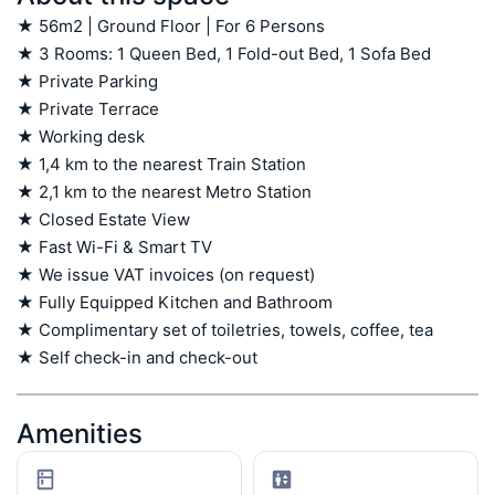
★ 56m2 | Ground Floor | For 6 Persons

★ 3 Rooms: 1 Queen Bed, 1 Fold-out Bed, 1 Sofa Bed

★ Private Parking

★ Private Terrace

★ Working desk

★ 1,4 km to the nearest Train Station

★ 2,1 km to the nearest Metro Station

★ Closed Estate View

★ Fast Wi-Fi & Smart TV

★ We issue VAT invoices (on request)

★ Fully Equipped Kitchen and Bathroom

★ Complimentary set of toiletries, towels, coffee, tea

★ Self check-in and check-out
Amenities