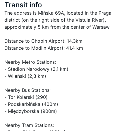
Transit info
The address is Mińska 69A, located in the Praga 
district (on the right side of the Vistula River), 
approximately 5 km from the center of Warsaw.

Distance to Chopin Airport: 14.3km

Distance to Modlin Airport: 41.4 km 

Nearby Metro Stations:

- Stadion Narodowy (2,1 km)

- Wileński (2,8 km)

Nearby Bus Stations:

- Tor Kolarski (290)

- Podskarbińska (400m)

- Międzyborska (900m)

Nearby Tram Stations:
