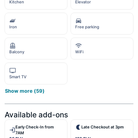
Kitchen
Elevator
Iron
Free parking
Balcony
WiFi
Smart TV
Show more
(
59
)
Available add-ons
Early Check-In from
Late Checkout at 3pm
7AM