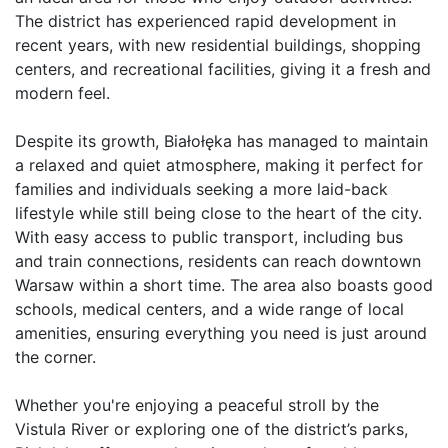
The district has experienced rapid development in 
recent years, with new residential buildings, shopping 
centers, and recreational facilities, giving it a fresh and 
modern feel.

Despite its growth, Białołęka has managed to maintain 
a relaxed and quiet atmosphere, making it perfect for 
families and individuals seeking a more laid-back 
lifestyle while still being close to the heart of the city. 
With easy access to public transport, including bus 
and train connections, residents can reach downtown 
Warsaw within a short time. The area also boasts good 
schools, medical centers, and a wide range of local 
amenities, ensuring everything you need is just around 
the corner.

Whether you're enjoying a peaceful stroll by the 
Vistula River or exploring one of the district’s parks, 