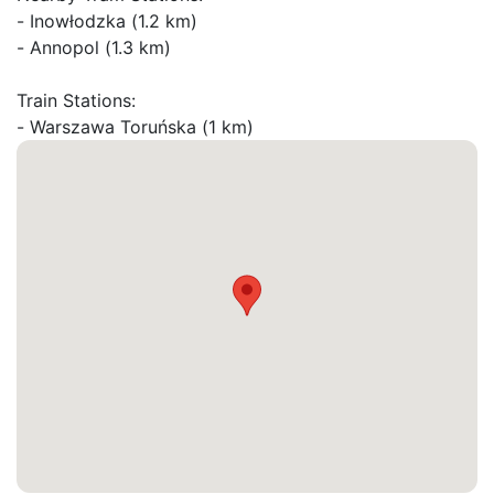
- Inowłodzka (1.2 km)

- Annopol (1.3 km)

Train Stations:
