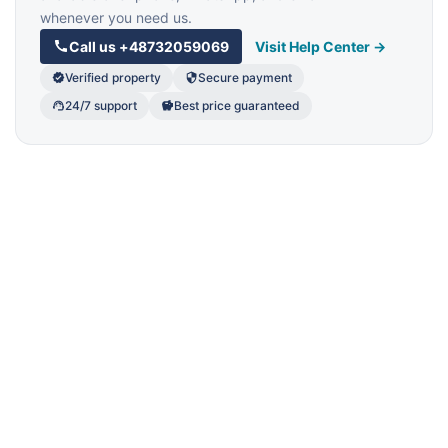
whenever you need us.
Call us
+48732059069
Visit Help Center →
Verified property
Secure payment
24/7 support
Best price guaranteed