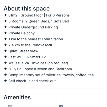
About this space
★ 61m2 | Ground Floor | For 6 Persons

★ 3 Rooms: 2 Queen Beds, 1 Sofa Bed

★ Private Underground Parking

★ Private Balcony

★ 1 km to the nearest Train Station

★ 2,4 km to the Renova Mall

★ Quiet Street View

★ Fast Wi-Fi & Smart TV

★ We issue VAT invoices (on request)

★ Fully Equipped Kitchen and Bathroom

★ Complimentary set of toiletries, towels, coffee, tea

★ Self check-in and check-out
Amenities