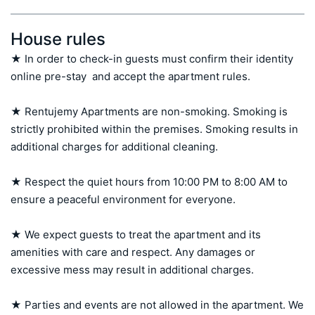
House rules
★ In order to check-in guests must confirm their identity 
online pre-stay  and accept the apartment rules.

★ Rentujemy Apartments are non-smoking. Smoking is 
strictly prohibited within the premises. Smoking results in 
additional charges for additional cleaning.

★ Respect the quiet hours from 10:00 PM to 8:00 AM to 
ensure a peaceful environment for everyone.

★ We expect guests to treat the apartment and its 
amenities with care and respect. Any damages or 
excessive mess may result in additional charges.

★ Parties and events are not allowed in the apartment. We 