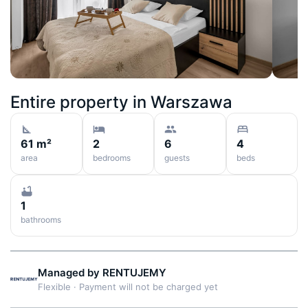
Entire property in
Warszawa
61 m²
2
6
4
area
bedrooms
guests
beds
1
bathrooms
Managed by
RENTUJEMY
Flexible
·
Payment will not be charged yet