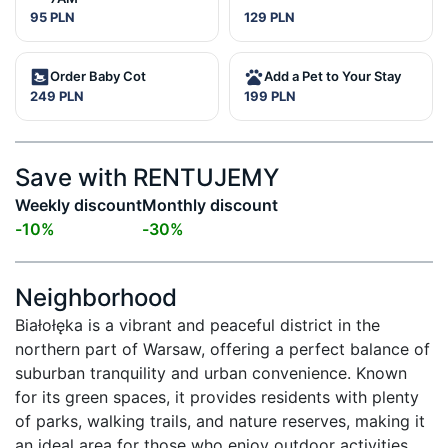
95 PLN
129 PLN
Order Baby Cot
Add a Pet to Your Stay
249 PLN
199 PLN
Save with RENTUJEMY
Weekly discount
Monthly discount
-
10
%
-
30
%
Neighborhood
Białołęka is a vibrant and peaceful district in the 
northern part of Warsaw, offering a perfect balance of 
suburban tranquility and urban convenience. Known 
for its green spaces, it provides residents with plenty 
of parks, walking trails, and nature reserves, making it 
an ideal area for those who enjoy outdoor activities. 