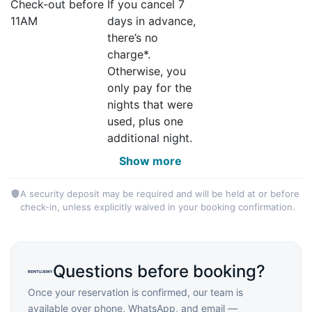
Check-out before
If you cancel 7
11AM
days in advance,
there’s no
charge*.
Otherwise, you
only pay for the
nights that were
used, plus one
additional night.
Show more
A security deposit may be required and will be held at or before
check-in, unless explicitly waived in your booking confirmation.
Questions before booking?
Once your reservation is confirmed, our team is
available over phone, WhatsApp, and email —