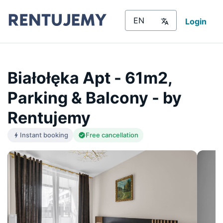
Login
Białołęka Apt - 61m2,
Parking & Balcony - by
Rentujemy
Instant booking
Free cancellation