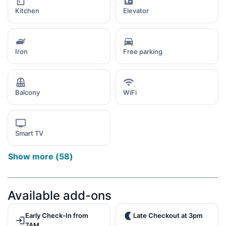
Kitchen
Elevator
Iron
Free parking
Balcony
WiFi
Smart TV
Show more
(
58
)
Available add-ons
Early Check-In from
Late Checkout at 3pm
7AM