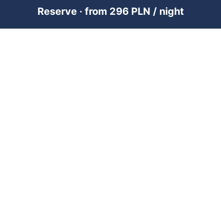
Reserve · from 296 PLN / night
PREMIUM SHORT-TERM RENTAL
MANAGEMENT ACROSS POLAND &
DUBAI
RENTUJEMY
Where would you like to go?
101 City Guides
Blog
Jobs
FOR OWNERS