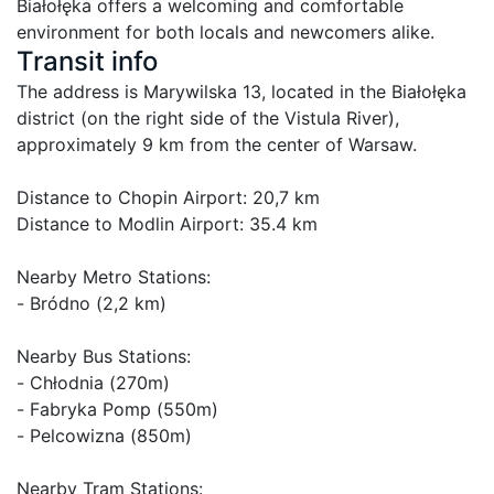
Białołęka offers a welcoming and comfortable 
environment for both locals and newcomers alike.
Transit info
The address is Marywilska 13, located in the Białołęka 
district (on the right side of the Vistula River), 
approximately 9 km from the center of Warsaw.

Distance to Chopin Airport: 20,7 km

Distance to Modlin Airport: 35.4 km 

Nearby Metro Stations:

- Bródno (2,2 km)

Nearby Bus Stations:

- Chłodnia (270m)

- Fabryka Pomp (550m)

- Pelcowizna (850m)

Nearby Tram Stations:
