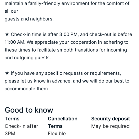
maintain a family-friendly environment for the comfort of 
all our 

guests and neighbors.

★ Check-in time is after 3:00 PM, and check-out is before 
11:00 AM. We appreciate your cooperation in adhering to 
these times to facilitate smooth transitions for incoming 
and outgoing guests.

★ If you have any specific requests or requirements, 
please let us know in advance, and we will do our best to 
accommodate them.
Good to know
Terms
Cancellation
Security deposit
Check-in after
Terms
May be required
3PM
Flexible