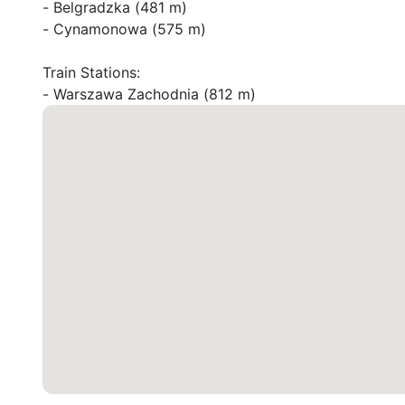
- Belgradzka (481 m)

- Cynamonowa (575 m)

Train Stations:

- Warszawa Zachodnia (812 m)