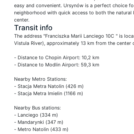
easy and convenient. Ursynów is a perfect choice for 
neighborhood with quick access to both the natural 
center.
Transit info
The address "Franciszka Marii Lanciego 10C " is locate
Vistula River), approximately 13 km from the center 
- Distance to Chopin Airport: 10,2 km

- Distance to Modlin Airport: 59,3 km

Nearby Metro Stations:

- Stacja Metra Natolin (426 m)

- Stacja Metra Imielin (1166 m)

Nearby Bus stations:

- Lanciego (334 m)

- Mandarynki (347 m)

- Metro Natolin (433 m)
