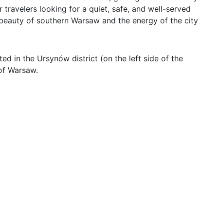
travelers looking for a quiet, safe, and well-served 
beauty of southern Warsaw and the energy of the city 
d in the Ursynów district (on the left side of the 
of Warsaw.
