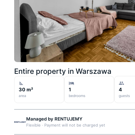
Entire property in
Warszawa
30 m²
1
4
area
bedrooms
guests
Managed by
RENTUJEMY
Flexible
·
Payment will not be charged yet