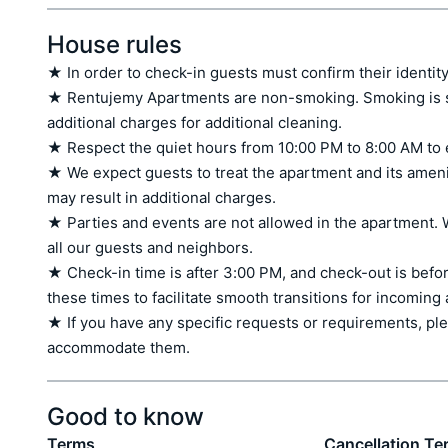
House rules
★ In order to check-in guests must confirm their identity
★ Rentujemy Apartments are non-smoking. Smoking is stri
additional charges for additional cleaning.

★ Respect the quiet hours from 10:00 PM to 8:00 AM to 
★ We expect guests to treat the apartment and its amen
may result in additional charges.

★ Parties and events are not allowed in the apartment. W
all our guests and neighbors.

★ Check-in time is after 3:00 PM, and check-out is befor
these times to facilitate smooth transitions for incoming
★ If you have any specific requests or requirements, ple
accommodate them.
Good to know
Terms
Cancellation Te