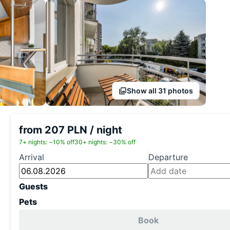
Show all 31 photos
from 207 PLN / night
7+ nights: −10% off
30+ nights: −30% off
Arrival
Departure
Guests
Pets
Book