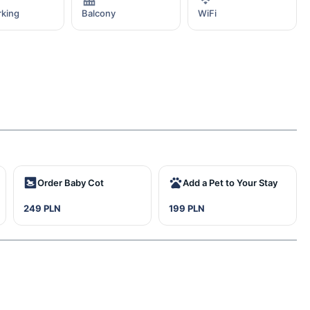
rking
Balcony
WiFi
Order Baby Cot
Add a Pet to Your Stay
249 PLN
199 PLN