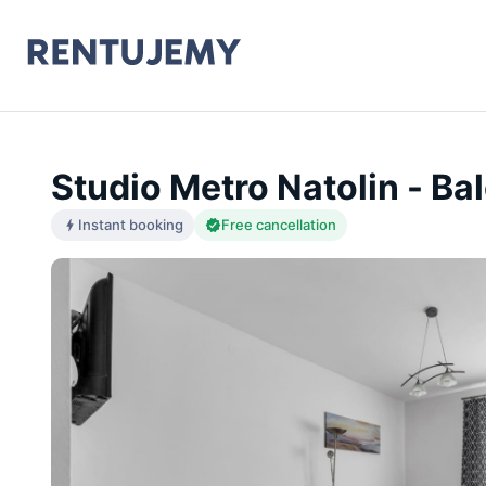
Studio Metro Natolin - Ba
Instant booking
Free cancellation