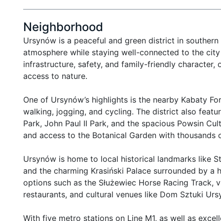
Neighborhood
Ursynów is a peaceful and green district in southern
atmosphere while staying well-connected to the city c
infrastructure, safety, and family-friendly character
access to nature.

One of Ursynów’s highlights is the nearby Kabaty F
walking, jogging, and cycling. The district also feat
Park, John Paul II Park, and the spacious Powsin Cult
and access to the Botanical Garden with thousands of
Ursynów is home to local historical landmarks like St
and the charming Krasiński Palace surrounded by a hi
options such as the Służewiec Horse Racing Track, vib
restaurants, and cultural venues like Dom Sztuki Urs
With five metro stations on Line M1, as well as excel