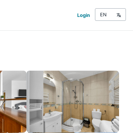
Login