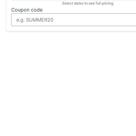
Select dates to see full pricing
Coupon code