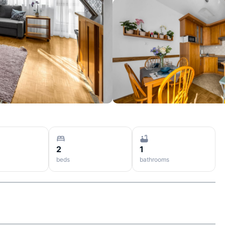
2
1
beds
bathrooms