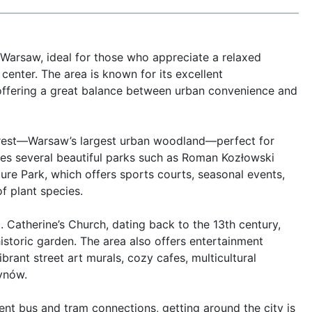
 Warsaw, ideal for those who appreciate a relaxed 
enter. The area is known for its excellent 
, offering a great balance between urban convenience and 
orest—Warsaw’s largest urban woodland—perfect for 
ures several beautiful parks such as Roman Kozłowski 
ure Park, which offers sports courts, seasonal events, 
 plant species.

. Catherine’s Church, dating back to the 13th century, 
storic garden. The area also offers entertainment 
rant street art murals, cozy cafes, multicultural 
ynów.

lent bus and tram connections, getting around the city is 