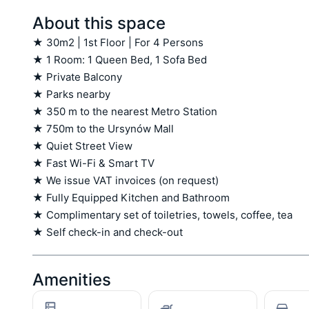
About this space
★ 30m2 | 1st Floor | For 4 Persons

★ 1 Room: 1 Queen Bed, 1 Sofa Bed

★ Private Balcony

★ Parks nearby

★ 350 m to the nearest Metro Station

★ 750m to the Ursynów Mall 

★ Quiet Street View

★ Fast Wi-Fi & Smart TV

★ We issue VAT invoices (on request)

★ Fully Equipped Kitchen and Bathroom

★ Complimentary set of toiletries, towels, coffee, tea

★ Self check-in and check-out
Amenities