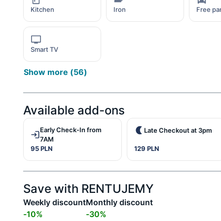
Kitchen
Iron
Free pa
Smart TV
Show more
(
56
)
Available add-ons
Early Check-In from
Late Checkout at 3pm
7AM
95 PLN
129 PLN
Save with RENTUJEMY
Weekly discount
Monthly discount
-
10
%
-
30
%