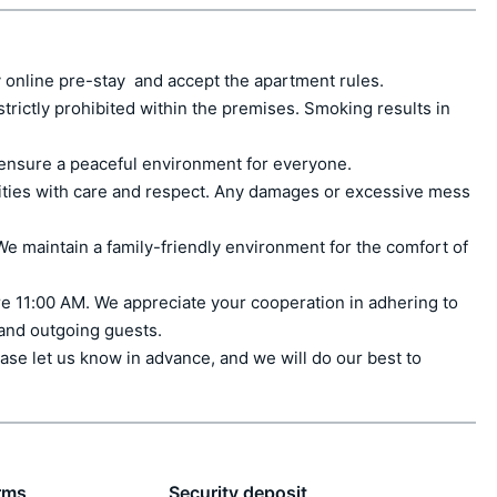
 online pre-stay  and accept the apartment rules.

ctly prohibited within the premises. Smoking results in 
ensure a peaceful environment for everyone.

ities with care and respect. Any damages or excessive mess 
e maintain a family-friendly environment for the comfort of 
e 11:00 AM. We appreciate your cooperation in adhering to 
 and outgoing guests.

ase let us know in advance, and we will do our best to 
rms
Security deposit