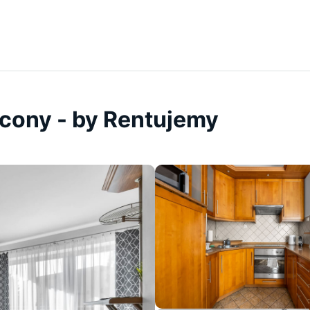
lcony - by Rentujemy