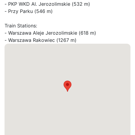
- PKP WKD Al. Jerozolimskie (532 m)

- Przy Parku (546 m)

Train Stations:

- Warszawa Aleje Jerozolimskie (618 m)

- Warszawa Rakowiec (1267 m)