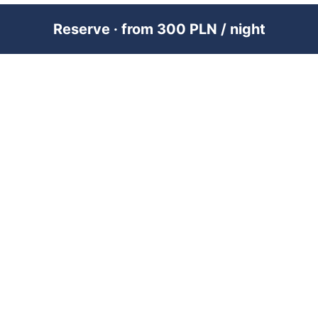
Reserve · from 300 PLN / night
PREMIUM SHORT-TERM RENTAL
MANAGEMENT ACROSS POLAND &
DUBAI
RENTUJEMY
Where would you like to go?
101 City Guides
Blog
Jobs