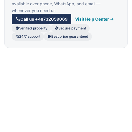
available over phone, WhatsApp, and email —
whenever you need us.
Call us
+48732059069
Visit Help Center →
Verified property
Secure payment
24/7 support
Best price guaranteed