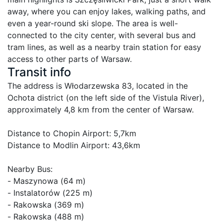
away, where you can enjoy lakes, walking paths, and 
even a year-round ski slope. The area is well-
connected to the city center, with several bus and 
tram lines, as well as a nearby train station for easy 
Transit info
The address is Włodarzewska 83, located in the 
Ochota district (on the left side of the Vistula River), 
approximately 4,8 km from the center of Warsaw.

Distance to Chopin Airport: 5,7km

Distance to Modlin Airport: 43,6km

Nearby Bus:

- Maszynowa (64 m)

- Instalatorów (225 m)

- Rakowska (369 m)

- Rakowska (488 m)
