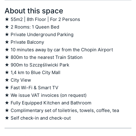
About this space
★ 55m2 | 8th Floor | For 2 Persons

★ 2 Rooms: 1 Queen Bed

★ Private Underground Parking

★ Private Balcony

★ 10 minutes away by car from the Chopin Airport

★ 800m to the nearest Train Station

★ 900m to Szczęśliwicki Park

★ 1,4 km to Blue City Mall

★ City View

★ Fast Wi-Fi & Smart TV

★ We issue VAT invoices (on request)

★ Fully Equipped Kitchen and Bathroom

★ Complimentary set of toiletries, towels, coffee, tea

★ Self check-in and check-out