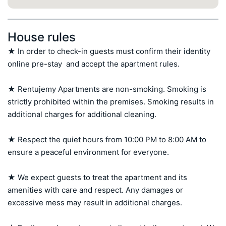
House rules
★ In order to check-in guests must confirm their identity 
online pre-stay  and accept the apartment rules.

★ Rentujemy Apartments are non-smoking. Smoking is 
strictly prohibited within the premises. Smoking results in 
additional charges for additional cleaning.

★ Respect the quiet hours from 10:00 PM to 8:00 AM to 
ensure a peaceful environment for everyone.

★ We expect guests to treat the apartment and its 
amenities with care and respect. Any damages or 
excessive mess may result in additional charges.
