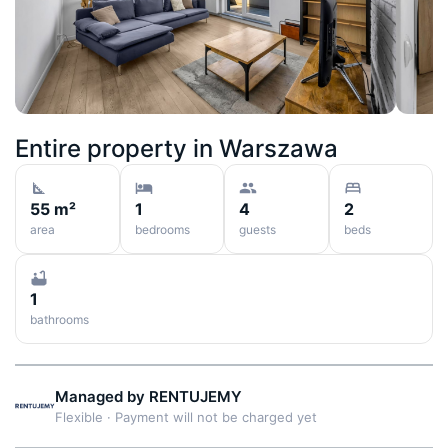
Entire property in
Warszawa
55 m²
1
4
2
area
bedrooms
guests
beds
1
bathrooms
Managed by
RENTUJEMY
Flexible
·
Payment will not be charged yet