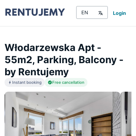
Login
Włodarzewska Apt -
55m2, Parking, Balcony -
by Rentujemy
Instant booking
Free cancellation