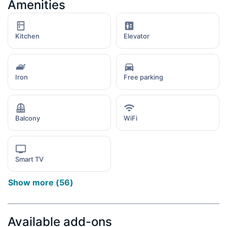
Amenities
Kitchen
Elevator
Iron
Free parking
Balcony
WiFi
Smart TV
Show more
(
56
)
Available add-ons