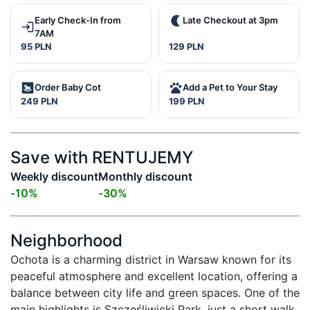
Early Check-In from
Late Checkout at 3pm
7AM
95 PLN
129 PLN
Order Baby Cot
Add a Pet to Your Stay
249 PLN
199 PLN
Save with RENTUJEMY
Weekly discount
Monthly discount
-
10
%
-
30
%
Neighborhood
Ochota is a charming district in Warsaw known for its 
peaceful atmosphere and excellent location, offering a 
balance between city life and green spaces. One of the 
main highlights is Szczęśliwicki Park, just a short walk 