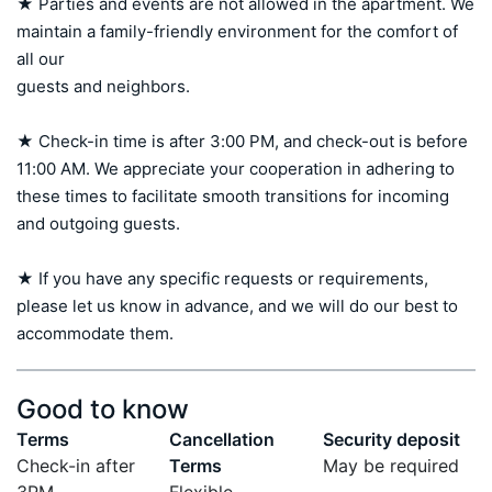
★ Parties and events are not allowed in the apartment. We 
maintain a family-friendly environment for the comfort of 
all our 

guests and neighbors.

★ Check-in time is after 3:00 PM, and check-out is before 
11:00 AM. We appreciate your cooperation in adhering to 
these times to facilitate smooth transitions for incoming 
and outgoing guests.

★ If you have any specific requests or requirements, 
please let us know in advance, and we will do our best to 
accommodate them.
Good to know
Terms
Cancellation
Security deposit
Check-in after
Terms
May be required
3PM
Flexible