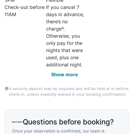
Check-out before
If you cancel 7
11AM
days in advance,
there’s no
charge*.
Otherwise, you
only pay for the
nights that were
used, plus one
additional night.
Show more
A security deposit may be required and will be held at or before
check-in, unless explicitly waived in your booking confirmation.
Questions before booking?
Once your reservation is confirmed, our team is