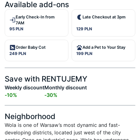
Available add-ons
Early Check-In from
Late Checkout at 3pm
7AM
95 PLN
129 PLN
Order Baby Cot
Add a Pet to Your Stay
249 PLN
199 PLN
Save with RENTUJEMY
Weekly discount
Monthly discount
-
10
%
-
30
%
Neighborhood
Wola is one of Warsaw’s most dynamic and fast-
developing districts, located just west of the city 
center. Once an industrial zone, Wola has undergone 