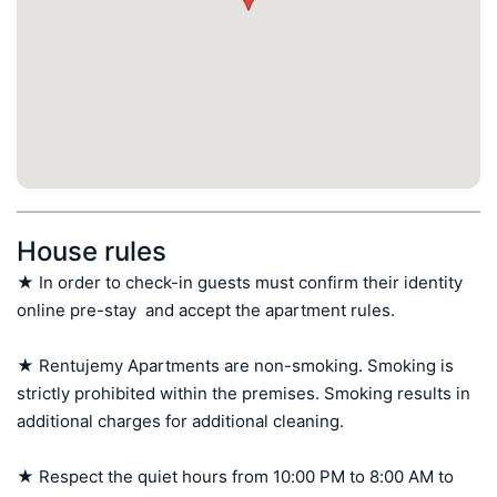
House rules
★ In order to check-in guests must confirm their identity 
online pre-stay  and accept the apartment rules.

★ Rentujemy Apartments are non-smoking. Smoking is 
strictly prohibited within the premises. Smoking results in 
additional charges for additional cleaning.

★ Respect the quiet hours from 10:00 PM to 8:00 AM to 