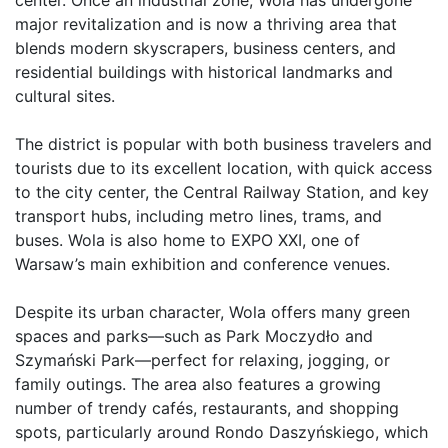
major revitalization and is now a thriving area that 
blends modern skyscrapers, business centers, and 
residential buildings with historical landmarks and 
cultural sites.

The district is popular with both business travelers and 
tourists due to its excellent location, with quick access 
to the city center, the Central Railway Station, and key 
transport hubs, including metro lines, trams, and 
buses. Wola is also home to EXPO XXI, one of 
Warsaw’s main exhibition and conference venues.

Despite its urban character, Wola offers many green 
spaces and parks—such as Park Moczydło and 
Szymański Park—perfect for relaxing, jogging, or 
family outings. The area also features a growing 
number of trendy cafés, restaurants, and shopping 
spots, particularly around Rondo Daszyńskiego, which 