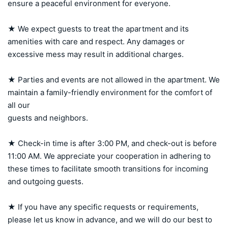
ensure a peaceful environment for everyone.

★ We expect guests to treat the apartment and its 
amenities with care and respect. Any damages or 
excessive mess may result in additional charges.

★ Parties and events are not allowed in the apartment. We 
maintain a family-friendly environment for the comfort of 
all our 

guests and neighbors.

★ Check-in time is after 3:00 PM, and check-out is before 
11:00 AM. We appreciate your cooperation in adhering to 
these times to facilitate smooth transitions for incoming 
and outgoing guests.

★ If you have any specific requests or requirements, 
please let us know in advance, and we will do our best to 