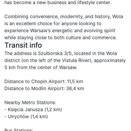
has become a new business and lifestyle center.

Combining convenience, modernity, and history, Wola 
is an excellent choice for anyone looking to 
experience Warsaw’s energetic and evolving spirit 
while staying close to both culture and commerce.
Transit info
The address is Szulborska 3/5, located in the Wola 
district (on the left of the Vistula River), approximately 
5 km from the center of Warsaw.

Distance to Chopin Airport: 11,5 km

Distance to Modlin Airport: 38,4 km

Nearby Metro Stations:

- Księcia Janusza (1,2 km)

- Ulrychów (1,4 km)

Bus Stations:
