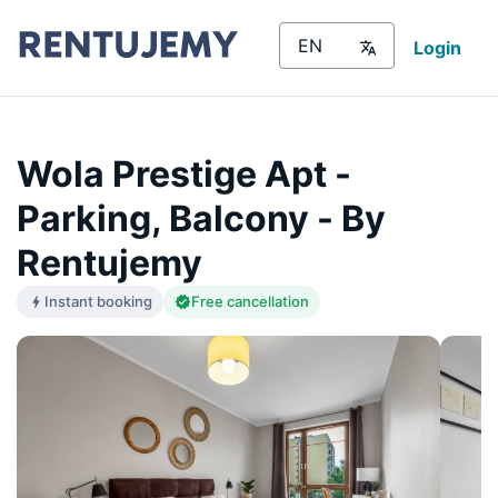
Login
Wola Prestige Apt -
Parking, Balcony - By
Rentujemy
Instant booking
Free cancellation