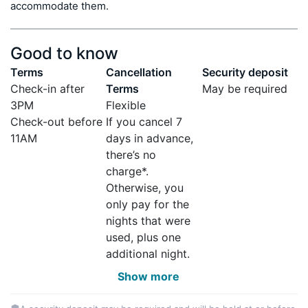
accommodate them.
Good to know
Terms
Cancellation
Security deposit
Check-in after
Terms
May be required
3PM
Flexible
Check-out before
If you cancel 7
11AM
days in advance,
there’s no
charge*.
Otherwise, you
only pay for the
nights that were
used, plus one
additional night.
Show more