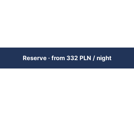
Reserve · from 332 PLN / night
PREMIUM SHORT-TERM RENTAL
MANAGEMENT ACROSS POLAND &
DUBAI