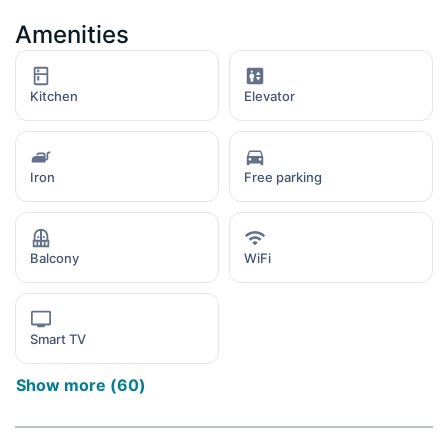
Amenities
Kitchen
Elevator
Iron
Free parking
Balcony
WiFi
Smart TV
Show more
(
60
)