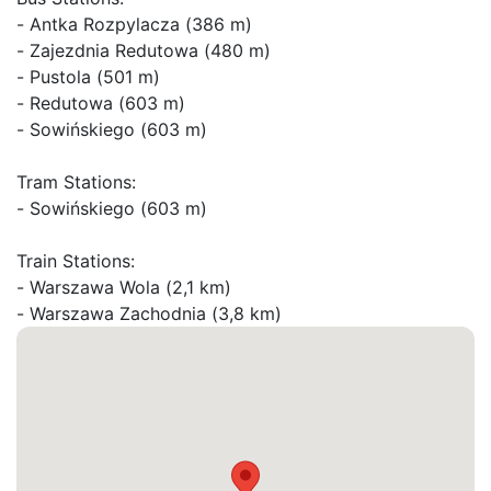
- Antka Rozpylacza (386 m)

- Zajezdnia Redutowa (480 m)

- Pustola (501 m)

- Redutowa (603 m)

- Sowińskiego (603 m)

Tram Stations:

- Sowińskiego (603 m)

Train Stations:

- Warszawa Wola (2,1 km)
