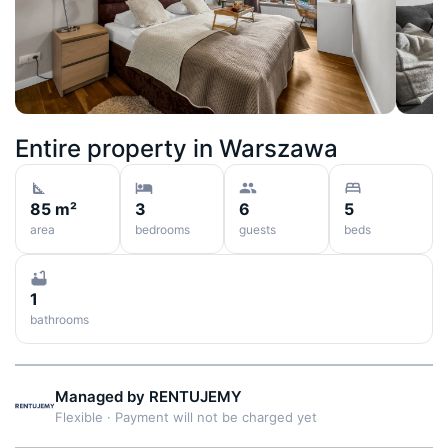
Entire property in
Warszawa
85 m²
3
6
5
area
bedrooms
guests
beds
1
bathrooms
Managed by
RENTUJEMY
Flexible
·
Payment will not be charged yet