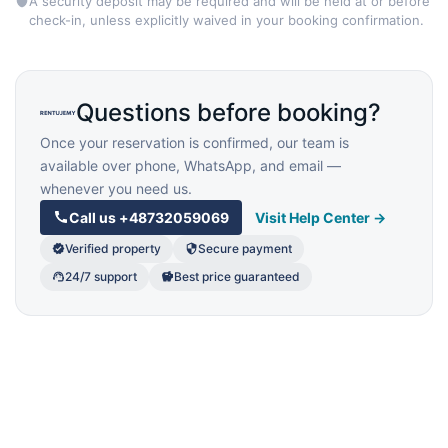
A security deposit may be required and will be held at or before
check-in, unless explicitly waived in your booking confirmation.
Questions before booking?
Once your reservation is confirmed, our team is
available over phone, WhatsApp, and email —
whenever you need us.
Call us
+48732059069
Visit Help Center →
Verified property
Secure payment
24/7 support
Best price guaranteed