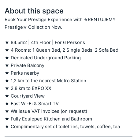
About this space
Book Your Prestige Experience with ✯RENTUJEMY 
Prestige✯ Collection Now.

★ 84.5m2 | 4th Floor | For 6 Persons

★ 4 Rooms: 1 Queen Bed, 2 Single Beds, 2 Sofa Bed

★ Dedicated Underground Parking

★ Private Balcony

★ Parks nearby

★ 1,2 km to the nearest Metro Station

★ 2,8 km to EXPO XXI

★ Courtyard View

★ Fast Wi-Fi & Smart TV

★ We issue VAT invoices (on request)

★ Fully Equipped Kitchen and Bathroom

★ Complimentary set of toiletries, towels, coffee, tea