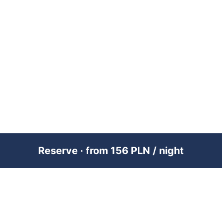
Reserve · from 156 PLN / night
PREMIUM SHORT-TERM RENTAL
MANAGEMENT ACROSS POLAND &