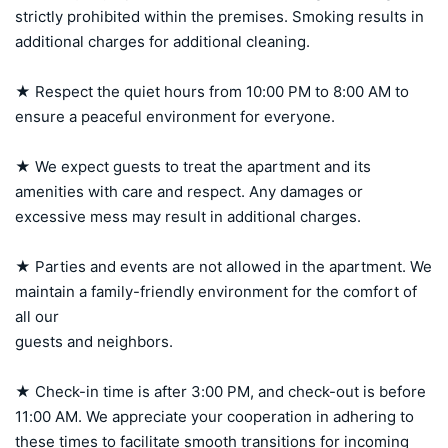
strictly prohibited within the premises. Smoking results in 
additional charges for additional cleaning.

★ Respect the quiet hours from 10:00 PM to 8:00 AM to 
ensure a peaceful environment for everyone.

★ We expect guests to treat the apartment and its 
amenities with care and respect. Any damages or 
excessive mess may result in additional charges.

★ Parties and events are not allowed in the apartment. We 
maintain a family-friendly environment for the comfort of 
all our 

guests and neighbors.

★ Check-in time is after 3:00 PM, and check-out is before 
11:00 AM. We appreciate your cooperation in adhering to 
these times to facilitate smooth transitions for incoming 