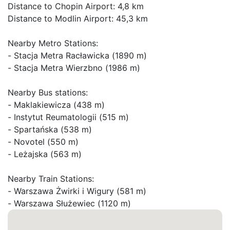
Distance to Chopin Airport: 4,8 km

Distance to Modlin Airport: 45,3 km

Nearby Metro Stations:

- Stacja Metra Racławicka (1890 m)

- Stacja Metra Wierzbno (1986 m)

Nearby Bus stations:

- Maklakiewicza (438 m)

- Instytut Reumatologii (515 m)

- Spartańska (538 m)

- Novotel (550 m)

- Leżajska (563 m)

Nearby Train Stations:

- Warszawa Żwirki i Wigury (581 m)

- Warszawa Służewiec (1120 m)