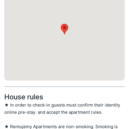
House rules
★ In order to check-in guests must confirm their identity 
online pre-stay  and accept the apartment rules.

★ Rentujemy Apartments are non-smoking. Smoking is 