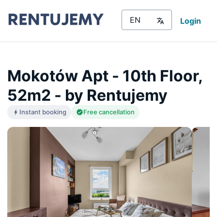
Login
Mokotów Apt - 10th Floor,
52m2 - by Rentujemy
Instant booking
Free cancellation