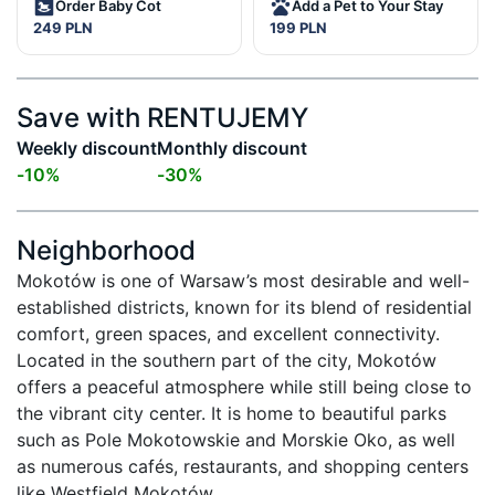
Order Baby Cot
Add a Pet to Your Stay
249 PLN
199 PLN
Save with RENTUJEMY
Weekly discount
Monthly discount
-
10
%
-
30
%
Neighborhood
Mokotów is one of Warsaw’s most desirable and well-
established districts, known for its blend of residential 
comfort, green spaces, and excellent connectivity. 
Located in the southern part of the city, Mokotów 
offers a peaceful atmosphere while still being close to 
the vibrant city center. It is home to beautiful parks 
such as Pole Mokotowskie and Morskie Oko, as well 
as numerous cafés, restaurants, and shopping centers 
like Westfield Mokotów.
