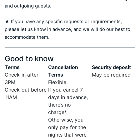
and outgoing guests.

★ If you have any specific requests or requirements, 
please let us know in advance, and we will do our best to 
accommodate them.
Good to know
Terms
Cancellation
Security deposit
Check-in after
Terms
May be required
3PM
Flexible
Check-out before
If you cancel 7
11AM
days in advance,
there’s no
charge*.
Otherwise, you
only pay for the
nights that were