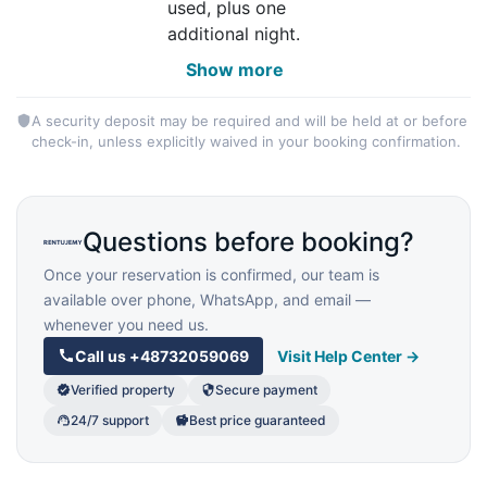
used, plus one
additional night.
Show more
A security deposit may be required and will be held at or before
check-in, unless explicitly waived in your booking confirmation.
Questions before booking?
Once your reservation is confirmed, our team is
available over phone, WhatsApp, and email —
whenever you need us.
Call us
+48732059069
Visit Help Center →
Verified property
Secure payment
24/7 support
Best price guaranteed