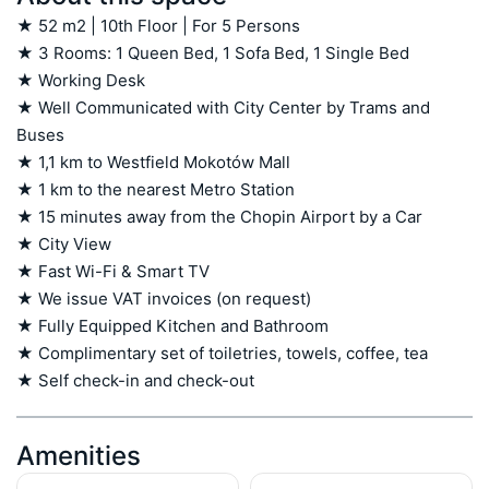
★ 52 m2 | 10th Floor | For 5 Persons

★ 3 Rooms: 1 Queen Bed, 1 Sofa Bed, 1 Single Bed

★ Working Desk

★ Well Communicated with City Center by Trams and 
Buses

★ 1,1 km to Westfield Mokotów Mall

★ 1 km to the nearest Metro Station

★ 15 minutes away from the Chopin Airport by a Car

★ City View

★ Fast Wi-Fi & Smart TV

★ We issue VAT invoices (on request)

★ Fully Equipped Kitchen and Bathroom

★ Complimentary set of toiletries, towels, coffee, tea

★ Self check-in and check-out
Amenities