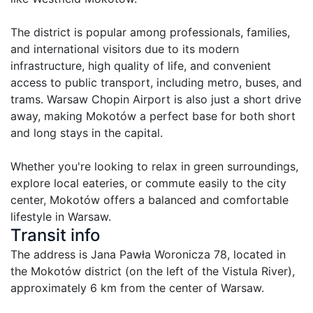
The district is popular among professionals, families, 
and international visitors due to its modern 
infrastructure, high quality of life, and convenient 
access to public transport, including metro, buses, and 
trams. Warsaw Chopin Airport is also just a short drive 
away, making Mokotów a perfect base for both short 
and long stays in the capital.

Whether you're looking to relax in green surroundings, 
explore local eateries, or commute easily to the city 
center, Mokotów offers a balanced and comfortable 
lifestyle in Warsaw.
Transit info
The address is Jana Pawła Woronicza 78, located in 
the Mokotów district (on the left of the Vistula River), 
approximately 6 km from the center of Warsaw.
