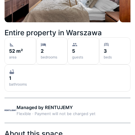
Entire property in
Warszawa
52 m²
2
5
3
area
bedrooms
guests
beds
1
bathrooms
Managed by
RENTUJEMY
Flexible
·
Payment will not be charged yet
About this space