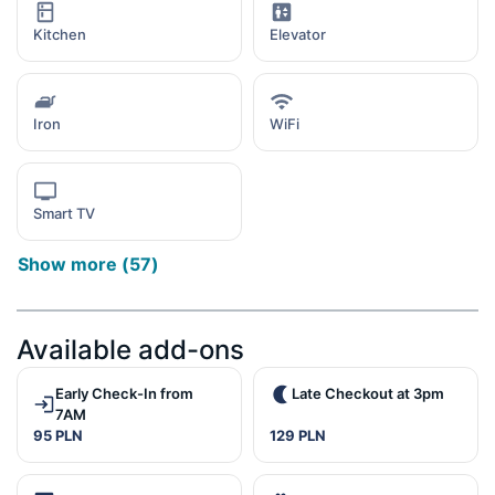
Kitchen
Elevator
Iron
WiFi
Smart TV
Show more
(
57
)
Available add-ons
Early Check-In from
Late Checkout at 3pm
7AM
95 PLN
129 PLN