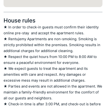
House rules
★ In order to check-in guests must confirm their identity 
online pre-stay  and accept the apartment rules.

★ Rentujemy Apartments are non-smoking. Smoking is 
strictly prohibited within the premises. Smoking results in 
additional charges for additional cleaning.

★ Respect the quiet hours from 10:00 PM to 8:00 AM to 
ensure a peaceful environment for everyone.

★ We expect guests to treat the apartment and its 
amenities with care and respect. Any damages or 
excessive mess may result in additional charges.

★ Parties and events are not allowed in the apartment. We 
maintain a family-friendly environment for the comfort of 
all our guests and neighbors.

★ Check-in time is after 3:00 PM, and check-out is before 