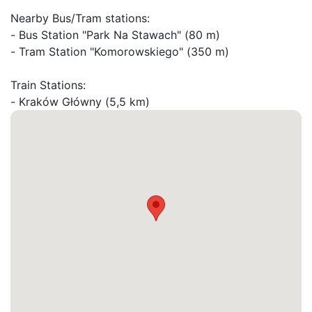
Nearby Bus/Tram stations:

- Bus Station "Park Na Stawach" (80 m)

- Tram Station "Komorowskiego" (350 m)

Train Stations:

- Kraków Główny (5,5 km)