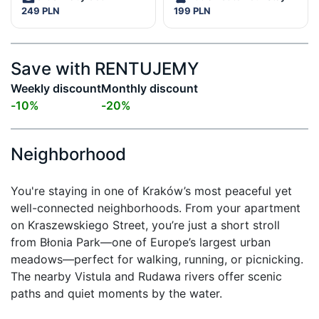
249 PLN
199 PLN
Save with RENTUJEMY
Weekly discount
Monthly discount
-
10
%
-
20
%
Neighborhood
You're staying in one of Kraków’s most peaceful yet 
well-connected neighborhoods. From your apartment 
on Kraszewskiego Street, you’re just a short stroll 
from Błonia Park—one of Europe’s largest urban 
meadows—perfect for walking, running, or picnicking. 
The nearby Vistula and Rudawa rivers offer scenic 
paths and quiet moments by the water.
