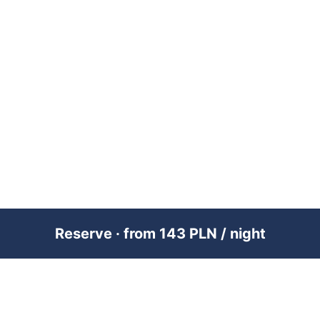
Reserve · from 143 PLN / night
PREMIUM SHORT-TERM RENTAL