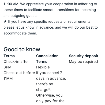
11:00 AM. We appreciate your cooperation in adhering to 
these times to facilitate smooth transitions for incoming 
and outgoing guests.

★ If you have any specific requests or requirements, 
please let us know in advance, and we will do our best to 
accommodate them.
Good to know
Terms
Cancellation
Security deposit
Check-in after
Terms
May be required
3PM
Flexible
Check-out before
If you cancel 7
11AM
days in advance,
there’s no
charge*.
Otherwise, you
only pay for the