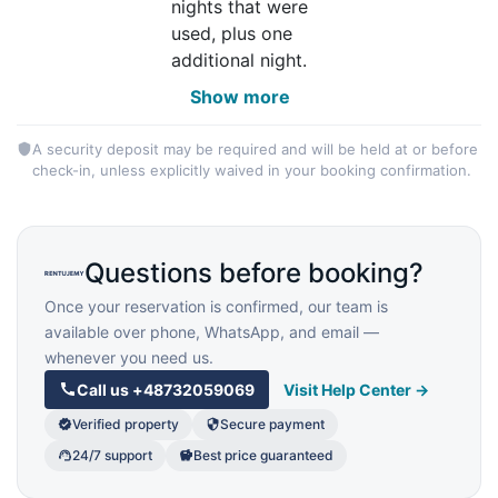
nights that were
used, plus one
additional night.
Show more
A security deposit may be required and will be held at or before
check-in, unless explicitly waived in your booking confirmation.
Questions before booking?
Once your reservation is confirmed, our team is
available over phone, WhatsApp, and email —
whenever you need us.
Call us
+48732059069
Visit Help Center →
Verified property
Secure payment
24/7 support
Best price guaranteed