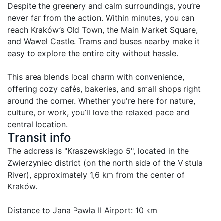
Despite the greenery and calm surroundings, you’re 
never far from the action. Within minutes, you can 
reach Kraków’s Old Town, the Main Market Square, 
and Wawel Castle. Trams and buses nearby make it 
easy to explore the entire city without hassle.

This area blends local charm with convenience, 
offering cozy cafés, bakeries, and small shops right 
around the corner. Whether you're here for nature, 
culture, or work, you’ll love the relaxed pace and 
central location.
Transit info
The address is "Kraszewskiego 5", located in the 
Zwierzyniec district (on the north side of the Vistula 
River), approximately 1,6 km from the center of 
Kraków.

Distance to Jana Pawła II Airport: 10 km
