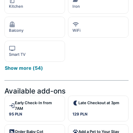
Kitchen
Iron
Balcony
WiFi
Smart TV
Show more
(
54
)
Available add-ons
Early Check-In from
Late Checkout at 3pm
7AM
95 PLN
129 PLN
Order Baby Cot
Add a Pet to Your Stay