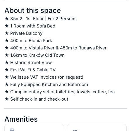
About this space
★ 35m2 | 1st Floor | For 2 Persons

★ 1 Room with Sofa Bed

★ Private Balcony

★ 400m to Błonia Park

★ 400m to Vistula River & 450m to Rudawa River

★ 1.6km to Kraków Old Town

★ Historic Street View

★ Fast Wi-Fi & Cable TV

★ We issue VAT invoices (on request)

★ Fully Equipped Kitchen and Bathroom

★ Complimentary set of toiletries, towels, coffee, tea

★ Self check-in and check-out
Amenities