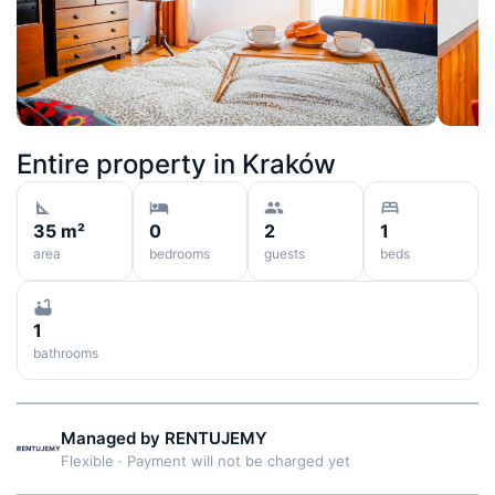
Entire property in
Kraków
35 m²
0
2
1
area
bedrooms
guests
beds
1
bathrooms
Managed by
RENTUJEMY
Flexible
·
Payment will not be charged yet