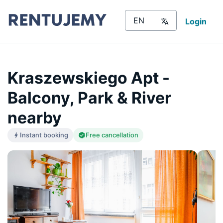
Login
Kraszewskiego Apt -
Balcony, Park & River
nearby
Instant booking
Free cancellation