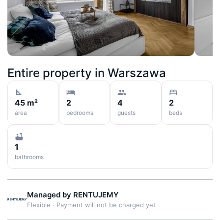
Entire property in
Warszawa
45 m²
2
4
2
area
bedrooms
guests
beds
1
bathrooms
Managed by
RENTUJEMY
Flexible
·
Payment will not be charged yet