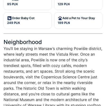
95 PLN
129 PLN
Order Baby Cot
Add a Pet to Your Stay
249 PLN
199 PLN
Neighborhood
You’ll be staying in Warsaw’s charming Powiśle district, 
where leafy streets meet the Vistula River. Once an 
industrial area, Powiśle is now one of the city’s 
trendiest spots, filled with cozy cafés, modern 
restaurants, and art spaces. Stroll along the scenic 
boulevards, visit the Copernicus Science Centre just 
around the corner, or relax in the nearby riverside 
parks. The historic Old Town is within walking 
distance, and you’re close to cultural gems like the 
National Museum and the modern architecture of the 
University of Warsaw Library with its stunning rooftop 