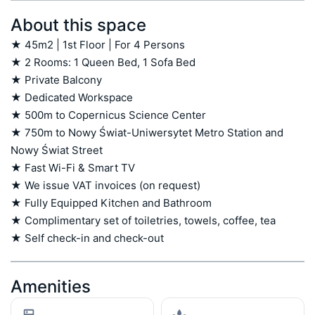
About this space
★ 45m2 | 1st Floor | For 4 Persons

★ 2 Rooms: 1 Queen Bed, 1 Sofa Bed

★ Private Balcony

★ Dedicated Workspace

★ 500m to Copernicus Science Center

★ 750m to Nowy Świat-Uniwersytet Metro Station and 
Nowy Świat Street

★ Fast Wi-Fi & Smart TV

★ We issue VAT invoices (on request)

★ Fully Equipped Kitchen and Bathroom

★ Complimentary set of toiletries, towels, coffee, tea

★ Self check-in and check-out
Amenities