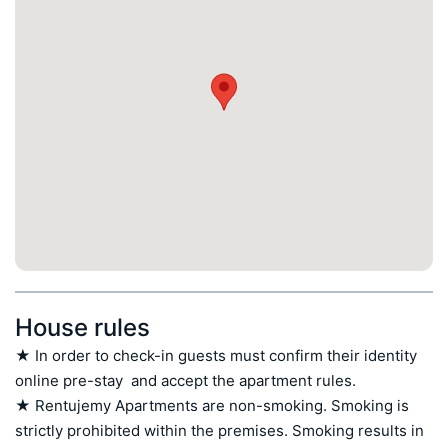
House rules
★ In order to check-in guests must confirm their identity 
online pre-stay  and accept the apartment rules.

★ Rentujemy Apartments are non-smoking. Smoking is 
strictly prohibited within the premises. Smoking results in 