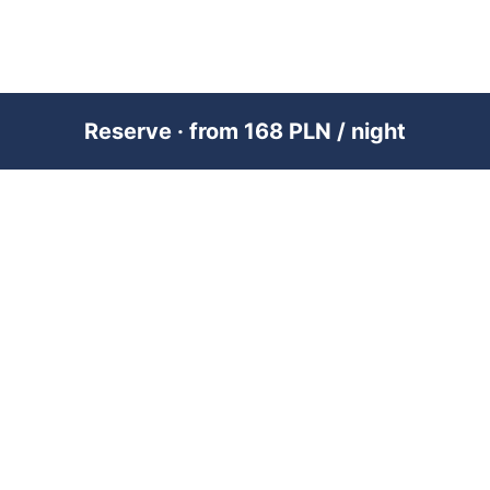
Reserve · from 168 PLN / night
PREMIUM SHORT-TERM RENTAL
MANAGEMENT ACROSS POLAND &
DUBAI
RENTUJEMY