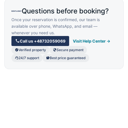
Questions before booking?
Once your reservation is confirmed, our team is
available over phone, WhatsApp, and email —
whenever you need us.
Call us
+48732059069
Visit Help Center →
Verified property
Secure payment
24/7 support
Best price guaranteed