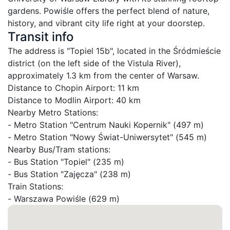
gardens. Powiśle offers the perfect blend of nature, 
history, and vibrant city life right at your doorstep.
Transit info
The address is "Topiel 15b", located in the Śródmieście 
district (on the left side of the Vistula River), 
approximately 1.3 km from the center of Warsaw.

Distance to Chopin Airport: 11 km

Distance to Modlin Airport: 40 km

Nearby Metro Stations:

- Metro Station "Centrum Nauki Kopernik" (497 m)

- Metro Station "Nowy Świat-Uniwersytet" (545 m)

Nearby Bus/Tram stations:

- Bus Station "Topiel" (235 m)

- Bus Station "Zajęcza" (238 m)

Train Stations:

- Warszawa Powiśle (629 m)