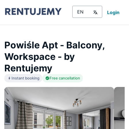
Login
Powiśle Apt - Balcony,
Workspace - by
Rentujemy
Instant booking
Free cancellation