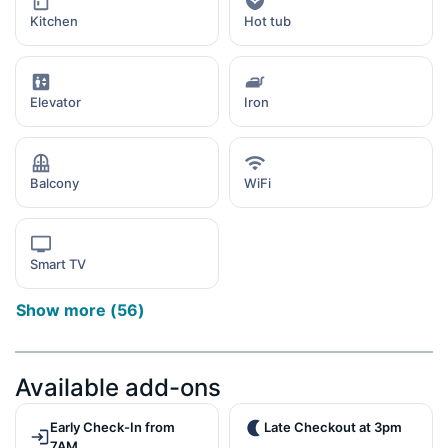
Kitchen
Hot tub
Elevator
Iron
Balcony
WiFi
Smart TV
Show more
(
56
)
Available add-ons
Early Check-In from
Late Checkout at 3pm
7AM