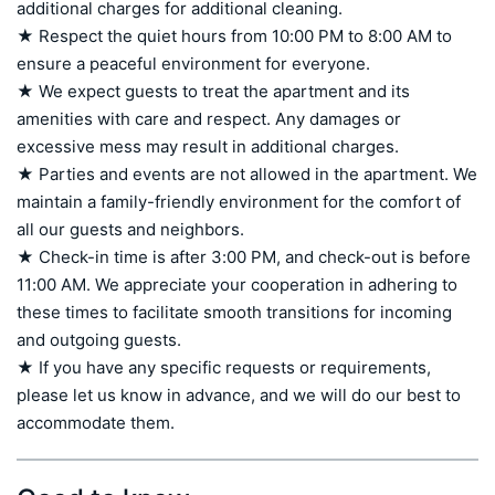
additional charges for additional cleaning.

★ Respect the quiet hours from 10:00 PM to 8:00 AM to 
ensure a peaceful environment for everyone.

★ We expect guests to treat the apartment and its 
amenities with care and respect. Any damages or 
excessive mess may result in additional charges.

★ Parties and events are not allowed in the apartment. We 
maintain a family-friendly environment for the comfort of 
all our guests and neighbors.

★ Check-in time is after 3:00 PM, and check-out is before 
11:00 AM. We appreciate your cooperation in adhering to 
these times to facilitate smooth transitions for incoming 
and outgoing guests.

★ If you have any specific requests or requirements, 
please let us know in advance, and we will do our best to 
accommodate them.