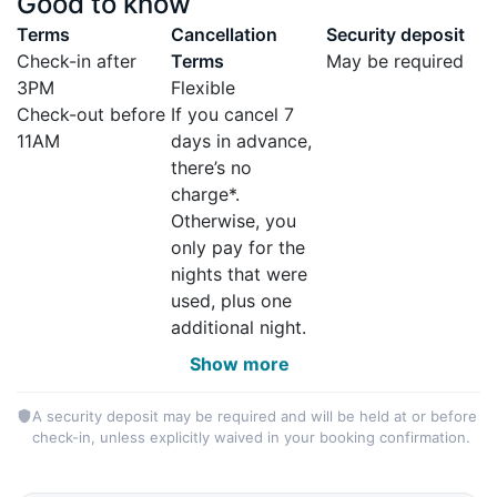
Good to know
Terms
Cancellation
Security deposit
Check-in after
Terms
May be required
3PM
Flexible
Check-out before
If you cancel 7
11AM
days in advance,
there’s no
charge*.
Otherwise, you
only pay for the
nights that were
used, plus one
additional night.
Show more
A security deposit may be required and will be held at or before
check-in, unless explicitly waived in your booking confirmation.