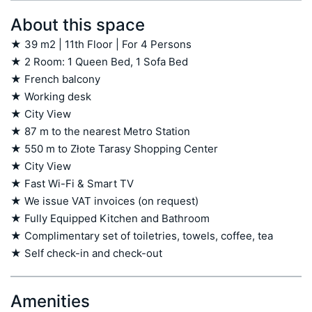
About this space
★ 39 m2 | 11th Floor | For 4 Persons

★ 2 Room: 1 Queen Bed, 1 Sofa Bed

★ French balcony

★ Working desk

★ City View

★ 87 m to the nearest Metro Station

★ 550 m to Złote Tarasy Shopping Center

★ City View

★ Fast Wi-Fi & Smart TV

★ We issue VAT invoices (on request)

★ Fully Equipped Kitchen and Bathroom

★ Complimentary set of toiletries, towels, coffee, tea

★ Self check-in and check-out
Amenities