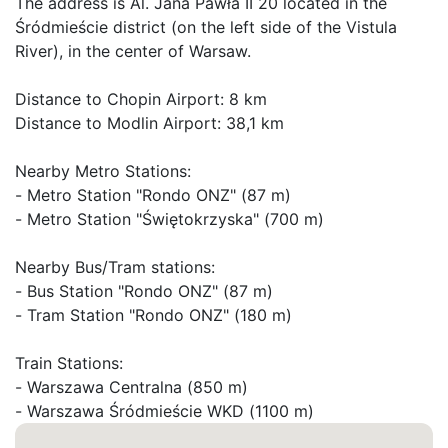
The address is Al. Jana Pawła II 20 located in the 
Śródmieście district (on the left side of the Vistula 
River), in the center of Warsaw.

Distance to Chopin Airport: 8 km

Distance to Modlin Airport: 38,1 km

Nearby Metro Stations:

- Metro Station "Rondo ONZ" (87 m)

- Metro Station "Świętokrzyska" (700 m)

Nearby Bus/Tram stations:

- Bus Station "Rondo ONZ" (87 m)

- Tram Station "Rondo ONZ" (180 m)

Train Stations:

- Warszawa Centralna (850 m)

- Warszawa Śródmieście WKD (1100 m)