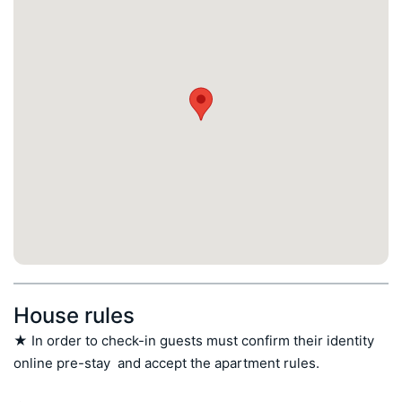
House rules
★ In order to check-in guests must confirm their identity 
online pre-stay  and accept the apartment rules.
