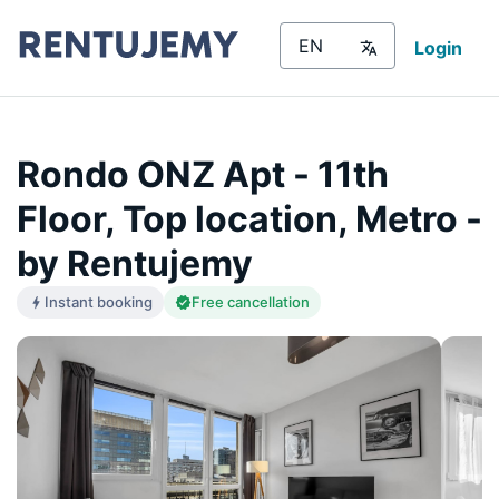
Login
Rondo ONZ Apt - 11th
Floor, Top location, Metro -
by Rentujemy
Instant booking
Free cancellation