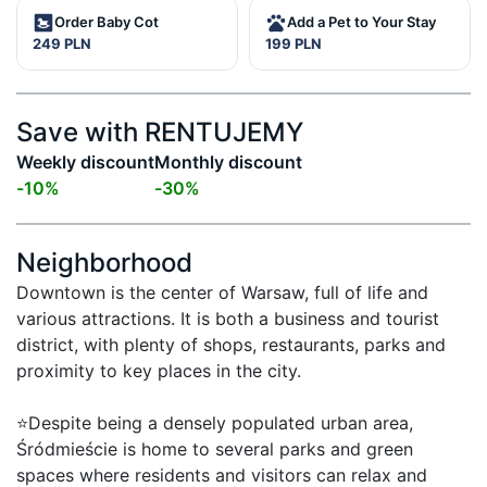
Order Baby Cot
Add a Pet to Your Stay
249 PLN
199 PLN
Save with RENTUJEMY
Weekly discount
Monthly discount
-
10
%
-
30
%
Neighborhood
Downtown is the center of Warsaw, full of life and 
various attractions. It is both a business and tourist 
district, with plenty of shops, restaurants, parks and 
proximity to key places in the city.

⭐Despite being a densely populated urban area, 
Śródmieście is home to several parks and green 
spaces where residents and visitors can relax and 