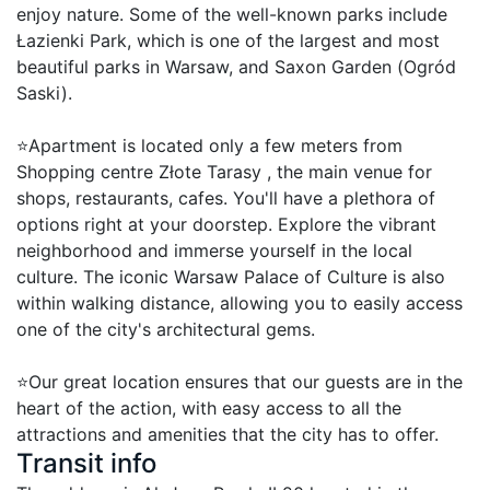
enjoy nature. Some of the well-known parks include 
Łazienki Park, which is one of the largest and most 
beautiful parks in Warsaw, and Saxon Garden (Ogród 
Saski).

⭐Apartment is located only a few meters from 
Shopping centre Złote Tarasy , the main venue for 
shops, restaurants, cafes. You'll have a plethora of 
options right at your doorstep. Explore the vibrant 
neighborhood and immerse yourself in the local 
culture. The iconic Warsaw Palace of Culture is also 
within walking distance, allowing you to easily access 
one of the city's architectural gems.

⭐Our great location ensures that our guests are in the 
heart of the action, with easy access to all the 
attractions and amenities that the city has to offer.
Transit info