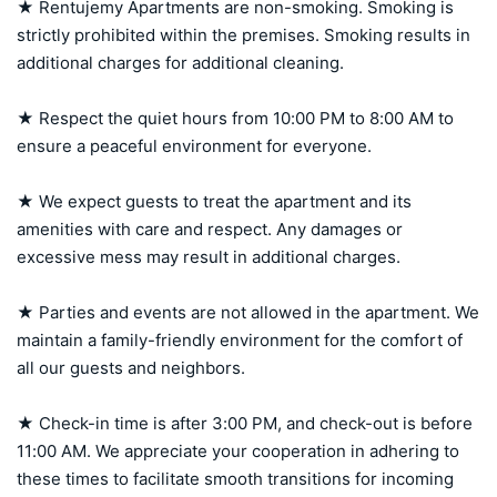
★ Rentujemy Apartments are non-smoking. Smoking is 
strictly prohibited within the premises. Smoking results in 
additional charges for additional cleaning.

★ Respect the quiet hours from 10:00 PM to 8:00 AM to 
ensure a peaceful environment for everyone.

★ We expect guests to treat the apartment and its 
amenities with care and respect. Any damages or 
excessive mess may result in additional charges.

★ Parties and events are not allowed in the apartment. We 
maintain a family-friendly environment for the comfort of 
all our guests and neighbors.

★ Check-in time is after 3:00 PM, and check-out is before 
11:00 AM. We appreciate your cooperation in adhering to 
these times to facilitate smooth transitions for incoming 