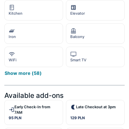
Kitchen
Elevator
Iron
Balcony
WiFi
Smart TV
Show more
(
58
)
Available add-ons
Early Check-In from
Late Checkout at 3pm
7AM
95 PLN
129 PLN