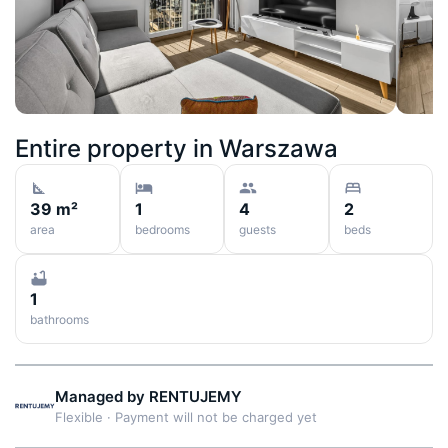
Entire property in
Warszawa
39 m²
1
4
2
area
bedrooms
guests
beds
1
bathrooms
Managed by
RENTUJEMY
Flexible
·
Payment will not be charged yet