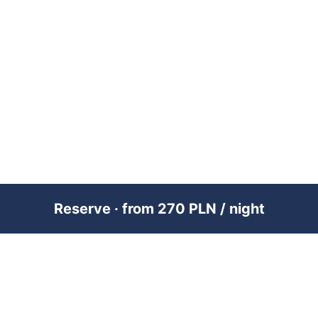
Reserve · from 270 PLN / night
PREMIUM SHORT-TERM RENTAL
MANAGEMENT ACROSS POLAND &
DUBAI