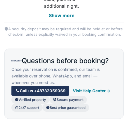
additional night.
Show more
A security deposit may be required and will be held at or before
check-in, unless explicitly waived in your booking confirmation.
Questions before booking?
Once your reservation is confirmed, our team is
available over phone, WhatsApp, and email —
whenever you need us.
Call us
+48732059069
Visit Help Center →
Verified property
Secure payment
24/7 support
Best price guaranteed