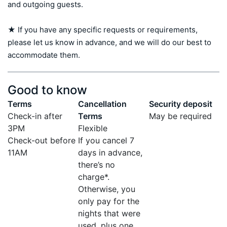
and outgoing guests.

★ If you have any specific requests or requirements, 
please let us know in advance, and we will do our best to 
accommodate them.
Good to know
Terms
Cancellation
Security deposit
Check-in after
Terms
May be required
3PM
Flexible
Check-out before
If you cancel 7
11AM
days in advance,
there’s no
charge*.
Otherwise, you
only pay for the
nights that were
used, plus one