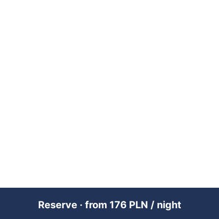
Reserve · from 176 PLN / night