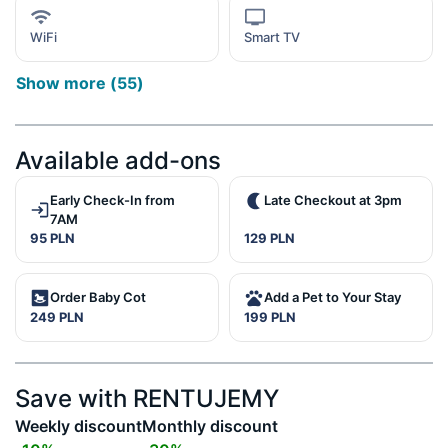
WiFi
Smart TV
Show more
(
55
)
Available add-ons
Early Check-In from
Late Checkout at 3pm
7AM
95 PLN
129 PLN
Order Baby Cot
Add a Pet to Your Stay
249 PLN
199 PLN
Save with RENTUJEMY
Weekly discount
Monthly discount