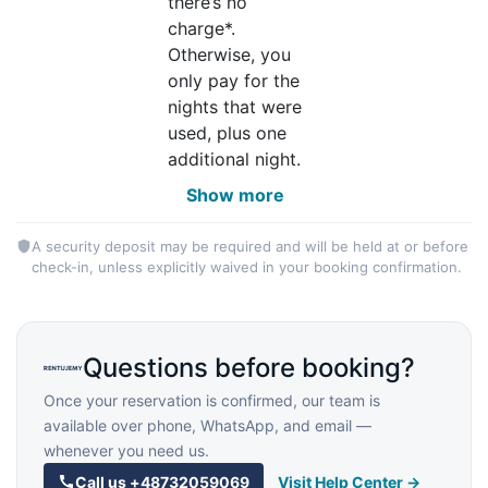
there’s no
charge*.
Otherwise, you
only pay for the
nights that were
used, plus one
additional night.
Show more
A security deposit may be required and will be held at or before
check-in, unless explicitly waived in your booking confirmation.
Questions before booking?
Once your reservation is confirmed, our team is
available over phone, WhatsApp, and email —
whenever you need us.
Call us
+48732059069
Visit Help Center →