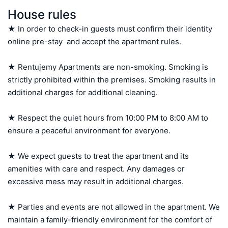
House rules
★ In order to check-in guests must confirm their identity 
online pre-stay  and accept the apartment rules.

★ Rentujemy Apartments are non-smoking. Smoking is 
strictly prohibited within the premises. Smoking results in 
additional charges for additional cleaning.

★ Respect the quiet hours from 10:00 PM to 8:00 AM to 
ensure a peaceful environment for everyone.

★ We expect guests to treat the apartment and its 
amenities with care and respect. Any damages or 
excessive mess may result in additional charges.

★ Parties and events are not allowed in the apartment. We 
maintain a family-friendly environment for the comfort of 