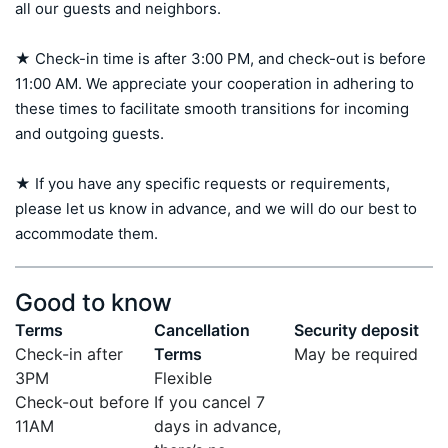
all our guests and neighbors.

★ Check-in time is after 3:00 PM, and check-out is before 
11:00 AM. We appreciate your cooperation in adhering to 
these times to facilitate smooth transitions for incoming 
and outgoing guests.

★ If you have any specific requests or requirements, 
please let us know in advance, and we will do our best to 
accommodate them.
Good to know
Terms
Cancellation
Security deposit
Check-in after
Terms
May be required
3PM
Flexible
Check-out before
If you cancel 7
11AM
days in advance,