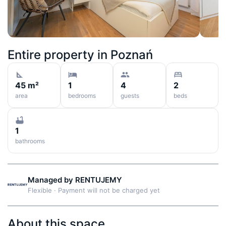
Entire property in
Poznań
45 m²
1
4
2
area
bedrooms
guests
beds
1
bathrooms
Managed by
RENTUJEMY
Flexible
·
Payment will not be charged yet
About this space