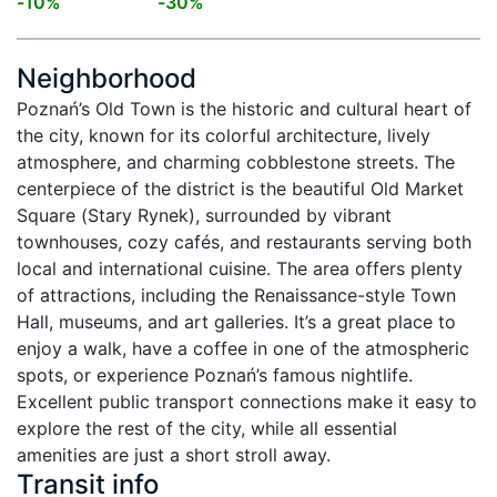
-
10
%
-
30
%
Neighborhood
Poznań’s Old Town is the historic and cultural heart of 
the city, known for its colorful architecture, lively 
atmosphere, and charming cobblestone streets. The 
centerpiece of the district is the beautiful Old Market 
Square (Stary Rynek), surrounded by vibrant 
townhouses, cozy cafés, and restaurants serving both 
local and international cuisine. The area offers plenty 
of attractions, including the Renaissance-style Town 
Hall, museums, and art galleries. It’s a great place to 
enjoy a walk, have a coffee in one of the atmospheric 
spots, or experience Poznań’s famous nightlife. 
Excellent public transport connections make it easy to 
explore the rest of the city, while all essential 
amenities are just a short stroll away.
Transit info