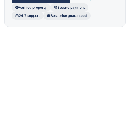
Verified property
Secure payment
24/7 support
Best price guaranteed