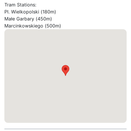
Tram Stations:

Pl. Wielkopolski (180m)

Małe Garbary (450m)

Marcinkowskiego (500m)