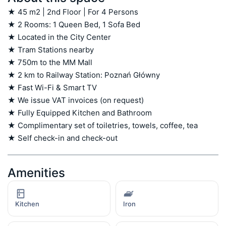
★ 45 m2 | 2nd Floor | For 4 Persons

★ 2 Rooms: 1 Queen Bed, 1 Sofa Bed

★ Located in the City Center

★ Tram Stations nearby

★ 750m to the MM Mall

★ 2 km to Railway Station: Poznań Główny

★ Fast Wi-Fi & Smart TV

★ We issue VAT invoices (on request)

★ Fully Equipped Kitchen and Bathroom

★ Complimentary set of toiletries, towels, coffee, tea

★ Self check-in and check-out
Amenities
Kitchen
Iron