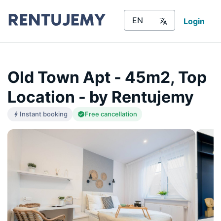
Login
Old Town Apt - 45m2, Top
Location - by Rentujemy
Instant booking
Free cancellation