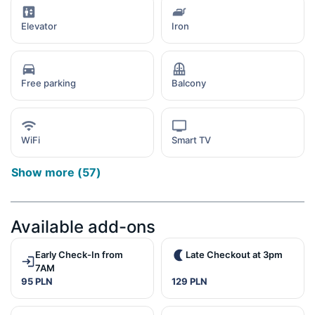
Elevator
Iron
Free parking
Balcony
WiFi
Smart TV
Show more
(
57
)
Available add-ons
Early Check-In from
Late Checkout at 3pm
7AM
95 PLN
129 PLN