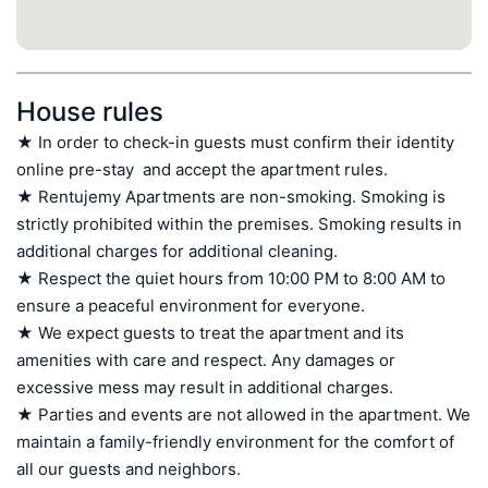
House rules
★ In order to check-in guests must confirm their identity 
online pre-stay  and accept the apartment rules.

★ Rentujemy Apartments are non-smoking. Smoking is 
strictly prohibited within the premises. Smoking results in 
additional charges for additional cleaning.

★ Respect the quiet hours from 10:00 PM to 8:00 AM to 
ensure a peaceful environment for everyone.

★ We expect guests to treat the apartment and its 
amenities with care and respect. Any damages or 
excessive mess may result in additional charges.

★ Parties and events are not allowed in the apartment. We 
maintain a family-friendly environment for the comfort of 
all our guests and neighbors.
