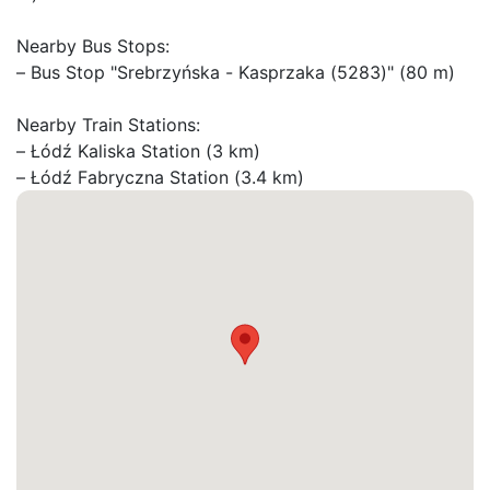
Nearby Bus Stops:

– Bus Stop "Srebrzyńska - Kasprzaka (5283)" (80 m)

Nearby Train Stations:

– Łódź Kaliska Station (3 km)

– Łódź Fabryczna Station (3.4 km)