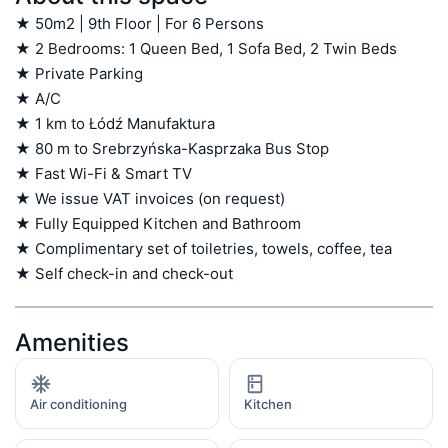
★ 50m2 | 9th Floor | For 6 Persons

★ 2 Bedrooms: 1 Queen Bed, 1 Sofa Bed, 2 Twin Beds

★ Private Parking

★ A/C

★ 1 km to Łódź Manufaktura

★ 80 m to Srebrzyńska-Kasprzaka Bus Stop

★ Fast Wi-Fi & Smart TV

★ We issue VAT invoices (on request)

★ Fully Equipped Kitchen and Bathroom

★ Complimentary set of toiletries, towels, coffee, tea

★ Self check-in and check-out
Amenities
Air conditioning
Kitchen