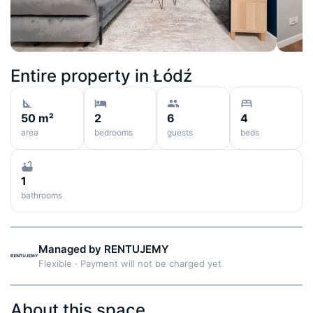
Entire property in
Łódź
50 m²
2
6
4
area
bedrooms
guests
beds
1
bathrooms
Managed by
RENTUJEMY
Flexible
·
Payment will not be charged yet
About this space