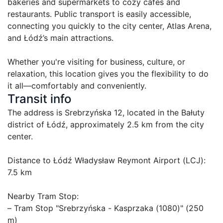
bakeries and supermarkets to cozy cafes and 
restaurants. Public transport is easily accessible, 
connecting you quickly to the city center, Atlas Arena, 
and Łódź’s main attractions.

Whether you're visiting for business, culture, or 
relaxation, this location gives you the flexibility to do 
it all—comfortably and conveniently.
Transit info
The address is Srebrzyńska 12, located in the Bałuty 
district of Łódź, approximately 2.5 km from the city 
center.

Distance to Łódź Władysław Reymont Airport (LCJ): 
7.5 km

Nearby Tram Stop:

– Tram Stop "Srebrzyńska - Kasprzaka (1080)" (250 
m)
