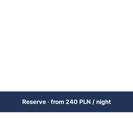
Reserve · from 240 PLN / night