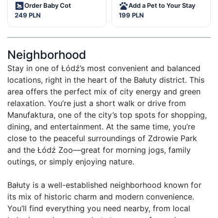
Order Baby Cot
Add a Pet to Your Stay
249 PLN
199 PLN
Neighborhood
Stay in one of Łódź’s most convenient and balanced 
locations, right in the heart of the Bałuty district. This 
area offers the perfect mix of city energy and green 
relaxation. You’re just a short walk or drive from 
Manufaktura, one of the city’s top spots for shopping, 
dining, and entertainment. At the same time, you’re 
close to the peaceful surroundings of Zdrowie Park 
and the Łódź Zoo—great for morning jogs, family 
outings, or simply enjoying nature.

Bałuty is a well-established neighborhood known for 
its mix of historic charm and modern convenience. 
You’ll find everything you need nearby, from local 