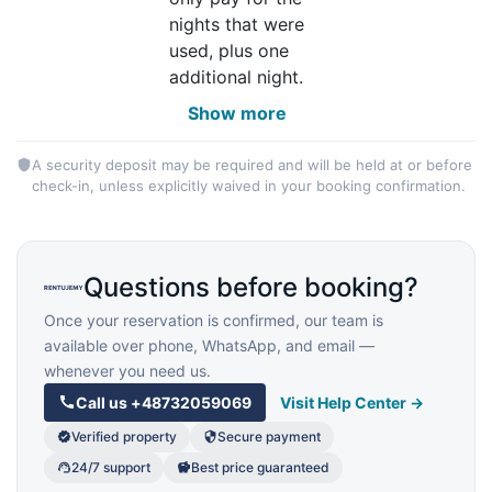
nights that were
used, plus one
additional night.
Show more
A security deposit may be required and will be held at or before
check-in, unless explicitly waived in your booking confirmation.
Questions before booking?
Once your reservation is confirmed, our team is
available over phone, WhatsApp, and email —
whenever you need us.
Call us
+48732059069
Visit Help Center →
Verified property
Secure payment
24/7 support
Best price guaranteed