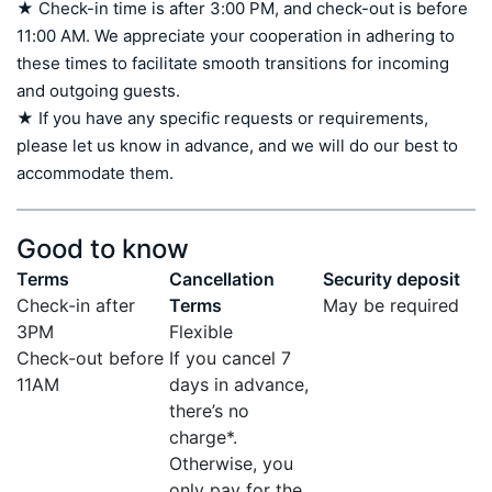
★ Check-in time is after 3:00 PM, and check-out is before 
11:00 AM. We appreciate your cooperation in adhering to 
these times to facilitate smooth transitions for incoming 
and outgoing guests.

★ If you have any specific requests or requirements, 
please let us know in advance, and we will do our best to 
accommodate them.
Good to know
Terms
Cancellation
Security deposit
Check-in after
Terms
May be required
3PM
Flexible
Check-out before
If you cancel 7
11AM
days in advance,
there’s no
charge*.
Otherwise, you
only pay for the