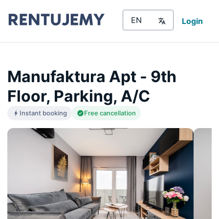
Login
Manufaktura Apt - 9th
Floor, Parking, A/C
Instant booking
Free cancellation