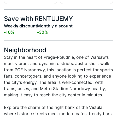
Save with RENTUJEMY
Weekly discount
Monthly discount
-
10
%
-
30
%
Neighborhood
Stay in the heart of Praga-Południe, one of Warsaw’s 
most vibrant and dynamic districts. Just a short walk 
from PGE Narodowy, this location is perfect for sports 
fans, concertgoers, and anyone looking to experience 
the city's energy. The area is well-connected, with 
trams, buses, and Metro Stadion Narodowy nearby, 
making it easy to reach the city center in minutes.

Explore the charm of the right bank of the Vistula, 
where historic streets meet modern cafes, trendy bars, 