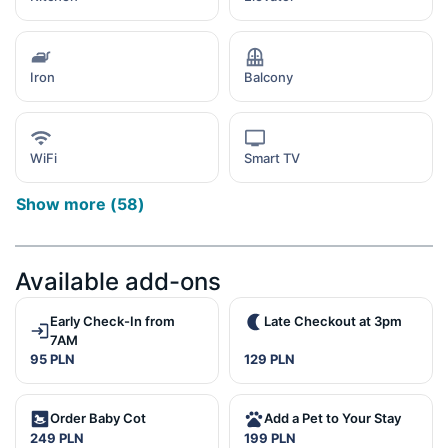
Iron
Balcony
WiFi
Smart TV
Show more
(
58
)
Available add-ons
Early Check-In from
Late Checkout at 3pm
7AM
95 PLN
129 PLN
Order Baby Cot
Add a Pet to Your Stay
249 PLN
199 PLN