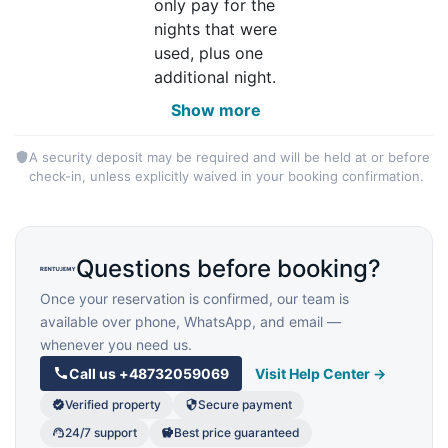
only pay for the
nights that were
used, plus one
additional night.
Show more
A security deposit may be required and will be held at or before
check-in, unless explicitly waived in your booking confirmation.
Questions before booking?
Once your reservation is confirmed, our team is
available over phone, WhatsApp, and email —
whenever you need us.
Call us
+48732059069
Visit Help Center →
Verified property
Secure payment
24/7 support
Best price guaranteed