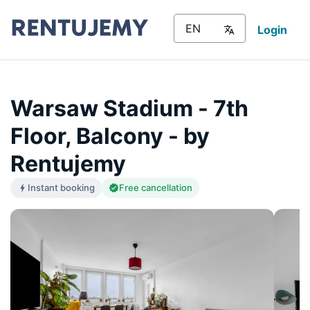
Login
Warsaw Stadium - 7th
Floor, Balcony - by
Rentujemy
Instant booking
Free cancellation