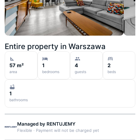
Entire property in
Warszawa
57 m²
1
4
2
area
bedrooms
guests
beds
1
bathrooms
Managed by
RENTUJEMY
Flexible
·
Payment will not be charged yet