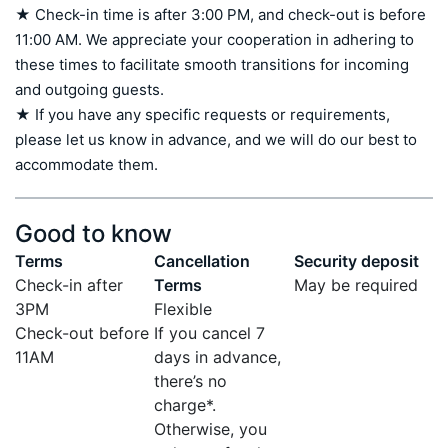
★ Check-in time is after 3:00 PM, and check-out is before 
11:00 AM. We appreciate your cooperation in adhering to 
these times to facilitate smooth transitions for incoming 
and outgoing guests.

★ If you have any specific requests or requirements, 
please let us know in advance, and we will do our best to 
accommodate them.
Good to know
Terms
Cancellation
Security deposit
Check-in after
Terms
May be required
3PM
Flexible
Check-out before
If you cancel 7
11AM
days in advance,
there’s no
charge*.
Otherwise, you