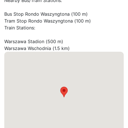
Nearby Bus/Tram Stations:

Bus Stop Rondo Waszyngtona (100 m)

Tram Stop Rondo Waszyngtona (100 m)

Train Stations:

Warszawa Stadion (500 m)

Warszawa Wschodnia (1.5 km)