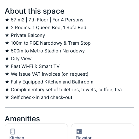
About this space
★ 57 m2 | 7th Floor | For 4 Persons

★ 2 Rooms: 1 Queen Bed, 1 Sofa Bed

★ Private Balcony

★ 100m to PGE Narodowy & Tram Stop

★ 500m to Metro Stadion Narodowy

★ City View

★ Fast Wi-Fi & Smart TV

★ We issue VAT invoices (on request)

★ Fully Equipped Kitchen and Bathroom

★ Complimentary set of toiletries, towels, coffee, tea

★ Self check-in and check-out
Amenities
Kitchen
Elevator