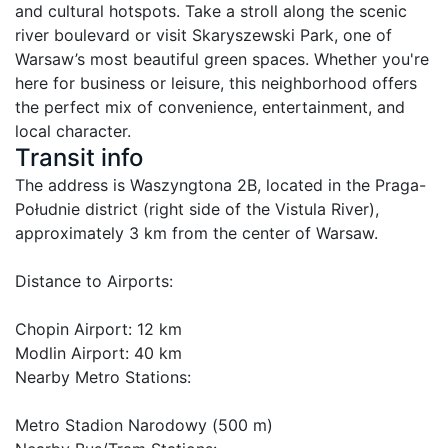
and cultural hotspots. Take a stroll along the scenic 
river boulevard or visit Skaryszewski Park, one of 
Warsaw’s most beautiful green spaces. Whether you're 
here for business or leisure, this neighborhood offers 
the perfect mix of convenience, entertainment, and 
Transit info
The address is Waszyngtona 2B, located in the Praga-
Południe district (right side of the Vistula River), 
approximately 3 km from the center of Warsaw.

Distance to Airports:

Chopin Airport: 12 km

Modlin Airport: 40 km

Nearby Metro Stations:

Metro Stadion Narodowy (500 m)
