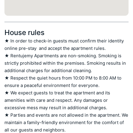
House rules
★ In order to check-in guests must confirm their identity 
online pre-stay  and accept the apartment rules.

★ Rentujemy Apartments are non-smoking. Smoking is 
strictly prohibited within the premises. Smoking results in 
additional charges for additional cleaning.

★ Respect the quiet hours from 10:00 PM to 8:00 AM to 
ensure a peaceful environment for everyone.

★ We expect guests to treat the apartment and its 
amenities with care and respect. Any damages or 
excessive mess may result in additional charges.

★ Parties and events are not allowed in the apartment. We 
maintain a family-friendly environment for the comfort of 
all our guests and neighbors.
