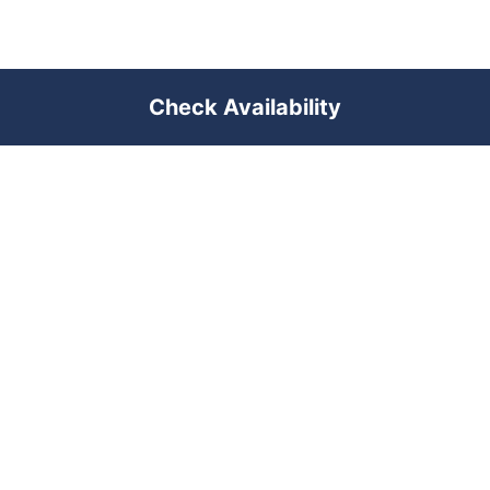
Check Availability
PREMIUM SHORT-TERM RENTAL
MANAGEMENT ACROSS POLAND &
DUBAI
RENTUJEMY
Where would you like to go?