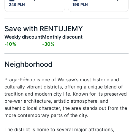
249 PLN
199 PLN
Save with RENTUJEMY
Weekly discount
Monthly discount
-
10
%
-
30
%
Neighborhood
Praga-Północ is one of Warsaw’s most historic and 
culturally vibrant districts, offering a unique blend of 
tradition and modern city life. Known for its preserved 
pre-war architecture, artistic atmosphere, and 
authentic local character, the area stands out from the 
more contemporary parts of the city.

The district is home to several major attractions, 