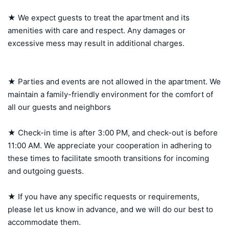
★ We expect guests to treat the apartment and its 
amenities with care and respect. Any damages or 
excessive mess may result in additional charges.

★ Parties and events are not allowed in the apartment. We 
maintain a family-friendly environment for the comfort of 
all our guests and neighbors

★ Check-in time is after 3:00 PM, and check-out is before 
11:00 AM. We appreciate your cooperation in adhering to 
these times to facilitate smooth transitions for incoming 
and outgoing guests.

★ If you have any specific requests or requirements, 
please let us know in advance, and we will do our best to 
accommodate them.
