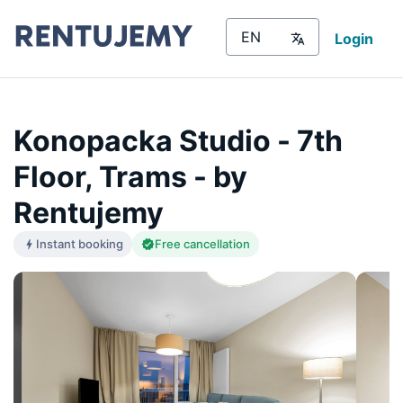
Login
Konopacka Studio - 7th
Floor, Trams - by
Rentujemy
Instant booking
Free cancellation