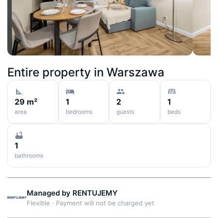
Entire property in
Warszawa
29 m²
1
2
1
area
bedrooms
guests
beds
1
bathrooms
Managed by
RENTUJEMY
Flexible
·
Payment will not be charged yet