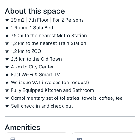
About this space
★ 29 m2 | 7th Floor | For 2 Persons

★ 1 Room: 1 Sofa Bed

★ 750m to the nearest Metro Station

★ 1,2 km to the nearest Train Station

★ 1,2 km to ZOO

★ 2,5 km to the Old Town

★ 4 km to City Center

★ Fast Wi-Fi & Smart TV

★ We issue VAT invoices (on request)

★ Fully Equipped Kitchen and Bathroom

★ Complimentary set of toiletries, towels, coffee, tea

★ Self check-in and check-out
Amenities