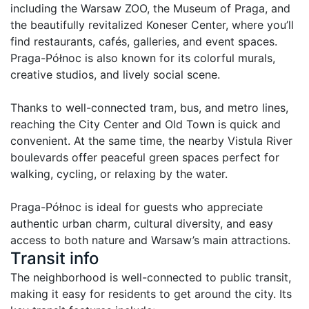
including the Warsaw ZOO, the Museum of Praga, and 
the beautifully revitalized Koneser Center, where you’ll 
find restaurants, cafés, galleries, and event spaces. 
Praga-Północ is also known for its colorful murals, 
creative studios, and lively social scene.

Thanks to well-connected tram, bus, and metro lines, 
reaching the City Center and Old Town is quick and 
convenient. At the same time, the nearby Vistula River 
boulevards offer peaceful green spaces perfect for 
walking, cycling, or relaxing by the water.

Praga-Północ is ideal for guests who appreciate 
authentic urban charm, cultural diversity, and easy 
access to both nature and Warsaw’s main attractions.
Transit info
The neighborhood is well-connected to public transit, 
making it easy for residents to get around the city. Its 