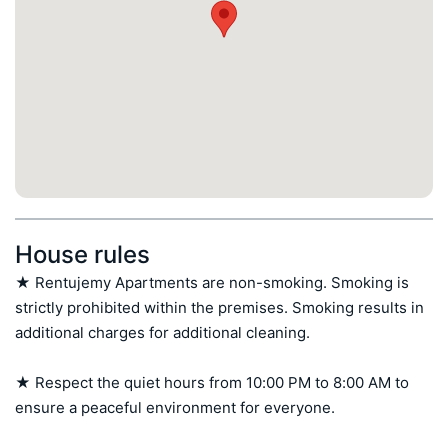
House rules
★ Rentujemy Apartments are non-smoking. Smoking is 
strictly prohibited within the premises. Smoking results in 
additional charges for additional cleaning.

★ Respect the quiet hours from 10:00 PM to 8:00 AM to 
ensure a peaceful environment for everyone.
