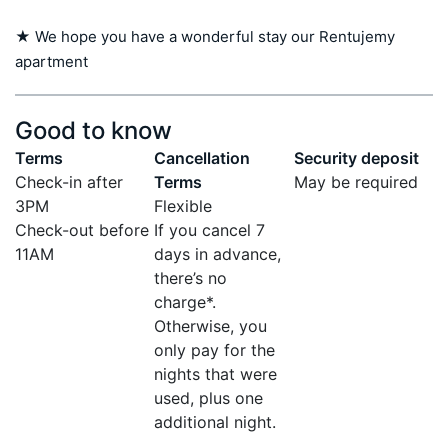
★ We hope you have a wonderful stay our Rentujemy 
apartment
Good to know
Terms
Cancellation
Security deposit
Check-in after
Terms
May be required
3PM
Flexible
Check-out before
If you cancel 7
11AM
days in advance,
there’s no
charge*.
Otherwise, you
only pay for the
nights that were
used, plus one
additional night.