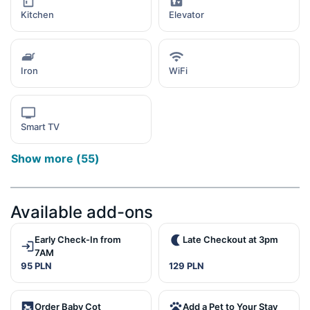
Kitchen
Elevator
Iron
WiFi
Smart TV
Show more
(
55
)
Available add-ons
Early Check-In from
Late Checkout at 3pm
7AM
95 PLN
129 PLN
Order Baby Cot
Add a Pet to Your Stay