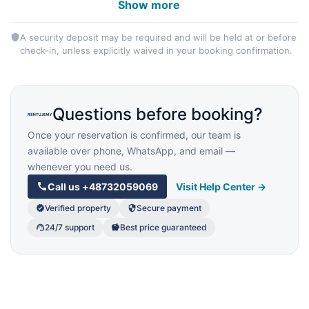
Show more
A security deposit may be required and will be held at or before
check-in, unless explicitly waived in your booking confirmation.
Questions before booking?
Once your reservation is confirmed, our team is
available over phone, WhatsApp, and email —
whenever you need us.
Call us
+48732059069
Visit Help Center →
Verified property
Secure payment
24/7 support
Best price guaranteed