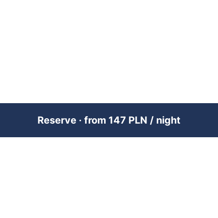
Reserve · from 147 PLN / night
PREMIUM SHORT-TERM RENTAL
MANAGEMENT ACROSS POLAND &
DUBAI