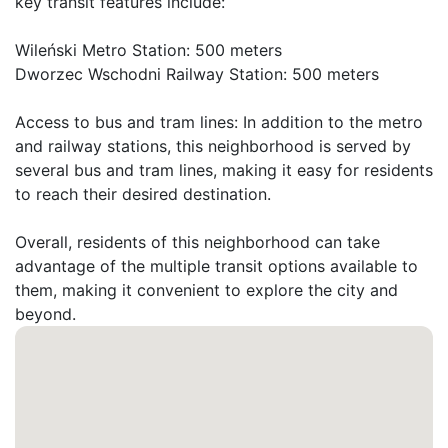
key transit features include:

Wileński Metro Station: 500 meters

Dworzec Wschodni Railway Station: 500 meters

Access to bus and tram lines: In addition to the metro 
and railway stations, this neighborhood is served by 
several bus and tram lines, making it easy for residents 
to reach their desired destination.

Overall, residents of this neighborhood can take 
advantage of the multiple transit options available to 
them, making it convenient to explore the city and 
beyond.