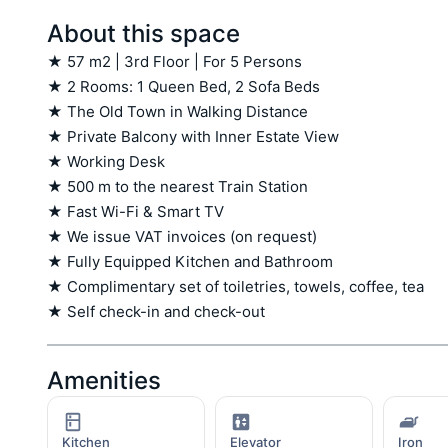
About this space
★ 57 m2 | 3rd Floor | For 5 Persons

★ 2 Rooms: 1 Queen Bed, 2 Sofa Beds

★ The Old Town in Walking Distance

★ Private Balcony with Inner Estate View

★ Working Desk

★ 500 m to the nearest Train Station

★ Fast Wi-Fi & Smart TV

★ We issue VAT invoices (on request)

★ Fully Equipped Kitchen and Bathroom

★ Complimentary set of toiletries, towels, coffee, tea

★ Self check-in and check-out
Amenities
Kitchen
Elevator
Iron