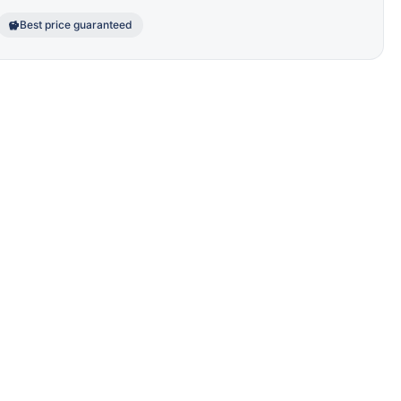
Best price guaranteed