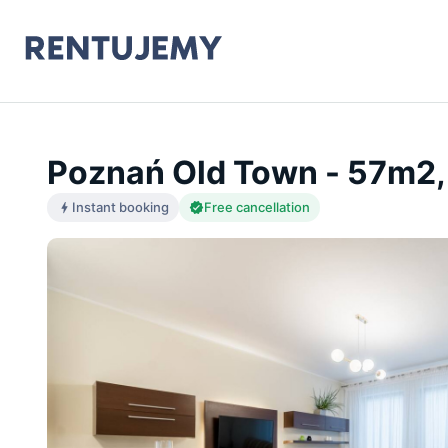
Poznań Old Town - 57m2,
Instant booking
Free cancellation