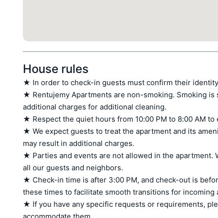
House rules
★ In order to check-in guests must confirm their identity
★ Rentujemy Apartments are non-smoking. Smoking is stri
additional charges for additional cleaning.

★ Respect the quiet hours from 10:00 PM to 8:00 AM to 
★ We expect guests to treat the apartment and its amen
may result in additional charges.

★ Parties and events are not allowed in the apartment. W
all our guests and neighbors.

★ Check-in time is after 3:00 PM, and check-out is befor
these times to facilitate smooth transitions for incoming
★ If you have any specific requests or requirements, ple
accommodate them.