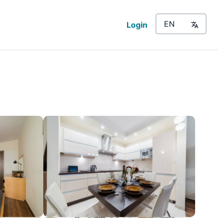
Login