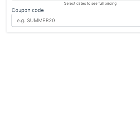
Select dates to see full pricing
Coupon code