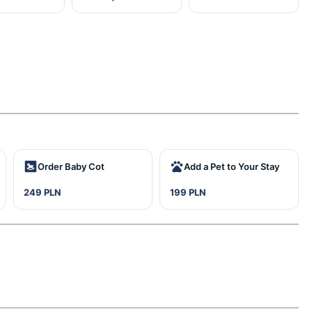
Order Baby Cot
Add a Pet to Your Stay
249 PLN
199 PLN