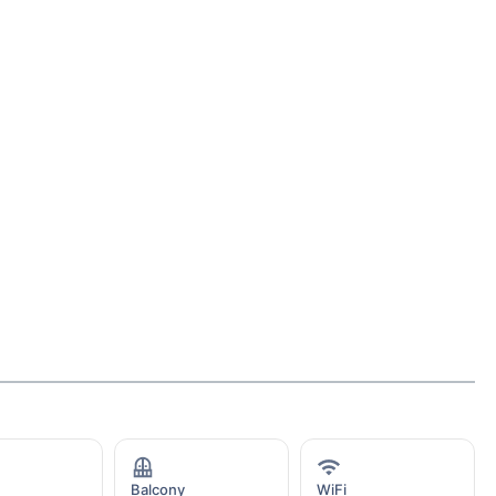
Balcony
WiFi