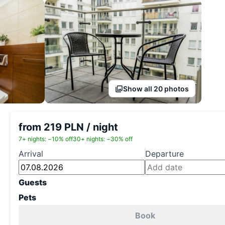
Show all 20 photos
from 219 PLN / night
7+ nights: −10% off
30+ nights: −30% off
Arrival
Departure
Guests
Pets
Book