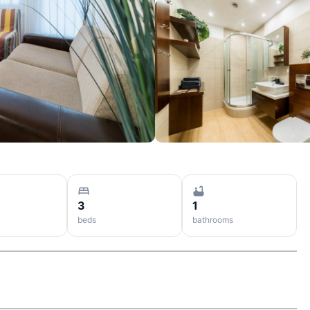
3
1
beds
bathrooms