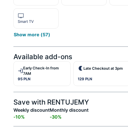
Smart TV
Show more
(
57
)
Available add-ons
Early Check-In from
Late Checkout at 3pm
7AM
95 PLN
129 PLN
Save with RENTUJEMY
Weekly discount
Monthly discount
-
10
%
-
30
%