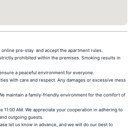
 online pre-stay  and accept the apartment rules.

ctly prohibited within the premises. Smoking results in 
ensure a peaceful environment for everyone.

ities with care and respect. Any damages or excessive mess 
e maintain a family-friendly environment for the comfort of 
e 11:00 AM. We appreciate your cooperation in adhering to 
 and outgoing guests.

ase let us know in advance, and we will do our best to 