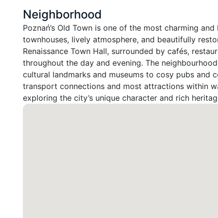
Neighborhood
Poznań’s Old Town is one of the most charming and hist
townhouses, lively atmosphere, and beautifully restor
Renaissance Town Hall, surrounded by cafés, restaura
throughout the day and evening. The neighbourhood p
cultural landmarks and museums to cosy pubs and con
transport connections and most attractions within wa
exploring the city’s unique character and rich heritag