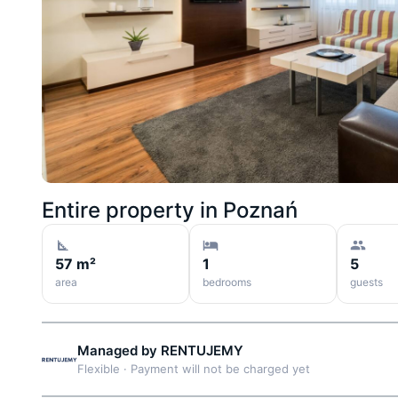
Entire property in
Poznań
57 m²
1
5
area
bedrooms
guests
Managed by
RENTUJEMY
Flexible
·
Payment will not be charged yet