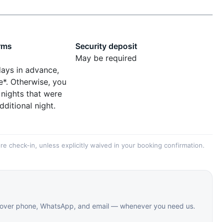
rms
Security deposit
May be required
days in advance,
e*. Otherwise, you
 nights that were
dditional night.
re check-in, unless explicitly waived in your booking confirmation.
le over phone, WhatsApp, and email — whenever you need us.