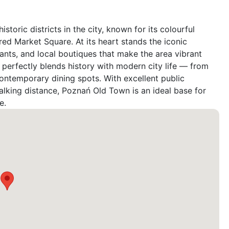
oric districts in the city, known for its colourful 
ed Market Square. At its heart stands the iconic 
nts, and local boutiques that make the area vibrant 
erfectly blends history with modern city life — from 
temporary dining spots. With excellent public 
lking distance, Poznań Old Town is an ideal base for 
e.