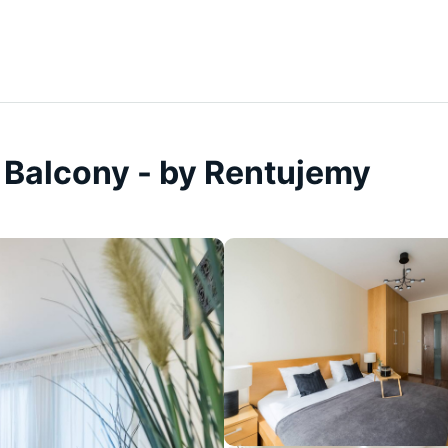
 Balcony - by Rentujemy