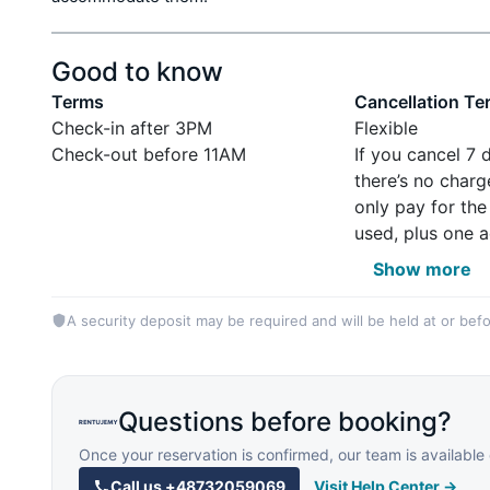
Good to know
Terms
Cancellation Te
Check-in after 3PM
Flexible
Check-out before 11AM
If you cancel 7 
there’s no charg
only pay for the
used, plus one a
Show more
A security deposit may be required and will be held at or befo
Questions before booking?
Once your reservation is confirmed, our team is availab
Call us
+48732059069
Visit Help Center →