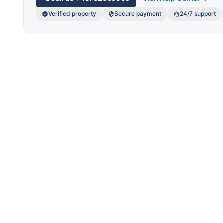
Verified property
Secure payment
24/7 support