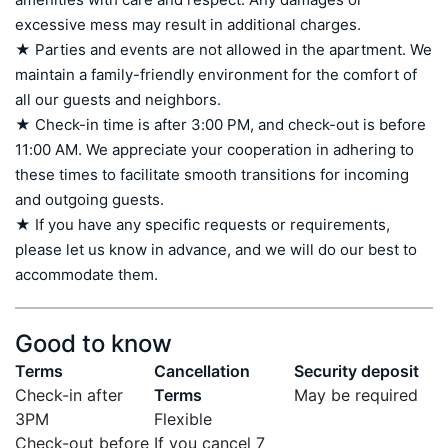
excessive mess may result in additional charges.

★ Parties and events are not allowed in the apartment. We 
maintain a family-friendly environment for the comfort of 
all our guests and neighbors.

★ Check-in time is after 3:00 PM, and check-out is before 
11:00 AM. We appreciate your cooperation in adhering to 
these times to facilitate smooth transitions for incoming 
and outgoing guests.

★ If you have any specific requests or requirements, 
please let us know in advance, and we will do our best to 
accommodate them.
Good to know
Terms
Cancellation
Security deposit
Check-in after
Terms
May be required
3PM
Flexible
Check-out before
If you cancel 7