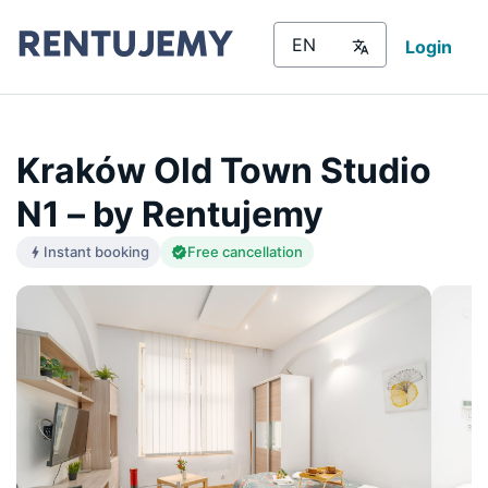
Login
Kraków Old Town Studio
N1 – by Rentujemy
Instant booking
Free cancellation