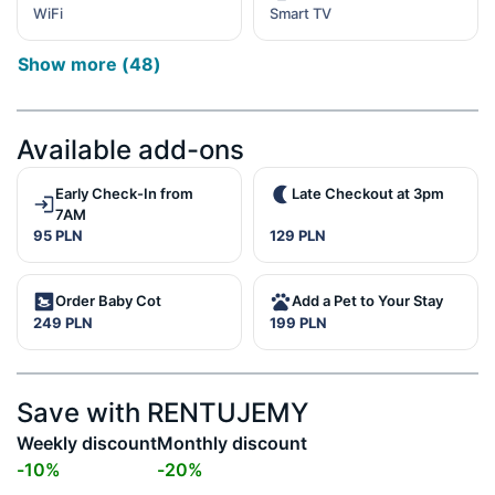
WiFi
Smart TV
Show more
(
48
)
Available add-ons
Early Check-In from
Late Checkout at 3pm
7AM
95 PLN
129 PLN
Order Baby Cot
Add a Pet to Your Stay
249 PLN
199 PLN
Save with RENTUJEMY
Weekly discount
Monthly discount
-
10
%
-
20
%