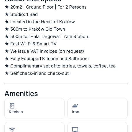
★ 20m2 | Ground Floor | For 2 Persons

★ Studio: 1 Bed

★ Located in the Heart of Kraków

★ 500m to Kraków Old Town

★ 500m to "Hala Targowa" Tram Station

★ Fast Wi-Fi & Smart TV

★ We issue VAT invoices (on request)

★ Fully Equipped Kitchen and Bathroom

★ Complimentary set of toiletries, towels, coffee, tea

★ Self check-in and check-out
Amenities
Kitchen
Iron