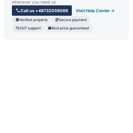
whenever you need us.
Call us
+48732059069
Visit Help Center →
Verified property
Secure payment
24/7 support
Best price guaranteed