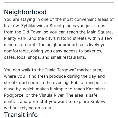
Neighborhood
You are staying in one of the most convenient areas of 
Kraków. Zyblikiewicza Street places you just steps 
from the Old Town, so you can reach the Main Square, 
Planty Park, and the city’s historic streets within a few 
minutes on foot. The neighbourhood feels lively yet 
comfortable, giving you easy access to bakeries, 
cafés, local shops, and small restaurants.

You can walk to the “Hala Targowa” market area, 
where you’ll find fresh produce during the day and 
street-food spots in the evening. Public transport is 
close by, which makes it simple to reach Kazimierz, 
Podgórze, or the Vistula River. The area is safe, 
central, and perfect if you want to explore Kraków 
without relying on a car.
Transit info