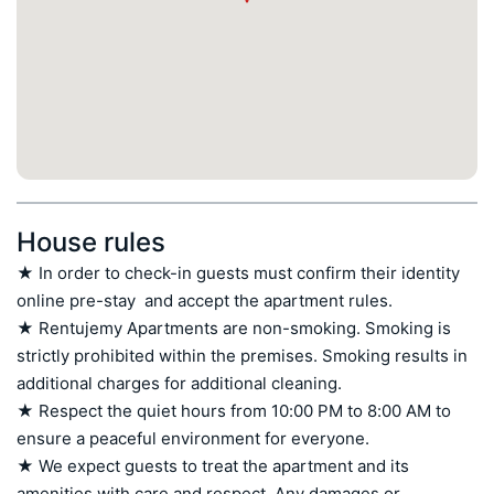
House rules
★ In order to check-in guests must confirm their identity 
online pre-stay  and accept the apartment rules.

★ Rentujemy Apartments are non-smoking. Smoking is 
strictly prohibited within the premises. Smoking results in 
additional charges for additional cleaning.

★ Respect the quiet hours from 10:00 PM to 8:00 AM to 
ensure a peaceful environment for everyone.

★ We expect guests to treat the apartment and its 
amenities with care and respect. Any damages or 