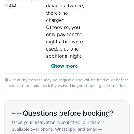
11AM
days in advance,
there’s no
charge*.
Otherwise, you
only pay for the
nights that were
used, plus one
additional night.
Show more
A security deposit may be required and will be held at or before
check-in, unless explicitly waived in your booking confirmation.
Questions before booking?
Once your reservation is confirmed, our team is
available over phone, WhatsApp, and email —