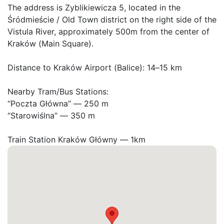
The address is Zyblikiewicza 5, located in the 
Śródmieście / Old Town district on the right side of the 
Vistula River, approximately 500m from the center of 
Kraków (Main Square).

Distance to Kraków Airport (Balice): 14–15 km

Nearby Tram/Bus Stations:

“Poczta Główna” — 250 m

“Starowiślna” — 350 m

Train Station Kraków Główny — 1km