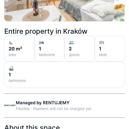
Entire property in
Kraków
20 m²
1
2
1
area
bedrooms
guests
beds
1
bathrooms
Managed by
RENTUJEMY
Flexible
·
Payment will not be charged yet
About this space