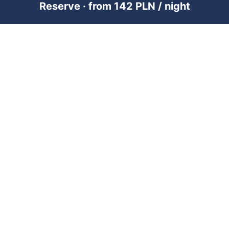
Reserve · from 142 PLN / night
PREMIUM SHORT-TERM RENTAL
MANAGEMENT ACROSS POLAND &
DUBAI
RENTUJEMY
Where would you like to go?
101 City Guides
Blog
Jobs
FOR OWNERS
Add property — Poland