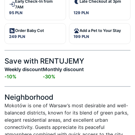
Early Check-In from
Late Checkout at 3pm
7AM
95 PLN
129 PLN
Order Baby Cot
Add a Pet to Your Stay
249 PLN
199 PLN
Save with RENTUJEMY
Weekly discount
Monthly discount
-
10
%
-
30
%
Neighborhood
Mokotów is one of Warsaw’s most desirable and well-
balanced districts, known for its blend of green parks, 
elegant residential areas, and excellent urban 
connectivity. Guests appreciate its peaceful 
atmosphere combined with quick access to the city 