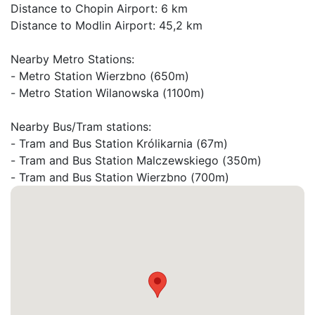
Distance to Chopin Airport: 6 km

Distance to Modlin Airport: 45,2 km

Nearby Metro Stations:

- Metro Station Wierzbno (650m)

- Metro Station Wilanowska (1100m)

Nearby Bus/Tram stations:

- Tram and Bus Station Królikarnia (67m)

- Tram and Bus Station Malczewskiego (350m)

- Tram and Bus Station Wierzbno (700m)