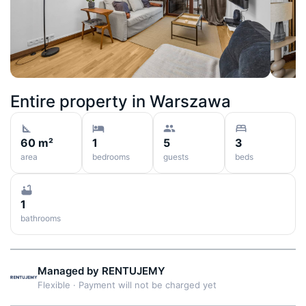
Entire property in
Warszawa
60 m²
1
5
3
area
bedrooms
guests
beds
1
bathrooms
Managed by
RENTUJEMY
Flexible
·
Payment will not be charged yet