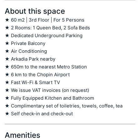
About this space
★ 60 m2 | 3rd Floor | For 5 Persons

★ 2 Rooms: 1 Queen Bed, 2 Sofa Beds

★ Dedicated Underground Parking

★ Private Balcony

★ Air Conditioning

★ Arkadia Park nearby

★ 650m to the nearest Metro Station

★ 6 km to the Chopin Airport

★ Fast Wi-Fi & Smart TV

★ We issue VAT invoices (on request)

★ Fully Equipped Kitchen and Bathroom

★ Complimentary set of toiletries, towels, coffee, tea

★ Self check-in and check-out
Amenities