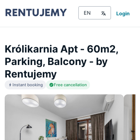
Login
Królikarnia Apt - 60m2,
Parking, Balcony - by
Rentujemy
Instant booking
Free cancellation