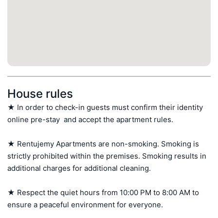
House rules
★ In order to check-in guests must confirm their identity 
online pre-stay  and accept the apartment rules.

★ Rentujemy Apartments are non-smoking. Smoking is 
strictly prohibited within the premises. Smoking results in 
additional charges for additional cleaning.

★ Respect the quiet hours from 10:00 PM to 8:00 AM to 
ensure a peaceful environment for everyone.
