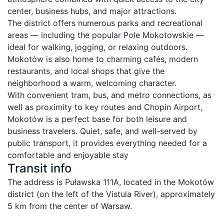
center, business hubs, and major attractions.

The district offers numerous parks and recreational 
areas — including the popular Pole Mokotowskie — 
ideal for walking, jogging, or relaxing outdoors. 
Mokotów is also home to charming cafés, modern 
restaurants, and local shops that give the 
neighborhood a warm, welcoming character.

With convenient tram, bus, and metro connections, as 
well as proximity to key routes and Chopin Airport, 
Mokotów is a perfect base for both leisure and 
business travelers. Quiet, safe, and well-served by 
public transport, it provides everything needed for a 
comfortable and enjoyable stay
Transit info
The address is Puławska 111A, located in the Mokotów 
district (on the left of the Vistula River), approximately 
5 km from the center of Warsaw.
