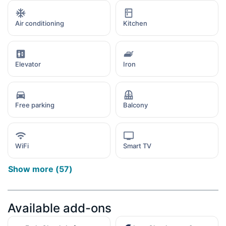
Air conditioning
Kitchen
Elevator
Iron
Free parking
Balcony
WiFi
Smart TV
Show more
(
57
)
Available add-ons