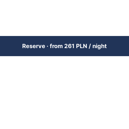
Reserve · from 261 PLN / night
PREMIUM SHORT-TERM RENTAL
MANAGEMENT ACROSS POLAND &
DUBAI