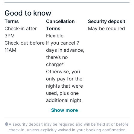
Good to know
Terms
Cancellation
Security deposit
Check-in after
Terms
May be required
3PM
Flexible
Check-out before
If you cancel 7
11AM
days in advance,
there’s no
charge*.
Otherwise, you
only pay for the
nights that were
used, plus one
additional night.
Show more
A security deposit may be required and will be held at or before
check-in, unless explicitly waived in your booking confirmation.