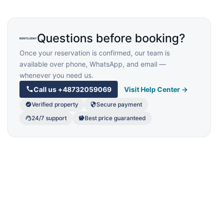
Questions before booking?
Once your reservation is confirmed, our team is
available over phone, WhatsApp, and email —
whenever you need us.
Call us
+48732059069
Visit Help Center →
Verified property
Secure payment
24/7 support
Best price guaranteed