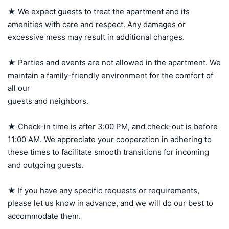
★ We expect guests to treat the apartment and its 
amenities with care and respect. Any damages or 
excessive mess may result in additional charges.

★ Parties and events are not allowed in the apartment. We 
maintain a family-friendly environment for the comfort of 
all our 

guests and neighbors.

★ Check-in time is after 3:00 PM, and check-out is before 
11:00 AM. We appreciate your cooperation in adhering to 
these times to facilitate smooth transitions for incoming 
and outgoing guests.

★ If you have any specific requests or requirements, 
please let us know in advance, and we will do our best to 
accommodate them.