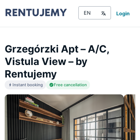
Login
Grzegórzki Apt – A/C,
Vistula View – by
Rentujemy
Instant booking
Free cancellation