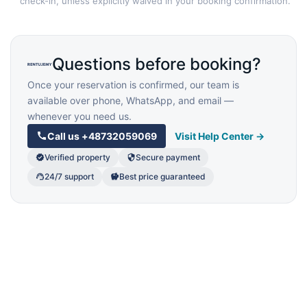
check-in, unless explicitly waived in your booking confirmation.
Questions before booking?
Once your reservation is confirmed, our team is
available over phone, WhatsApp, and email —
whenever you need us.
Call us
+48732059069
Visit Help Center →
Verified property
Secure payment
24/7 support
Best price guaranteed