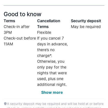
Good to know
Terms
Cancellation
Security deposit
Check-in after
Terms
May be required
3PM
Flexible
Check-out before
If you cancel 7
11AM
days in advance,
there’s no
charge*.
Otherwise, you
only pay for the
nights that were
used, plus one
additional night.
Show more
A security deposit may be required and will be held at or before