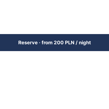
Reserve · from 200 PLN / night
PREMIUM SHORT-TERM RENTAL
MANAGEMENT ACROSS POLAND &
DUBAI