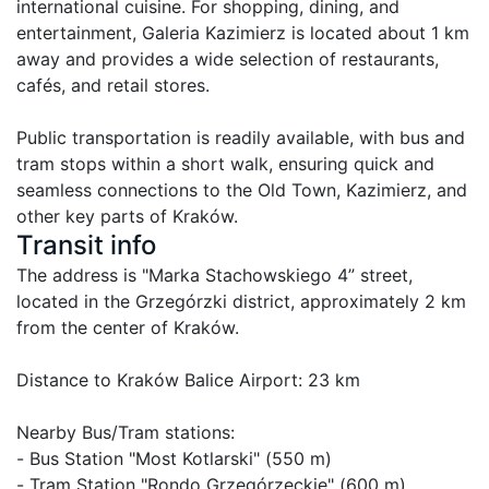
international cuisine. For shopping, dining, and 
entertainment, Galeria Kazimierz is located about 1 km 
away and provides a wide selection of restaurants, 
cafés, and retail stores.

Public transportation is readily available, with bus and 
tram stops within a short walk, ensuring quick and 
seamless connections to the Old Town, Kazimierz, and 
other key parts of Kraków.
Transit info
The address is "Marka Stachowskiego 4” street, 
located in the Grzegórzki district, approximately 2 km 
from the center of Kraków. 

Distance to Kraków Balice Airport: 23 km

Nearby Bus/Tram stations:

- Bus Station "Most Kotlarski" (550 m)

- Tram Station "Rondo Grzegórzeckie" (600 m)
