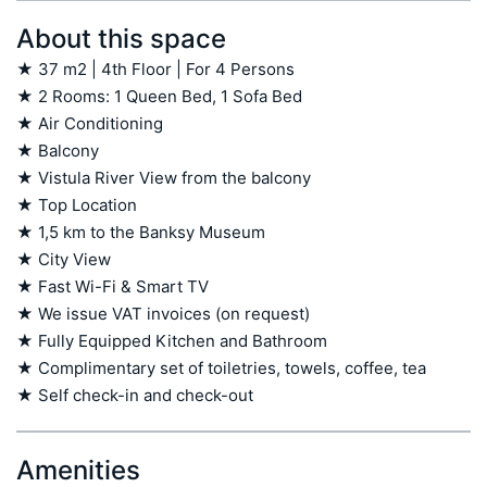
About this space
★ 37 m2 | 4th Floor | For 4 Persons

★ 2 Rooms: 1 Queen Bed, 1 Sofa Bed

★ Air Conditioning

★ Balcony

★ Vistula River View from the balcony

★ Top Location

★ 1,5 km to the Banksy Museum

★ City View

★ Fast Wi-Fi & Smart TV

★ We issue VAT invoices (on request)

★ Fully Equipped Kitchen and Bathroom

★ Complimentary set of toiletries, towels, coffee, tea

★ Self check-in and check-out
Amenities