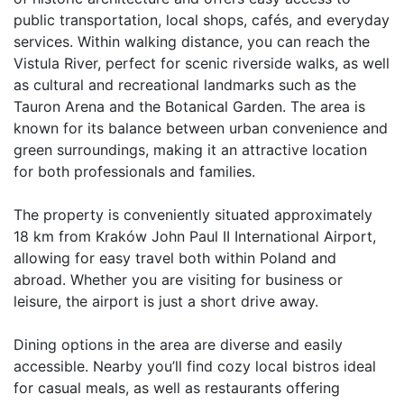
public transportation, local shops, cafés, and everyday 
services. Within walking distance, you can reach the 
Vistula River, perfect for scenic riverside walks, as well 
as cultural and recreational landmarks such as the 
Tauron Arena and the Botanical Garden. The area is 
known for its balance between urban convenience and 
green surroundings, making it an attractive location 
for both professionals and families.

The property is conveniently situated approximately 
18 km from Kraków John Paul II International Airport, 
allowing for easy travel both within Poland and 
abroad. Whether you are visiting for business or 
leisure, the airport is just a short drive away.

Dining options in the area are diverse and easily 
accessible. Nearby you’ll find cozy local bistros ideal 
for casual meals, as well as restaurants offering 