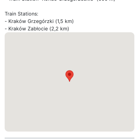
Train Stations:

- Kraków Grzegórzki (1,5 km)

- Kraków Zabłocie (2,2 km)