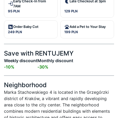
Early Check-In from
Late Checkout at 3pm
7AM
95 PLN
129 PLN
Order Baby Cot
Add a Pet to Your Stay
249 PLN
199 PLN
Save with RENTUJEMY
Weekly discount
Monthly discount
-
10
%
-
30
%
Neighborhood
Marka Stachowskiego 4 is located in the Grzegórzki 
district of Kraków, a vibrant and rapidly developing 
area close to the city center. The neighborhood 
combines modern residential buildings with elements 
of historic architecture and offers easy access to 