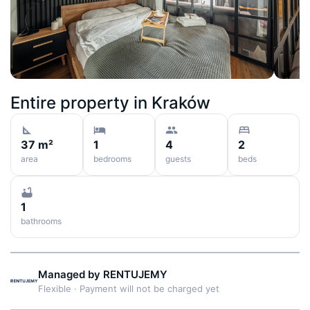
Entire property in
Kraków
37 m²
1
4
2
area
bedrooms
guests
beds
1
bathrooms
Managed by
RENTUJEMY
Flexible
·
Payment will not be charged yet