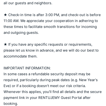
all our guests and neighbors.

★ Check-in time is after 3:00 PM, and check-out is before 
11:00 AM. We appreciate your cooperation in adhering to 
these times to facilitate smooth transitions for incoming 
and outgoing guests.

★ If you have any specific requests or requirements, 
please let us know in advance, and we will do our best to 
accommodate them.

IMPORTANT INFORMATION:

In some cases a refundable security deposit may be 
required, particularly during peak dates (e.g. New Year's 
Eve) or if a booking doesn't meet our risk criteria. 
Whenever this applies, you'll find all details and the secure 
payment link in your RENTUJEMY Guest Portal after 
booking.