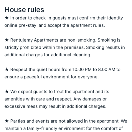
House rules
★ In order to check-in guests must confirm their identity 
online pre-stay  and accept the apartment rules.

★ Rentujemy Apartments are non-smoking. Smoking is 
strictly prohibited within the premises. Smoking results in 
additional charges for additional cleaning.

★ Respect the quiet hours from 10:00 PM to 8:00 AM to 
ensure a peaceful environment for everyone.

★ We expect guests to treat the apartment and its 
amenities with care and respect. Any damages or 
excessive mess may result in additional charges.

★ Parties and events are not allowed in the apartment. We 
maintain a family-friendly environment for the comfort of 