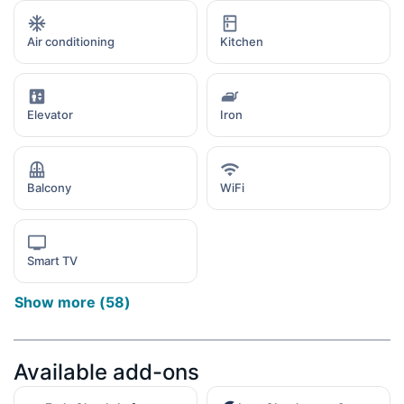
Air conditioning
Kitchen
Elevator
Iron
Balcony
WiFi
Smart TV
Show more
(
58
)
Available add-ons