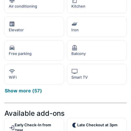
Air conditioning
Kitchen
Elevator
Iron
Free parking
Balcony
WiFi
Smart TV
Show more
(
57
)
Available add-ons
Early Check-In from
Late Checkout at 3pm
7AM