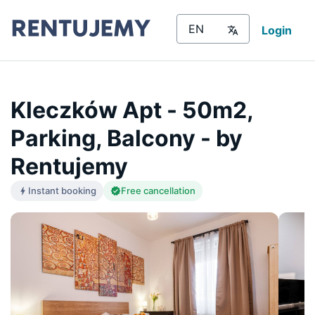
Login
Kleczków Apt - 50m2,
Parking, Balcony - by
Rentujemy
Instant booking
Free cancellation