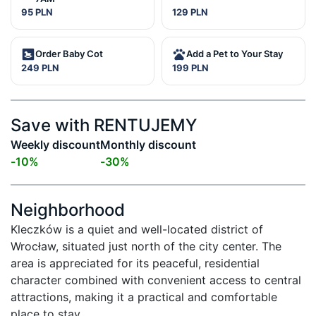
95 PLN
129 PLN
Order Baby Cot
Add a Pet to Your Stay
249 PLN
199 PLN
Save with RENTUJEMY
Weekly discount
Monthly discount
-
10
%
-
30
%
Neighborhood
Kleczków is a quiet and well-located district of 
Wrocław, situated just north of the city center. The 
area is appreciated for its peaceful, residential 
character combined with convenient access to central 
attractions, making it a practical and comfortable 
place to stay.
