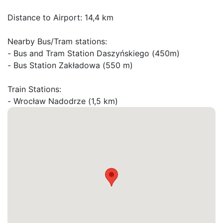
Distance to Airport: 14,4 km

Nearby Bus/Tram stations:

- Bus and Tram Station Daszyńskiego (450m)

- Bus Station Zakładowa (550 m)

Train Stations:
