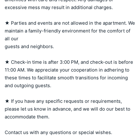
excessive mess may result in additional charges.

★ Parties and events are not allowed in the apartment. We 
maintain a family-friendly environment for the comfort of 
all our 

guests and neighbors.

★ Check-in time is after 3:00 PM, and check-out is before 
11:00 AM. We appreciate your cooperation in adhering to 
these times to facilitate smooth transitions for incoming 
and outgoing guests.

★ If you have any specific requests or requirements, 
please let us know in advance, and we will do our best to 
accommodate them.

Contact us with any questions or special wishes.