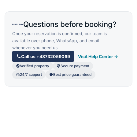
Questions before booking?
Once your reservation is confirmed, our team is
available over phone, WhatsApp, and email —
whenever you need us.
Call us
+48732059069
Visit Help Center →
Verified property
Secure payment
24/7 support
Best price guaranteed