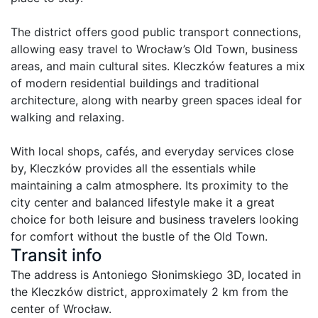
The district offers good public transport connections, 
allowing easy travel to Wrocław’s Old Town, business 
areas, and main cultural sites. Kleczków features a mix 
of modern residential buildings and traditional 
architecture, along with nearby green spaces ideal for 
walking and relaxing.

With local shops, cafés, and everyday services close 
by, Kleczków provides all the essentials while 
maintaining a calm atmosphere. Its proximity to the 
city center and balanced lifestyle make it a great 
choice for both leisure and business travelers looking 
for comfort without the bustle of the Old Town.
Transit info
The address is Antoniego Słonimskiego 3D, located in 
the Kleczków district, approximately 2 km from the 
center of Wrocław.
