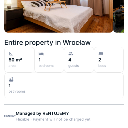
Entire property in
Wrocław
50 m²
1
4
2
area
bedrooms
guests
beds
1
bathrooms
Managed by
RENTUJEMY
Flexible
·
Payment will not be charged yet