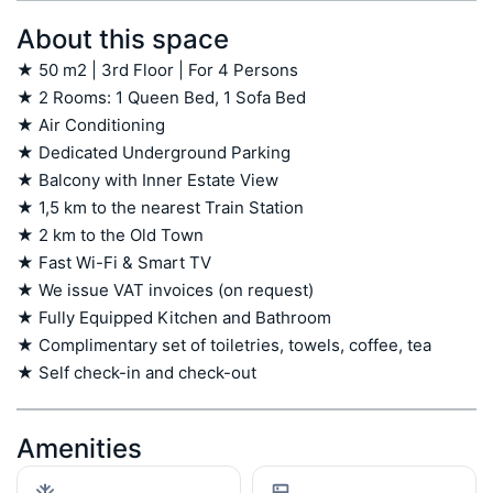
About this space
★ 50 m2 | 3rd Floor | For 4 Persons

★ 2 Rooms: 1 Queen Bed, 1 Sofa Bed

★ Air Conditioning

★ Dedicated Underground Parking

★ Balcony with Inner Estate View

★ 1,5 km to the nearest Train Station

★ 2 km to the Old Town

★ Fast Wi-Fi & Smart TV

★ We issue VAT invoices (on request)

★ Fully Equipped Kitchen and Bathroom

★ Complimentary set of toiletries, towels, coffee, tea

★ Self check-in and check-out
Amenities