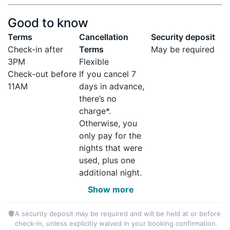
Good to know
Terms
Cancellation
Security deposit
Check-in after
Terms
May be required
3PM
Flexible
Check-out before
If you cancel 7
11AM
days in advance,
there’s no
charge*.
Otherwise, you
only pay for the
nights that were
used, plus one
additional night.
Show more
A security deposit may be required and will be held at or before
check-in, unless explicitly waived in your booking confirmation.