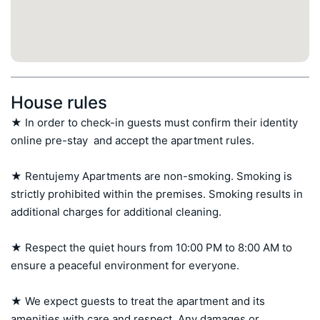
House rules
★ In order to check-in guests must confirm their identity 
online pre-stay  and accept the apartment rules.

★ Rentujemy Apartments are non-smoking. Smoking is 
strictly prohibited within the premises. Smoking results in 
additional charges for additional cleaning.

★ Respect the quiet hours from 10:00 PM to 8:00 AM to 
ensure a peaceful environment for everyone.

★ We expect guests to treat the apartment and its 
amenities with care and respect. Any damages or 