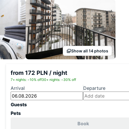
Show all 14 photos
from 172 PLN / night
7+ nights: −10% off
30+ nights: −30% off
Arrival
Departure
Guests
Pets
Book