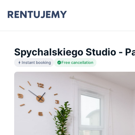
Spychalskiego Studio - P
Instant booking
Free cancellation