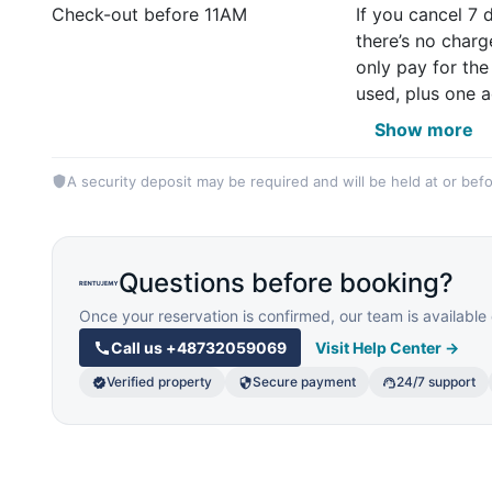
Check-out before 11AM
If you cancel 7 
there’s no charg
only pay for the
used, plus one a
Show more
A security deposit may be required and will be held at or befo
Questions before booking?
Once your reservation is confirmed, our team is availab
Call us
+48732059069
Visit Help Center →
Verified property
Secure payment
24/7 support