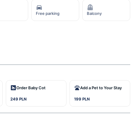
Free parking
Balcony
Order Baby Cot
Add a Pet to Your Stay
249 PLN
199 PLN