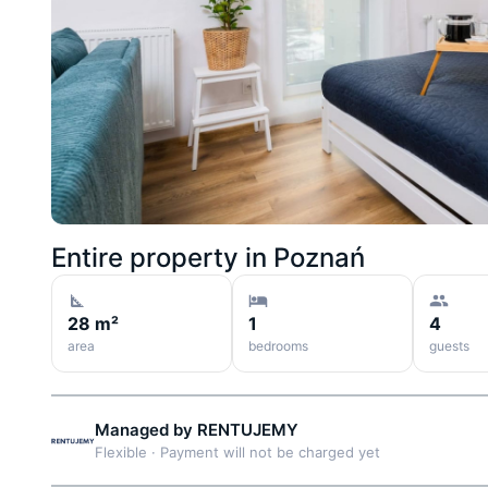
Entire property in
Poznań
28 m²
1
4
area
bedrooms
guests
Managed by
RENTUJEMY
Flexible
·
Payment will not be charged yet