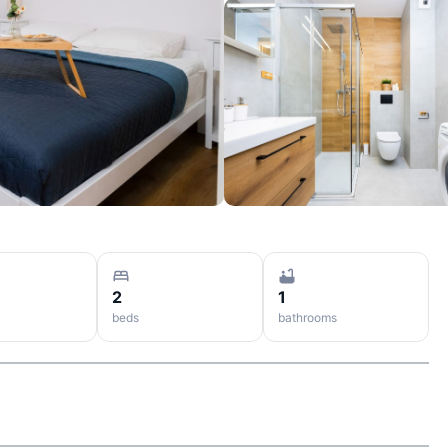
2
1
beds
bathrooms