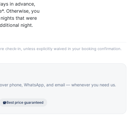
days in advance,
e*. Otherwise, you
 nights that were
dditional night.
re check-in, unless explicitly waived in your booking confirmation.
le over phone, WhatsApp, and email — whenever you need us.
Best price guaranteed