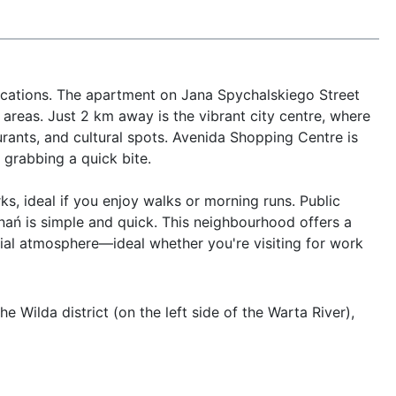
ocations. The apartment on Jana Spychalskiego Street 
 areas. Just 2 km away is the vibrant city centre, where 
rants, and cultural spots. Avenida Shopping Centre is 
grabbing a quick bite.

s, ideal if you enjoy walks or morning runs. Public 
nań is simple and quick. This neighbourhood offers a 
ial atmosphere—ideal whether you're visiting for work 
 Wilda district (on the left side of the Warta River), 