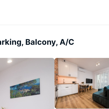
arking, Balcony, A/C