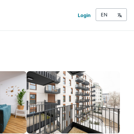
Login