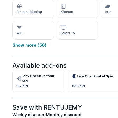
Air conditioning
Kitchen
Iron
WiFi
Smart TV
Show more
(
56
)
Available add-ons
Early Check-In from
Late Checkout at 3pm
7AM
95 PLN
129 PLN
Save with RENTUJEMY
Weekly discount
Monthly discount