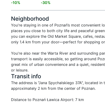
-
10
%
-
30
%
Neighborhood
You're staying in one of Poznań’s most convenient l
places you close to both city life and peaceful green
you can explore the Old Market Square, cafes, restau
only 1.4 km from your door—perfect for shopping or 
You're also near the Warta River and surrounding park
transport is easily accessible, so getting around Poz
great mix of urban convenience and a quiet, resident
or leisure.
Transit info
The address is "Jana Spychalskiego 37A", located in the
approximately 2 km from the center of Poznan.

Distance to Poznań Ławica Airport: 7 km
