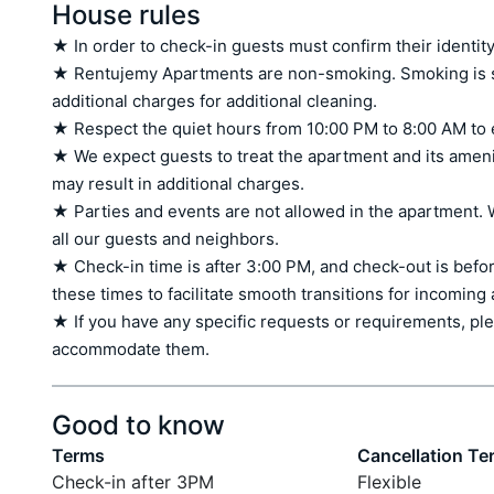
House rules
★ In order to check-in guests must confirm their identity
★ Rentujemy Apartments are non-smoking. Smoking is stri
additional charges for additional cleaning.

★ Respect the quiet hours from 10:00 PM to 8:00 AM to 
★ We expect guests to treat the apartment and its amen
may result in additional charges.

★ Parties and events are not allowed in the apartment. W
all our guests and neighbors.

★ Check-in time is after 3:00 PM, and check-out is befor
these times to facilitate smooth transitions for incoming
★ If you have any specific requests or requirements, ple
accommodate them.
Good to know
Terms
Cancellation Te
Check-in after 3PM
Flexible