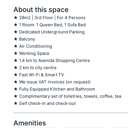
About this space
★ 28m2 | 3rd Floor | For 4 Persons

★ 1 Room: 1 Queen Bed, 1 Sofa Bed

★ Dedicated Underground Parking

★ Balcony

★ Air Conditioning

★ Working Space

★ 1.4 km to Avenida Shopping Centre

★ 2 km to city centre

★ Fast Wi-Fi & Smart TV

★ We issue VAT invoices (on request)

★ Fully Equipped Kitchen and Bathroom

★ Complimentary set of toiletries, towels, coffee, tea

★ Self check-in and check-out
Amenities