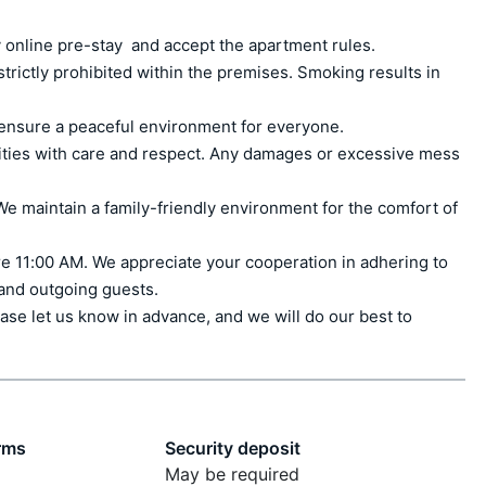
 online pre-stay  and accept the apartment rules.

ctly prohibited within the premises. Smoking results in 
ensure a peaceful environment for everyone.

ities with care and respect. Any damages or excessive mess 
e maintain a family-friendly environment for the comfort of 
e 11:00 AM. We appreciate your cooperation in adhering to 
 and outgoing guests.

ase let us know in advance, and we will do our best to 
rms
Security deposit
May be required