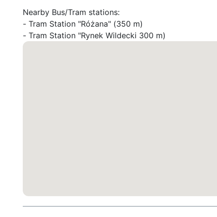
Nearby Bus/Tram stations:

- Tram Station "Różana" (350 m)

- Tram Station "Rynek Wildecki 300 m)