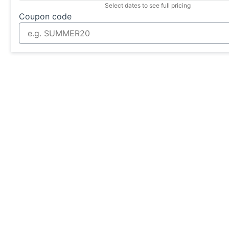
Select dates to see full pricing
Coupon code