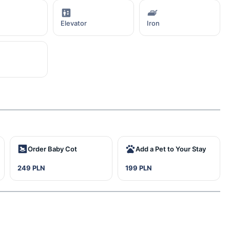
Elevator
Iron
Order Baby Cot
Add a Pet to Your Stay
249 PLN
199 PLN