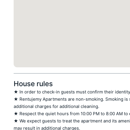
House rules
★ In order to check-in guests must confirm their identity
★ Rentujemy Apartments are non-smoking. Smoking is stri
additional charges for additional cleaning.

★ Respect the quiet hours from 10:00 PM to 8:00 AM to 
★ We expect guests to treat the apartment and its amen
may result in additional charges.
