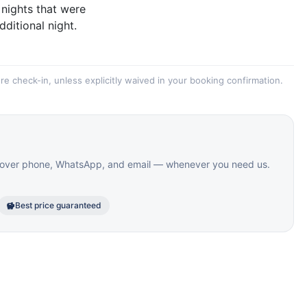
 nights that were
dditional night.
re check-in, unless explicitly waived in your booking confirmation.
le over phone, WhatsApp, and email — whenever you need us.
Best price guaranteed