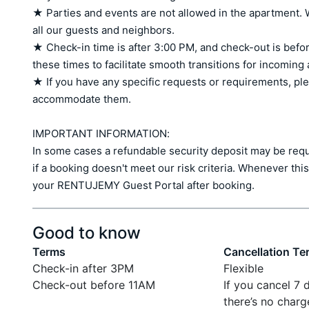
★ Parties and events are not allowed in the apartment. W
all our guests and neighbors.

★ Check-in time is after 3:00 PM, and check-out is befor
these times to facilitate smooth transitions for incoming
★ If you have any specific requests or requirements, ple
accommodate them.

IMPORTANT INFORMATION:

In some cases a refundable security deposit may be requir
if a booking doesn't meet our risk criteria. Whenever this 
your RENTUJEMY Guest Portal after booking.
Good to know
Terms
Cancellation Te
Check-in after 3PM
Flexible
Check-out before 11AM
If you cancel 7 
there’s no charg