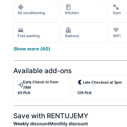
Air conditioning
Kitchen
Gym
Free parking
Balcony
WiFi
Show more
(
60
)
Available add-ons
Early Check-In from
Late Checkout at 3pm
7AM
95 PLN
129 PLN
Save with RENTUJEMY
Weekly discount
Monthly discount