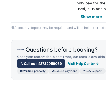
only pay for the
used, plus one a
Show more
A security deposit may be required and will be held at or befo
Questions before booking?
Once your reservation is confirmed, our team is availab
Call us
+48732059069
Visit Help Center →
Verified property
Secure payment
24/7 support