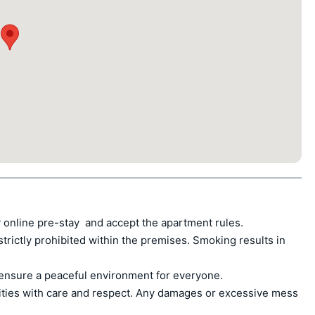
 online pre-stay  and accept the apartment rules.

ctly prohibited within the premises. Smoking results in 
ensure a peaceful environment for everyone.

ities with care and respect. Any damages or excessive mess 