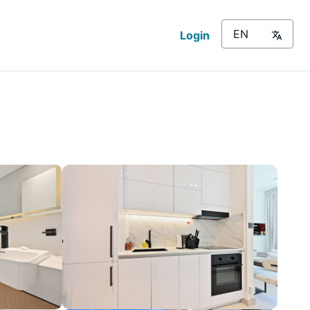
Login