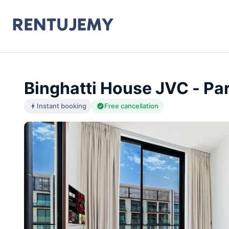
Binghatti House JVC - Pa
Instant booking
Free cancellation