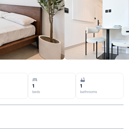
1
1
beds
bathrooms