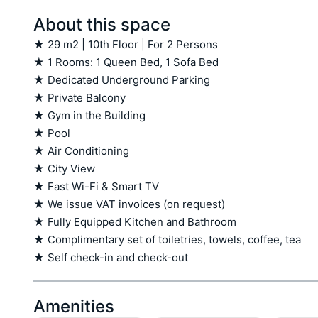
About this space
★ 29 m2 | 10th Floor | For 2 Persons

★ 1 Rooms: 1 Queen Bed, 1 Sofa Bed 

★ Dedicated Underground Parking

★ Private Balcony

★ Gym in the Building

★ Pool

★ Air Conditioning

★ City View 

★ Fast Wi-Fi & Smart TV

★ We issue VAT invoices (on request)

★ Fully Equipped Kitchen and Bathroom

★ Complimentary set of toiletries, towels, coffee, tea

★ Self check-in and check-out
Amenities