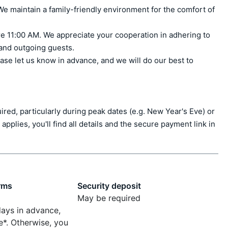
e maintain a family-friendly environment for the comfort of 
e 11:00 AM. We appreciate your cooperation in adhering to 
 and outgoing guests.

ase let us know in advance, and we will do our best to 
ed, particularly during peak dates (e.g. New Year's Eve) or 
applies, you'll find all details and the secure payment link in 
rms
Security deposit
May be required
days in advance,
e*. Otherwise, you