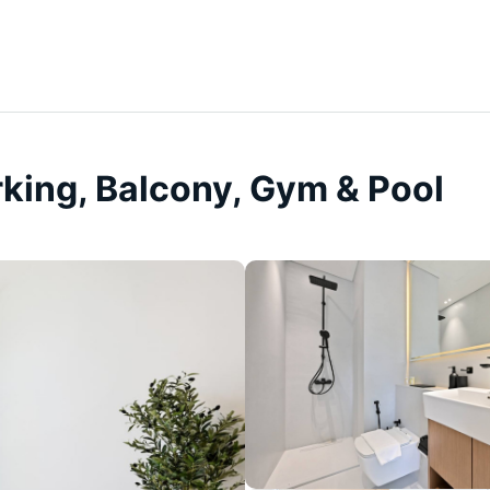
rking, Balcony, Gym & Pool