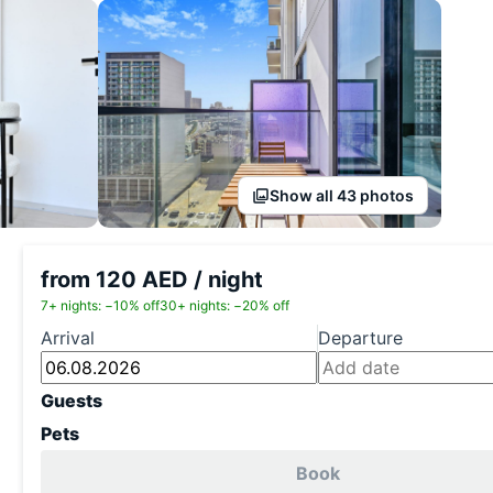
Show all 43 photos
from 120 AED / night
7+ nights: −10% off
30+ nights: −20% off
Arrival
Departure
Guests
Pets
Book