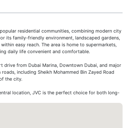
 popular residential communities, combining modern city 
r its family-friendly environment, landscaped gardens, 
within easy reach. The area is home to supermarkets, 
ng daily life convenient and comfortable.

rt drive from Dubai Marina, Downtown Dubai, and major 
in roads, including Sheikh Mohammed Bin Zayed Road 
 the city.

tral location, JVC is the perfect choice for both long- 