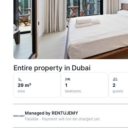
Entire property in
Dubai
29 m²
1
2
area
bedrooms
guests
Managed by
RENTUJEMY
Flexible
·
Payment will not be charged yet