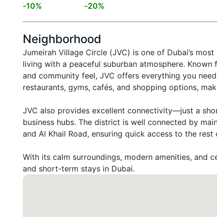
-
10
%
-
20
%
Neighborhood
Jumeirah Village Circle (JVC) is one of Dubai’s most
living with a peaceful suburban atmosphere. Known fo
and community feel, JVC offers everything you need 
restaurants, gyms, cafés, and shopping options, maki
JVC also provides excellent connectivity—just a sho
business hubs. The district is well connected by ma
and Al Khail Road, ensuring quick access to the rest of
With its calm surroundings, modern amenities, and cen
and short-term stays in Dubai.