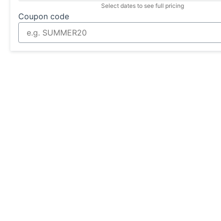
Select dates to see full pricing
Coupon code