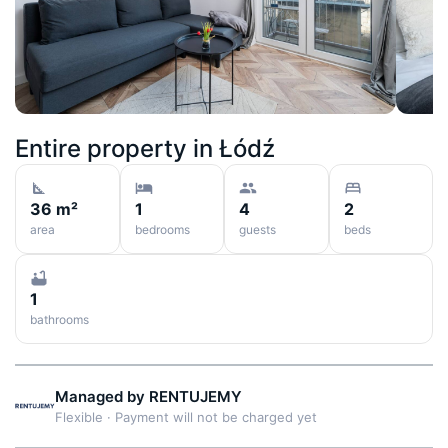
Entire property in
Łódź
36 m²
1
4
2
area
bedrooms
guests
beds
1
bathrooms
Managed by
RENTUJEMY
Flexible
·
Payment will not be charged yet