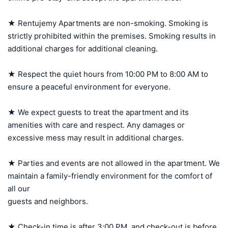
★ Rentujemy Apartments are non-smoking. Smoking is 
strictly prohibited within the premises. Smoking results in 
additional charges for additional cleaning.

★ Respect the quiet hours from 10:00 PM to 8:00 AM to 
ensure a peaceful environment for everyone.

★ We expect guests to treat the apartment and its 
amenities with care and respect. Any damages or 
excessive mess may result in additional charges.

★ Parties and events are not allowed in the apartment. We 
maintain a family-friendly environment for the comfort of 
all our 

guests and neighbors.

★ Check-in time is after 3:00 PM, and check-out is before 