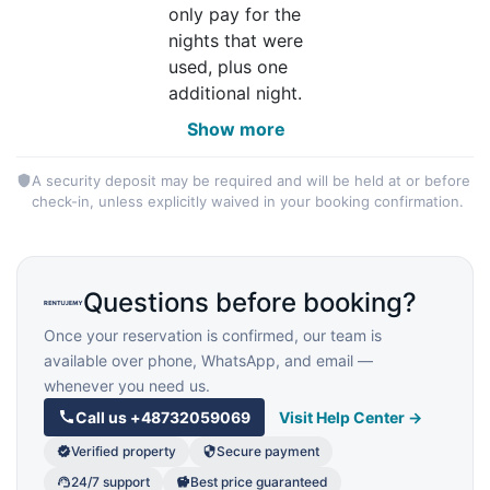
only pay for the
nights that were
used, plus one
additional night.
Show more
A security deposit may be required and will be held at or before
check-in, unless explicitly waived in your booking confirmation.
Questions before booking?
Once your reservation is confirmed, our team is
available over phone, WhatsApp, and email —
whenever you need us.
Call us
+48732059069
Visit Help Center →
Verified property
Secure payment
24/7 support
Best price guaranteed