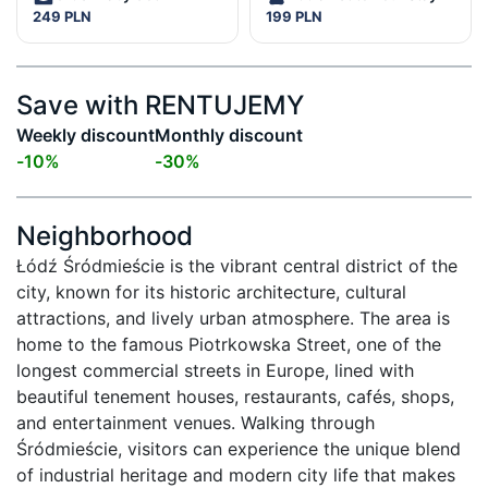
249 PLN
199 PLN
Save with RENTUJEMY
Weekly discount
Monthly discount
-
10
%
-
30
%
Neighborhood
Łódź Śródmieście is the vibrant central district of the 
city, known for its historic architecture, cultural 
attractions, and lively urban atmosphere. The area is 
home to the famous Piotrkowska Street, one of the 
longest commercial streets in Europe, lined with 
beautiful tenement houses, restaurants, cafés, shops, 
and entertainment venues. Walking through 
Śródmieście, visitors can experience the unique blend 
of industrial heritage and modern city life that makes 