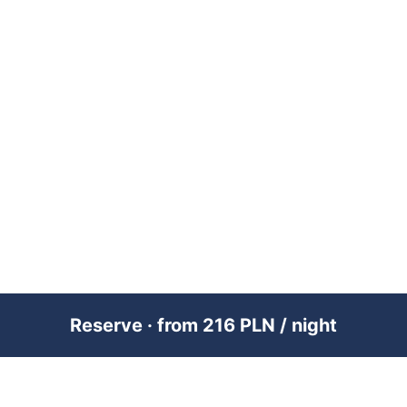
Reserve · from 216 PLN / night