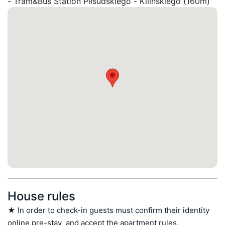
- Tram&Bus Station Piłsudskiego - Kilińskiego (160m)
House rules
★ In order to check-in guests must confirm their identity 
online pre-stay  and accept the apartment rules.
