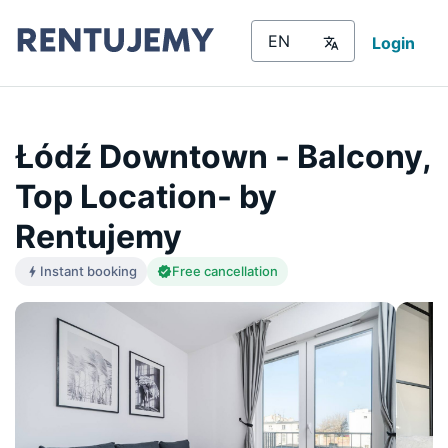
Login
Łódź Downtown - Balcony,
Top Location- by
Rentujemy
Instant booking
Free cancellation