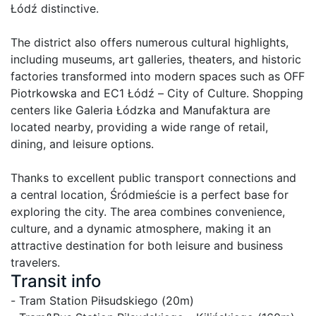
Łódź distinctive.

The district also offers numerous cultural highlights, 
including museums, art galleries, theaters, and historic 
factories transformed into modern spaces such as OFF 
Piotrkowska and EC1 Łódź – City of Culture. Shopping 
centers like Galeria Łódzka and Manufaktura are 
located nearby, providing a wide range of retail, 
dining, and leisure options.

Thanks to excellent public transport connections and 
a central location, Śródmieście is a perfect base for 
exploring the city. The area combines convenience, 
culture, and a dynamic atmosphere, making it an 
attractive destination for both leisure and business 
travelers.
Transit info
- Tram Station Piłsudskiego (20m)
