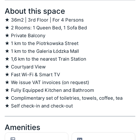
About this space
★ 36m2 | 3rd Floor | For 4 Persons

★ 2 Rooms: 1 Queen Bed, 1 Sofa Bed

★ Private Balcony

★ 1 km to the Piotrkowska Street

★ 1 km to the Galeria Łódzka Mall

★ 1,6 km to the nearest Train Station

★ Courtyard View

★ Fast Wi-Fi & Smart TV

★ We issue VAT invoices (on request)

★ Fully Equipped Kitchen and Bathroom

★ Complimentary set of toiletries, towels, coffee, tea

★ Self check-in and check-out
Amenities