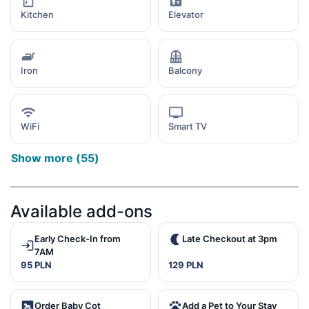
Kitchen
Elevator
Iron
Balcony
WiFi
Smart TV
Show more
(
55
)
Available add-ons
Early Check-In from
Late Checkout at 3pm
7AM
95 PLN
129 PLN
Order Baby Cot
Add a Pet to Your Stay