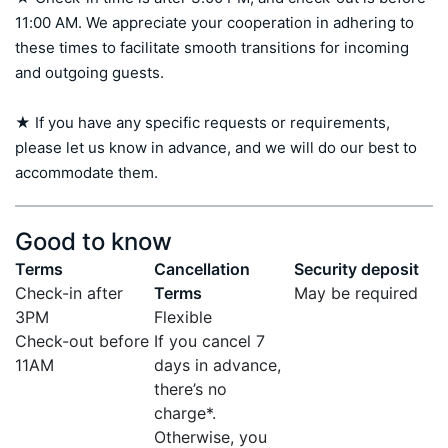
11:00 AM. We appreciate your cooperation in adhering to 
these times to facilitate smooth transitions for incoming 
and outgoing guests.

★ If you have any specific requests or requirements, 
please let us know in advance, and we will do our best to 
accommodate them.
Good to know
Terms
Cancellation
Security deposit
Check-in after
Terms
May be required
3PM
Flexible
Check-out before
If you cancel 7
11AM
days in advance,
there’s no
charge*.
Otherwise, you