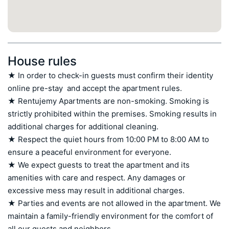
House rules
★ In order to check-in guests must confirm their identity 
online pre-stay  and accept the apartment rules.

★ Rentujemy Apartments are non-smoking. Smoking is 
strictly prohibited within the premises. Smoking results in 
additional charges for additional cleaning.

★ Respect the quiet hours from 10:00 PM to 8:00 AM to 
ensure a peaceful environment for everyone.

★ We expect guests to treat the apartment and its 
amenities with care and respect. Any damages or 
excessive mess may result in additional charges.

★ Parties and events are not allowed in the apartment. We 
maintain a family-friendly environment for the comfort of 
all our guests and neighbors.
