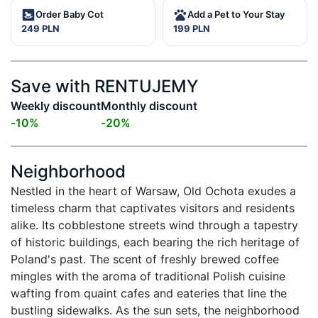
Order Baby Cot
Add a Pet to Your Stay
249 PLN
199 PLN
Save with RENTUJEMY
Weekly discount
Monthly discount
-
10
%
-
20
%
Neighborhood
Nestled in the heart of Warsaw, Old Ochota exudes a 
timeless charm that captivates visitors and residents 
alike. Its cobblestone streets wind through a tapestry 
of historic buildings, each bearing the rich heritage of 
Poland's past. The scent of freshly brewed coffee 
mingles with the aroma of traditional Polish cuisine 
wafting from quaint cafes and eateries that line the 
bustling sidewalks. As the sun sets, the neighborhood 