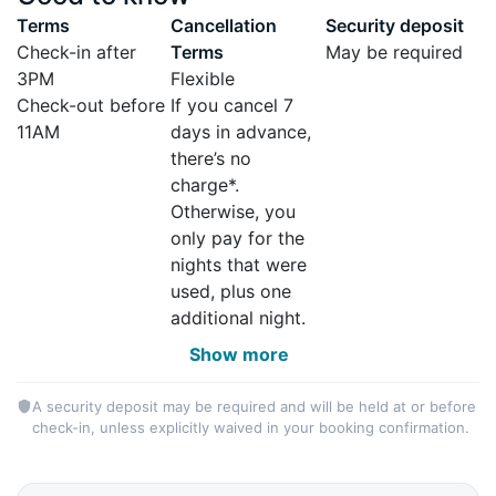
Terms
Cancellation
Security deposit
Check-in after
Terms
May be required
3PM
Flexible
Check-out before
If you cancel 7
11AM
days in advance,
there’s no
charge*.
Otherwise, you
only pay for the
nights that were
used, plus one
additional night.
Show more
A security deposit may be required and will be held at or before
check-in, unless explicitly waived in your booking confirmation.