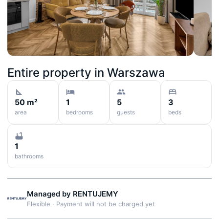
Entire property in
Warszawa
50 m²
1
5
3
area
bedrooms
guests
beds
1
bathrooms
Managed by
RENTUJEMY
Flexible
·
Payment will not be charged yet