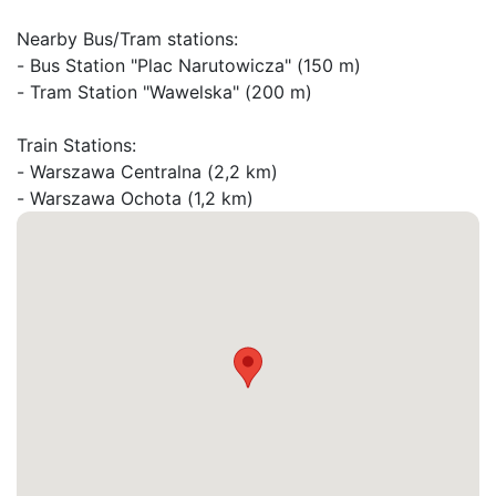
Nearby Bus/Tram stations:

- Bus Station "Plac Narutowicza" (150 m)

- Tram Station "Wawelska" (200 m)

Train Stations:

- Warszawa Centralna (2,2 km)

- Warszawa Ochota (1,2 km)