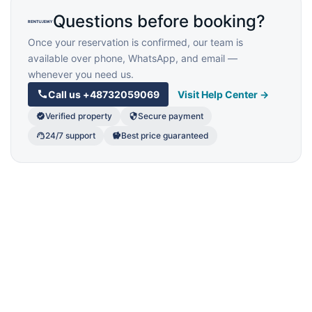
Questions before booking?
Once your reservation is confirmed, our team is
available over phone, WhatsApp, and email —
whenever you need us.
Call us
+48732059069
Visit Help Center →
Verified property
Secure payment
24/7 support
Best price guaranteed