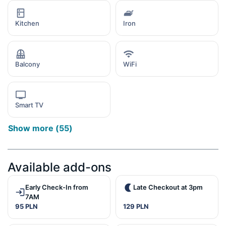
Kitchen
Iron
Balcony
WiFi
Smart TV
Show more
(
55
)
Available add-ons
Early Check-In from
Late Checkout at 3pm
7AM
95 PLN
129 PLN