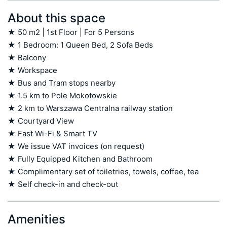
About this space
★ 50 m2 | 1st Floor | For 5 Persons

★ 1 Bedroom: 1 Queen Bed, 2 Sofa Beds

★ Balcony

★ Workspace

★ Bus and Tram stops nearby

★ 1.5 km to Pole Mokotowskie

★ 2 km to Warszawa Centralna railway station

★ Courtyard View

★ Fast Wi-Fi & Smart TV

★ We issue VAT invoices (on request)

★ Fully Equipped Kitchen and Bathroom

★ Complimentary set of toiletries, towels, coffee, tea

★ Self check-in and check-out
Amenities