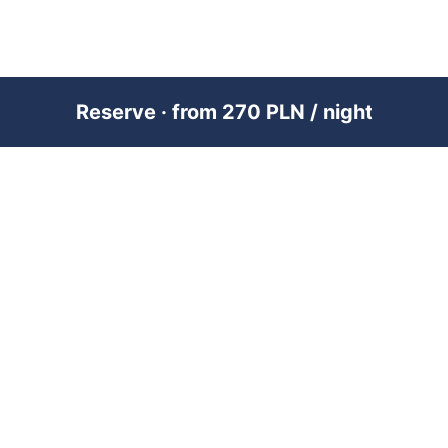
Reserve · from 270 PLN / night
PREMIUM SHORT-TERM RENTAL
MANAGEMENT ACROSS POLAND &
DUBAI
RENTUJEMY
Where would you like to go?