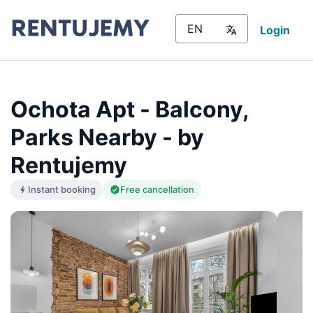
Login
Ochota Apt - Balcony,
Parks Nearby - by
Rentujemy
Instant booking
Free cancellation