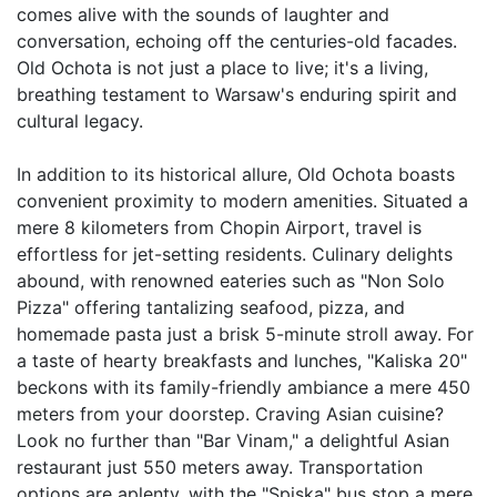
comes alive with the sounds of laughter and 
conversation, echoing off the centuries-old facades. 
Old Ochota is not just a place to live; it's a living, 
breathing testament to Warsaw's enduring spirit and 
cultural legacy.

In addition to its historical allure, Old Ochota boasts 
convenient proximity to modern amenities. Situated a 
mere 8 kilometers from Chopin Airport, travel is 
effortless for jet-setting residents. Culinary delights 
abound, with renowned eateries such as "Non Solo 
Pizza" offering tantalizing seafood, pizza, and 
homemade pasta just a brisk 5-minute stroll away. For 
a taste of hearty breakfasts and lunches, "Kaliska 20" 
beckons with its family-friendly ambiance a mere 450 
meters from your doorstep. Craving Asian cuisine? 
Look no further than "Bar Vinam," a delightful Asian 
restaurant just 550 meters away. Transportation 
options are aplenty, with the "Spiska" bus stop a mere 