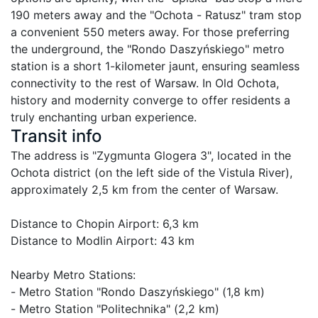
190 meters away and the "Ochota - Ratusz" tram stop 
a convenient 550 meters away. For those preferring 
the underground, the "Rondo Daszyńskiego" metro 
station is a short 1-kilometer jaunt, ensuring seamless 
connectivity to the rest of Warsaw. In Old Ochota, 
history and modernity converge to offer residents a 
truly enchanting urban experience.
Transit info
The address is "Zygmunta Glogera 3", located in the 
Ochota district (on the left side of the Vistula River), 
approximately 2,5 km from the center of Warsaw.

Distance to Chopin Airport: 6,3 km

Distance to Modlin Airport: 43 km

Nearby Metro Stations:

- Metro Station "Rondo Daszyńskiego" (1,8 km)

- Metro Station "Politechnika" (2,2 km)
