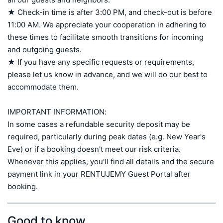
★ Check-in time is after 3:00 PM, and check-out is before 
11:00 AM. We appreciate your cooperation in adhering to 
these times to facilitate smooth transitions for incoming 
and outgoing guests.

★ If you have any specific requests or requirements, 
please let us know in advance, and we will do our best to 
accommodate them.

IMPORTANT INFORMATION:

In some cases a refundable security deposit may be 
required, particularly during peak dates (e.g. New Year's 
Eve) or if a booking doesn't meet our risk criteria. 
Whenever this applies, you'll find all details and the secure 
payment link in your RENTUJEMY Guest Portal after 
booking.
Good to know