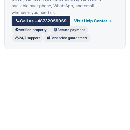
available over phone, WhatsApp, and email —
whenever you need us.
Call us
+48732059069
Visit Help Center →
Verified property
Secure payment
24/7 support
Best price guaranteed