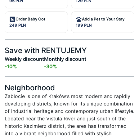
95 PLN
129 PLN
Order Baby Cot
Add a Pet to Your Stay
249 PLN
199 PLN
Save with RENTUJEMY
Weekly discount
Monthly discount
-
10
%
-
30
%
Neighborhood
Zabłocie is one of Kraków’s most modern and rapidly 
developing districts, known for its unique combination 
of industrial heritage and contemporary urban lifestyle. 
Located near the Vistula River and just south of the 
historic Kazimierz district, the area has transformed 
into a vibrant neighborhood filled with stylish 