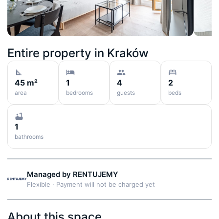
Entire property in
Kraków
45 m²
1
4
2
area
bedrooms
guests
beds
1
bathrooms
Managed by
RENTUJEMY
Flexible
·
Payment will not be charged yet
About this space