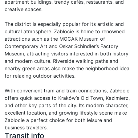
apartment buildings, trendy cafés, restaurants, and 
creative spaces.

The district is especially popular for its artistic and 
cultural atmosphere. Zabłocie is home to renowned 
attractions such as the MOCAK Museum of 
Contemporary Art and Oskar Schindler’s Factory 
Museum, attracting visitors interested in both history 
and modern culture. Riverside walking paths and 
nearby green areas also make the neighborhood ideal 
for relaxing outdoor activities.

With convenient tram and train connections, Zabłocie 
offers quick access to Kraków’s Old Town, Kazimierz, 
and other key parts of the city. Its modern character, 
excellent location, and growing lifestyle scene make 
Zabłocie a perfect choice for both leisure and 
business travelers.
Transit info