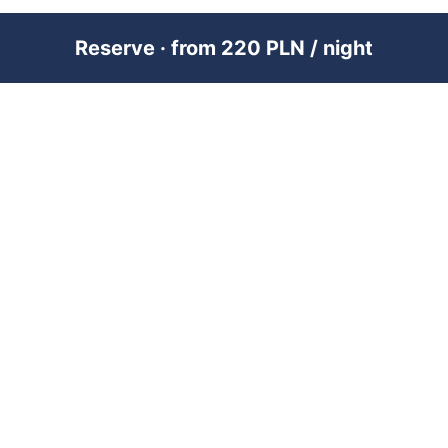
Reserve · from 220 PLN / night
PREMIUM SHORT-TERM RENTAL
MANAGEMENT ACROSS POLAND &
DUBAI
RENTUJEMY
Where would you like to go?
101 City Guides
Blog
Jobs