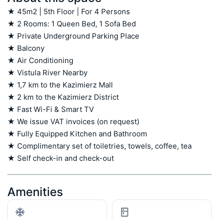
★ 45m2 | 5th Floor | For 4 Persons

★ 2 Rooms: 1 Queen Bed, 1 Sofa Bed

★ Private Underground Parking Place

★ Balcony

★ Air Conditioning

★ Vistula River Nearby

★ 1,7 km to the Kazimierz Mall

★ 2 km to the Kazimierz District

★ Fast Wi-Fi & Smart TV

★ We issue VAT invoices (on request)

★ Fully Equipped Kitchen and Bathroom

★ Complimentary set of toiletries, towels, coffee, tea

★ Self check-in and check-out
Amenities