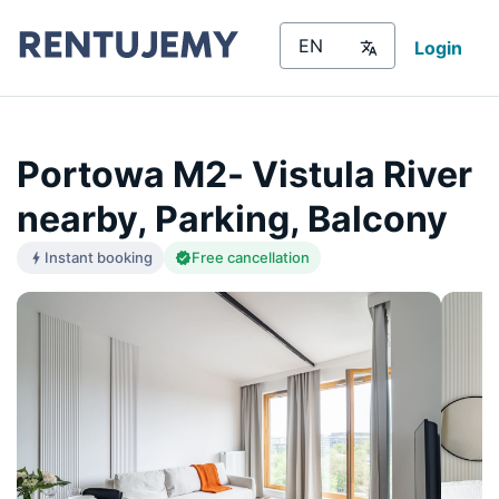
Login
Portowa M2- Vistula River
nearby, Parking, Balcony
Instant booking
Free cancellation