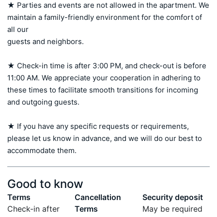
★ Parties and events are not allowed in the apartment. We 
maintain a family-friendly environment for the comfort of 
all our 

guests and neighbors.

★ Check-in time is after 3:00 PM, and check-out is before 
11:00 AM. We appreciate your cooperation in adhering to 
these times to facilitate smooth transitions for incoming 
and outgoing guests.

★ If you have any specific requests or requirements, 
please let us know in advance, and we will do our best to 
accommodate them.
Good to know
Terms
Cancellation
Security deposit
Check-in after
Terms
May be required