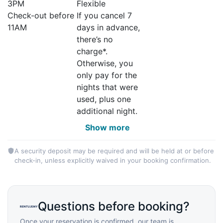
3PM
Flexible
Check-out before
If you cancel 7
11AM
days in advance,
there’s no
charge*.
Otherwise, you
only pay for the
nights that were
used, plus one
additional night.
Show more
A security deposit may be required and will be held at or before
check-in, unless explicitly waived in your booking confirmation.
Questions before booking?
Once your reservation is confirmed, our team is