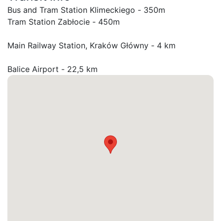
Bus and Tram Station Klimeckiego - 350m

Tram Station Zabłocie - 450m

Main Railway Station, Kraków Główny - 4 km

Balice Airport - 22,5 km