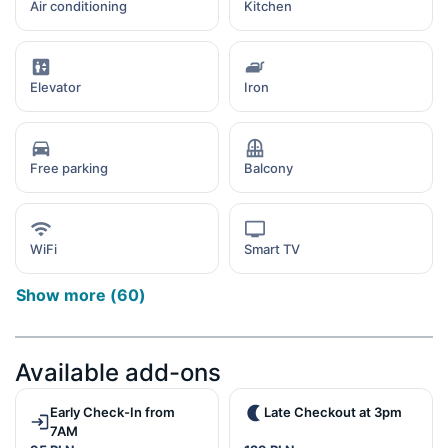
Air conditioning
Kitchen
Elevator
Iron
Free parking
Balcony
WiFi
Smart TV
Show more
(
60
)
Available add-ons
Early Check-In from
Late Checkout at 3pm
7AM