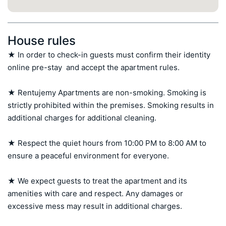
House rules
★ In order to check-in guests must confirm their identity 
online pre-stay  and accept the apartment rules.

★ Rentujemy Apartments are non-smoking. Smoking is 
strictly prohibited within the premises. Smoking results in 
additional charges for additional cleaning.

★ Respect the quiet hours from 10:00 PM to 8:00 AM to 
ensure a peaceful environment for everyone.

★ We expect guests to treat the apartment and its 
amenities with care and respect. Any damages or 
excessive mess may result in additional charges.
