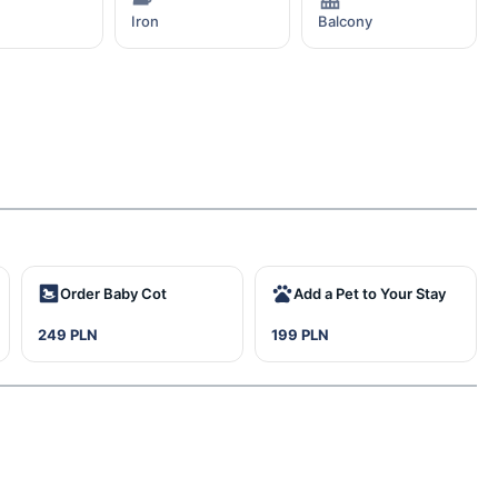
Iron
Balcony
Order Baby Cot
Add a Pet to Your Stay
249 PLN
199 PLN