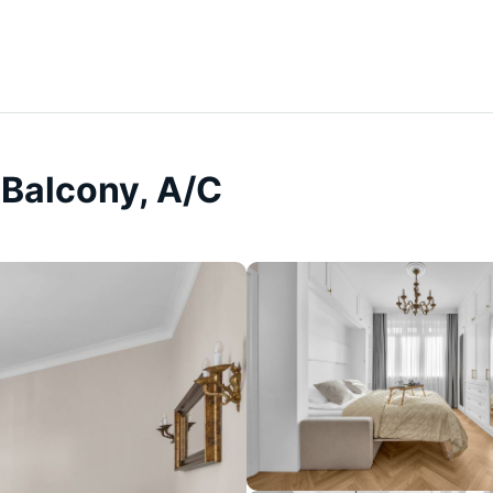
 Balcony, A/C