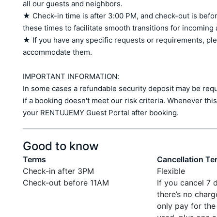
all our guests and neighbors.

★ Check-in time is after 3:00 PM, and check-out is befor
these times to facilitate smooth transitions for incoming
★ If you have any specific requests or requirements, ple
accommodate them.

IMPORTANT INFORMATION:

In some cases a refundable security deposit may be requir
if a booking doesn't meet our risk criteria. Whenever this 
your RENTUJEMY Guest Portal after booking.
Good to know
Terms
Cancellation Te
Check-in after 3PM
Flexible
Check-out before 11AM
If you cancel 7 
there’s no charg
only pay for the