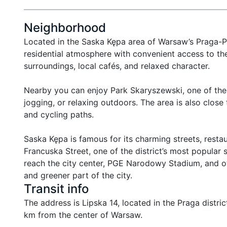
Neighborhood
Located in the Saska Kępa area of Warsaw’s Praga-Poł
residential atmosphere with convenient access to the 
surroundings, local cafés, and relaxed character.

Nearby you can enjoy Park Skaryszewski, one of the m
jogging, or relaxing outdoors. The area is also close 
and cycling paths.

Saska Kępa is famous for its charming streets, restau
Francuska Street, one of the district’s most popular 
reach the city center, PGE Narodowy Stadium, and ot
and greener part of the city.
Transit info
The address is Lipska 14, located in the Praga district
km from the center of Warsaw.
