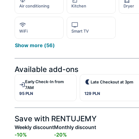
Air conditioning
Kitchen
Dryer
WiFi
Smart TV
Show more
(
56
)
Available add-ons
Early Check-In from
Late Checkout at 3pm
7AM
95 PLN
129 PLN
Save with RENTUJEMY
Weekly discount
Monthly discount
-
10
%
-
20
%