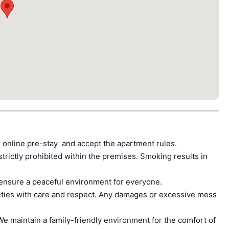
 online pre-stay  and accept the apartment rules.

ctly prohibited within the premises. Smoking results in 
ensure a peaceful environment for everyone.

ities with care and respect. Any damages or excessive mess 
e maintain a family-friendly environment for the comfort of 