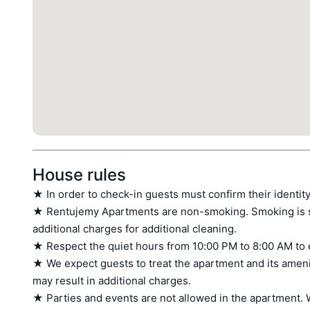
House rules
★ In order to check-in guests must confirm their identity
★ Rentujemy Apartments are non-smoking. Smoking is stri
additional charges for additional cleaning.

★ Respect the quiet hours from 10:00 PM to 8:00 AM to 
★ We expect guests to treat the apartment and its amen
may result in additional charges.

★ Parties and events are not allowed in the apartment. W