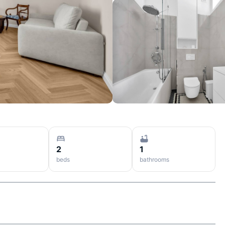
2
1
beds
bathrooms