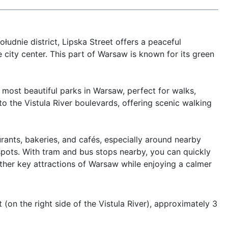
udnie district, Lipska Street offers a peaceful 
city center. This part of Warsaw is known for its green 
ost beautiful parks in Warsaw, perfect for walks, 
to the Vistula River boulevards, offering scenic walking 
rants, bakeries, and cafés, especially around nearby 
spots. With tram and bus stops nearby, you can quickly 
her key attractions of Warsaw while enjoying a calmer 
 (on the right side of the Vistula River), approximately 3 