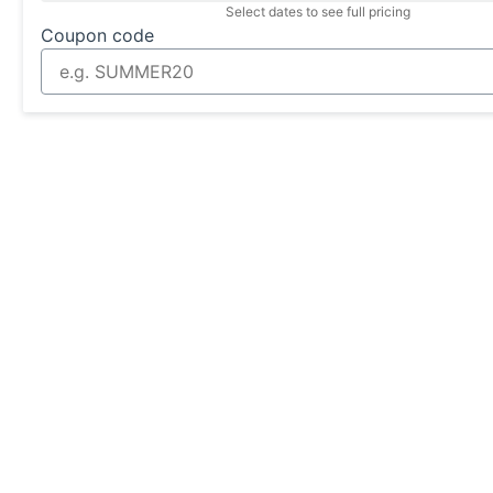
Select dates to see full pricing
Coupon code