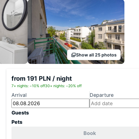
Show all 25 photos
from 191 PLN / night
7+ nights: −10% off
30+ nights: −20% off
Arrival
Departure
Guests
Pets
Book