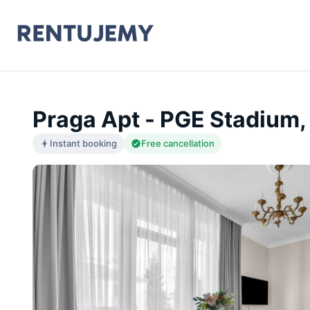
Praga Apt - PGE Stadium,
Instant booking
Free cancellation