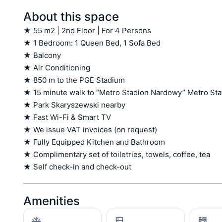
About this space
★ 55 m2 | 2nd Floor | For 4 Persons

★ 1 Bedroom: 1 Queen Bed, 1 Sofa Bed

★ Balcony

★ Air Conditioning

★ 850 m to the PGE Stadium

★ 15 minute walk to “Metro Stadion Nardowy” Metro Stat
★ Park Skaryszewski nearby

★ Fast Wi-Fi & Smart TV

★ We issue VAT invoices (on request)

★ Fully Equipped Kitchen and Bathroom

★ Complimentary set of toiletries, towels, coffee, tea

★ Self check-in and check-out
Amenities