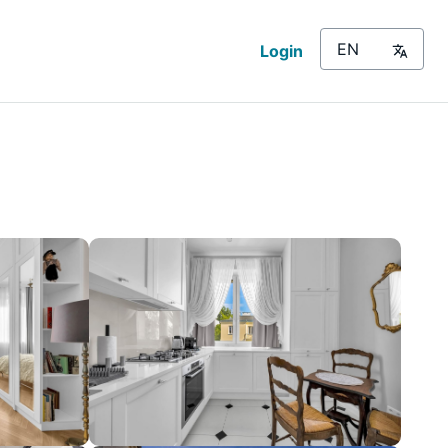
Login