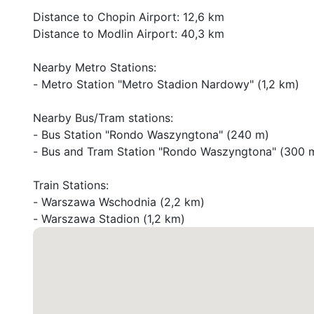
Distance to Chopin Airport: 12,6 km

Distance to Modlin Airport: 40,3 km

Nearby Metro Stations:

- Metro Station "Metro Stadion Nardowy" (1,2 km)

Nearby Bus/Tram stations:

- Bus Station "Rondo Waszyngtona" (240 m)

- Bus and Tram Station "Rondo Waszyngtona" (300 m
Train Stations:

- Warszawa Wschodnia (2,2 km)

- Warszawa Stadion (1,2 km)