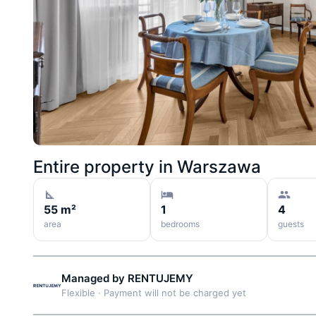
Entire property in
Warszawa
55 m²
1
4
area
bedrooms
guests
Managed by
RENTUJEMY
Flexible
·
Payment will not be charged yet