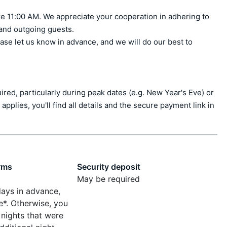
e 11:00 AM. We appreciate your cooperation in adhering to 
 and outgoing guests.

ase let us know in advance, and we will do our best to 
ed, particularly during peak dates (e.g. New Year's Eve) or 
applies, you'll find all details and the secure payment link in 
rms
Security deposit
May be required
days in advance,
e*. Otherwise, you
 nights that were