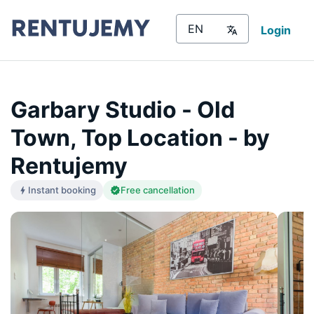
Login
Garbary Studio - Old
Town, Top Location - by
Rentujemy
Instant booking
Free cancellation