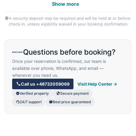
Show more
A security deposit may be required and will be held at or before
check-in, unless explicitly waived in your booking confirmation.
Questions before booking?
Once your reservation is confirmed, our team is
available over phone, WhatsApp, and email —
whenever you need us.
Call us
+48732059069
Visit Help Center →
Verified property
Secure payment
24/7 support
Best price guaranteed