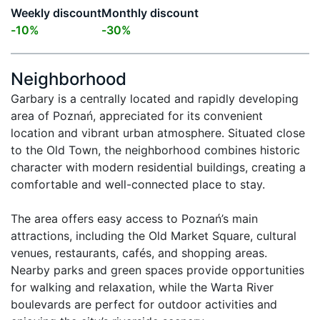
Weekly discount
Monthly discount
-
10
%
-
30
%
Neighborhood
Garbary is a centrally located and rapidly developing 
area of Poznań, appreciated for its convenient 
location and vibrant urban atmosphere. Situated close 
to the Old Town, the neighborhood combines historic 
character with modern residential buildings, creating a 
comfortable and well-connected place to stay.

The area offers easy access to Poznań’s main 
attractions, including the Old Market Square, cultural 
venues, restaurants, cafés, and shopping areas. 
Nearby parks and green spaces provide opportunities 
for walking and relaxation, while the Warta River 
boulevards are perfect for outdoor activities and 