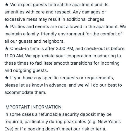
★ We expect guests to treat the apartment and its 
amenities with care and respect. Any damages or 
excessive mess may result in additional charges.

★ Parties and events are not allowed in the apartment. We 
maintain a family-friendly environment for the comfort of 
all our guests and neighbors.

★ Check-in time is after 3:00 PM, and check-out is before 
11:00 AM. We appreciate your cooperation in adhering to 
these times to facilitate smooth transitions for incoming 
and outgoing guests.

★ If you have any specific requests or requirements, 
please let us know in advance, and we will do our best to 
accommodate them.

IMPORTANT INFORMATION:

In some cases a refundable security deposit may be 
required, particularly during peak dates (e.g. New Year's 
Eve) or if a booking doesn't meet our risk criteria. 