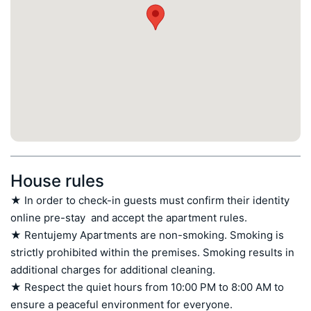
House rules
★ In order to check-in guests must confirm their identity 
online pre-stay  and accept the apartment rules.

★ Rentujemy Apartments are non-smoking. Smoking is 
strictly prohibited within the premises. Smoking results in 
additional charges for additional cleaning.

★ Respect the quiet hours from 10:00 PM to 8:00 AM to 
ensure a peaceful environment for everyone.
