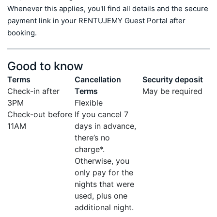
Whenever this applies, you'll find all details and the secure 
payment link in your RENTUJEMY Guest Portal after 
booking.
Good to know
Terms
Cancellation
Security deposit
Check-in after
Terms
May be required
3PM
Flexible
Check-out before
If you cancel 7
11AM
days in advance,
there’s no
charge*.
Otherwise, you
only pay for the
nights that were
used, plus one
additional night.