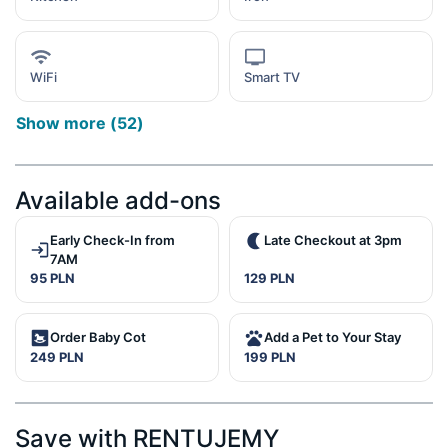
WiFi
Smart TV
Show more
(
52
)
Available add-ons
Early Check-In from
Late Checkout at 3pm
7AM
95 PLN
129 PLN
Order Baby Cot
Add a Pet to Your Stay
249 PLN
199 PLN
Save with RENTUJEMY