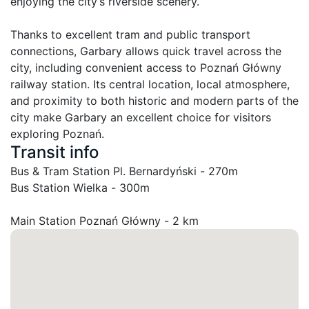
enjoying the city’s riverside scenery.

Thanks to excellent tram and public transport 
connections, Garbary allows quick travel across the 
city, including convenient access to Poznań Główny 
railway station. Its central location, local atmosphere, 
and proximity to both historic and modern parts of the 
city make Garbary an excellent choice for visitors 
exploring Poznań.
Transit info
Bus & Tram Station Pl. Bernardyński - 270m

Bus Station Wielka - 300m
