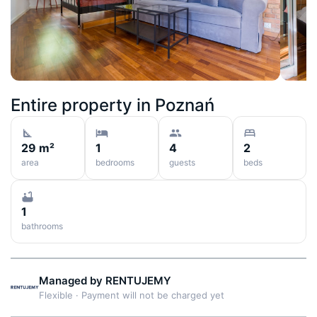
Entire property in
Poznań
29 m²
1
4
2
area
bedrooms
guests
beds
1
bathrooms
Managed by
RENTUJEMY
Flexible
·
Payment will not be charged yet