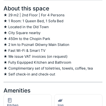
About this space
★ 29 m2 | 2nd Floor | For 4 Persons

★ 1 Room: 1 Queen Bed, 1 Sofa Bed

★ Located in the Old Town

★ City Square nearby

★ 450m to the Chopin Park

★ 2 km to Poznań Główny Main Station

★ Fast Wi-Fi & Smart TV

★ We issue VAT invoices (on request)

★ Fully Equipped Kitchen and Bathroom

★ Complimentary set of toiletries, towels, coffee, tea

★ Self check-in and check-out
Amenities
Kitchen
Iron