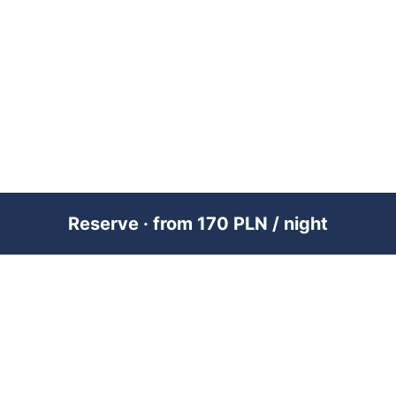
Reserve · from 170 PLN / night
PREMIUM SHORT-TERM RENTAL
MANAGEMENT ACROSS POLAND &
DUBAI