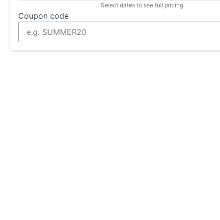
Select dates to see full pricing
Coupon code