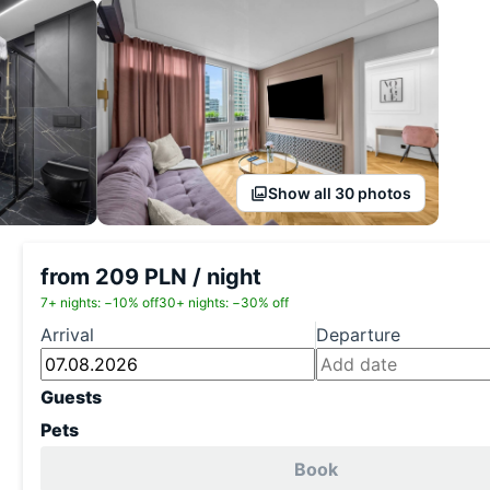
Show all 30 photos
from 209 PLN / night
7+ nights: −10% off
30+ nights: −30% off
Arrival
Departure
Guests
Pets
Book