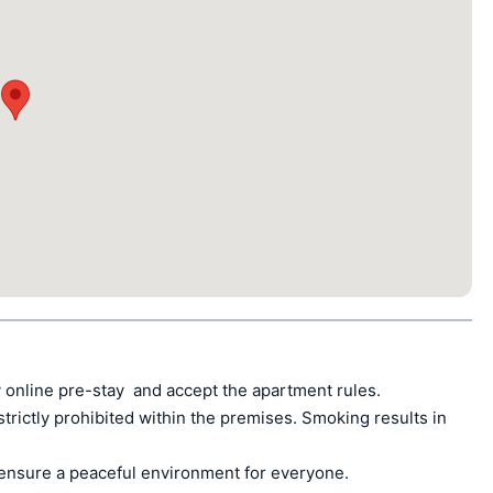
 online pre-stay  and accept the apartment rules.

ctly prohibited within the premises. Smoking results in 
ensure a peaceful environment for everyone.
