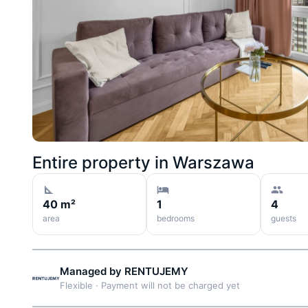
Entire property in
Warszawa
40 m²
1
4
area
bedrooms
guests
Managed by
RENTUJEMY
Flexible
·
Payment will not be charged yet