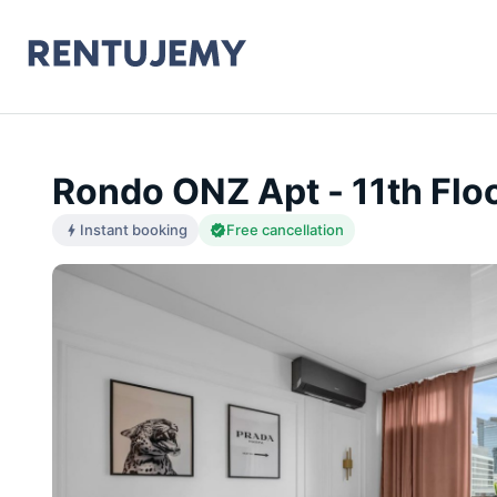
Rondo ONZ Apt - 11th Floo
Instant booking
Free cancellation