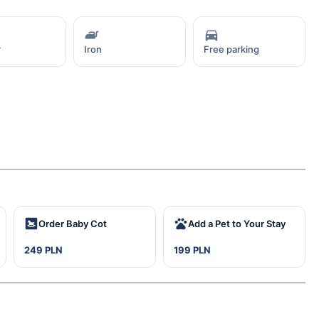
r
Iron
Free parking
Order Baby Cot
Add a Pet to Your Stay
249 PLN
199 PLN