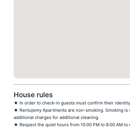
House rules
★ In order to check-in guests must confirm their identity
★ Rentujemy Apartments are non-smoking. Smoking is stri
additional charges for additional cleaning.

★ Respect the quiet hours from 10:00 PM to 8:00 AM to 