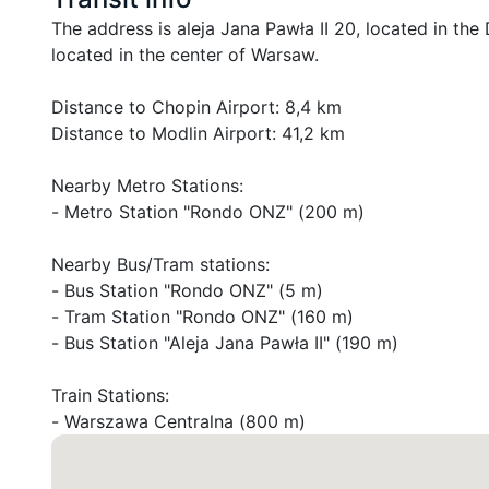
The address is aleja Jana Pawła II 20, located in the D
located in the center of Warsaw.

Distance to Chopin Airport: 8,4 km

Distance to Modlin Airport: 41,2 km

Nearby Metro Stations:

- Metro Station "Rondo ONZ" (200 m)

Nearby Bus/Tram stations:

- Bus Station "Rondo ONZ" (5 m)

- Tram Station "Rondo ONZ" (160 m)

- Bus Station "Aleja Jana Pawła II" (190 m)

Train Stations:

- Warszawa Centralna (800 m)