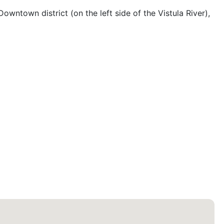
owntown district (on the left side of the Vistula River), 