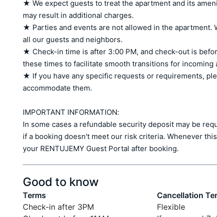
★ We expect guests to treat the apartment and its amen
may result in additional charges.

★ Parties and events are not allowed in the apartment. W
all our guests and neighbors.

★ Check-in time is after 3:00 PM, and check-out is befor
these times to facilitate smooth transitions for incoming
★ If you have any specific requests or requirements, ple
accommodate them.

IMPORTANT INFORMATION:

In some cases a refundable security deposit may be requir
if a booking doesn't meet our risk criteria. Whenever this 
your RENTUJEMY Guest Portal after booking.
Good to know
Terms
Cancellation Te
Check-in after 3PM
Flexible