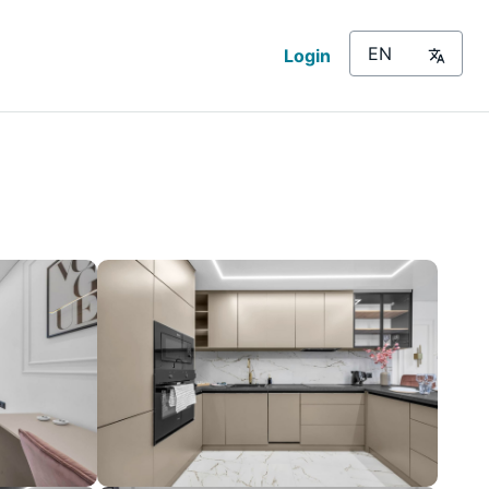
Login