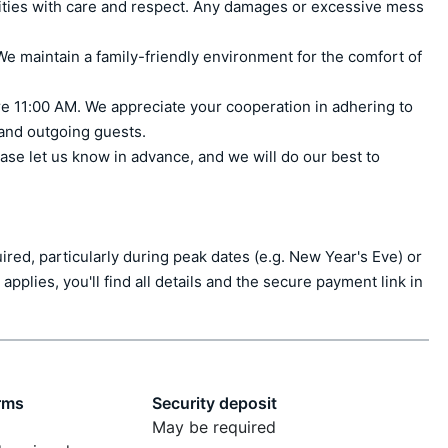
ities with care and respect. Any damages or excessive mess 
e maintain a family-friendly environment for the comfort of 
e 11:00 AM. We appreciate your cooperation in adhering to 
 and outgoing guests.

ase let us know in advance, and we will do our best to 
ed, particularly during peak dates (e.g. New Year's Eve) or 
applies, you'll find all details and the secure payment link in 
rms
Security deposit
May be required