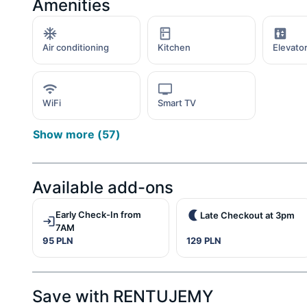
Amenities
Air conditioning
Kitchen
Elevato
WiFi
Smart TV
Show more
(
57
)
Available add-ons
Early Check-In from
Late Checkout at 3pm
7AM
95 PLN
129 PLN
Save with RENTUJEMY