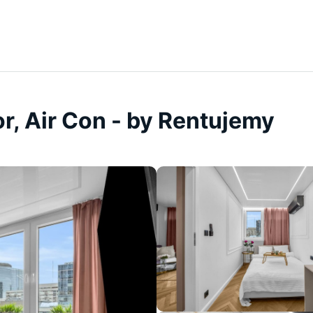
r, Air Con - by Rentujemy