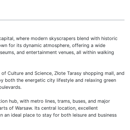
apital, where modern skyscrapers blend with historic 
nown for its dynamic atmosphere, offering a wide 
seums, and entertainment venues, all within walking 
 of Culture and Science, Złote Tarasy shopping mall, and 
 both the energetic city lifestyle and relaxing green 
ulevards.

on hub, with metro lines, trams, buses, and major 
rts of Warsaw. Its central location, excellent 
an ideal place to stay for both leisure and business 