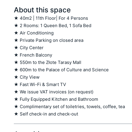
About this space
★ 40m2 | 11th Floor| For 4 Persons

★ 2 Rooms: 1 Queen Bed, 1 Sofa Bed

★ Air Conditioning

★ Private Parking on closed area

★ City Center

★ French Balcony

★ 550m to the Złote Tarasy Mall

★ 600m to the Palace of Culture and Science

★ City View

★ Fast Wi-Fi & Smart TV

★ We issue VAT invoices (on request)

★ Fully Equipped Kitchen and Bathroom

★ Complimentary set of toiletries, towels, coffee, tea

★ Self check-in and check-out