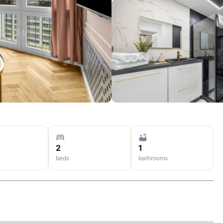
2
1
beds
bathrooms