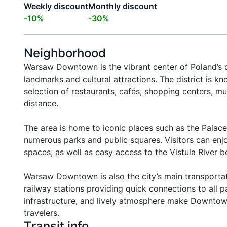
Weekly discount
Monthly discount
-
10
%
-
30
%
Neighborhood
Warsaw Downtown is the vibrant center of Poland’s c
landmarks and cultural attractions. The district is k
selection of restaurants, cafés, shopping centers, mu
distance.

The area is home to iconic places such as the Palace
numerous parks and public squares. Visitors can enjoy
spaces, as well as easy access to the Vistula River bo
Warsaw Downtown is also the city’s main transportati
railway stations providing quick connections to all pa
infrastructure, and lively atmosphere make Downtown 
travelers.
Transit info