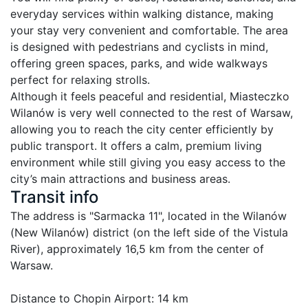
everyday services within walking distance, making 
your stay very convenient and comfortable. The area 
is designed with pedestrians and cyclists in mind, 
offering green spaces, parks, and wide walkways 
perfect for relaxing strolls.

Although it feels peaceful and residential, Miasteczko 
Wilanów is very well connected to the rest of Warsaw, 
allowing you to reach the city center efficiently by 
public transport. It offers a calm, premium living 
environment while still giving you easy access to the 
Transit info
The address is "Sarmacka 11", located in the Wilanów 
(New Wilanów) district (on the left side of the Vistula 
River), approximately 16,5 km from the center of 
Warsaw.

Distance to Chopin Airport: 14 km
