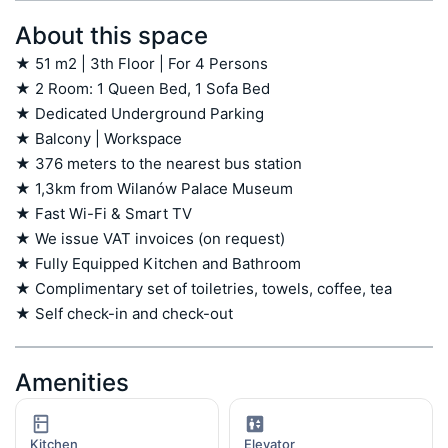
About this space
★ 51 m2 | 3th Floor | For 4 Persons

★ 2 Room: 1 Queen Bed, 1 Sofa Bed

★ Dedicated Underground Parking

★ Balcony | Workspace

★ 376 meters to the nearest bus station

★ 1,3km from Wilanów Palace Museum

★ Fast Wi-Fi & Smart TV

★ We issue VAT invoices (on request)

★ Fully Equipped Kitchen and Bathroom

★ Complimentary set of toiletries, towels, coffee, tea

★ Self check-in and check-out
Amenities
Kitchen
Elevator