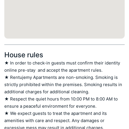
House rules
★ In order to check-in guests must confirm their identity 
online pre-stay  and accept the apartment rules.

★ Rentujemy Apartments are non-smoking. Smoking is 
strictly prohibited within the premises. Smoking results in 
additional charges for additional cleaning.

★ Respect the quiet hours from 10:00 PM to 8:00 AM to 
ensure a peaceful environment for everyone.

★ We expect guests to treat the apartment and its 
amenities with care and respect. Any damages or 
excessive mess may result in additional charges.
