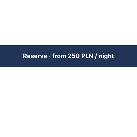
Reserve · from 250 PLN / night
PREMIUM SHORT-TERM RENTAL
MANAGEMENT ACROSS POLAND &
DUBAI