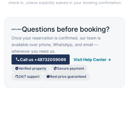
check-in, unless explicitly waived in your booking confirmation.
Questions before booking?
Once your reservation is confirmed, our team is
available over phone, WhatsApp, and email —
whenever you need us.
Call us
+48732059069
Visit Help Center →
Verified property
Secure payment
24/7 support
Best price guaranteed