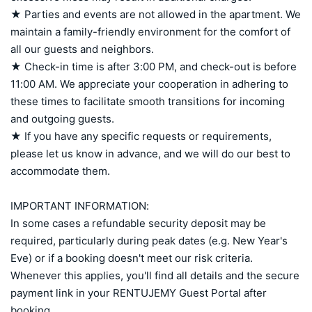
★ Parties and events are not allowed in the apartment. We 
maintain a family-friendly environment for the comfort of 
all our guests and neighbors.

★ Check-in time is after 3:00 PM, and check-out is before 
11:00 AM. We appreciate your cooperation in adhering to 
these times to facilitate smooth transitions for incoming 
and outgoing guests.

★ If you have any specific requests or requirements, 
please let us know in advance, and we will do our best to 
accommodate them.

IMPORTANT INFORMATION:

In some cases a refundable security deposit may be 
required, particularly during peak dates (e.g. New Year's 
Eve) or if a booking doesn't meet our risk criteria. 
Whenever this applies, you'll find all details and the secure 
payment link in your RENTUJEMY Guest Portal after 
booking.