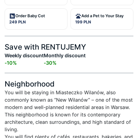
Order Baby Cot
Add a Pet to Your Stay
249 PLN
199 PLN
Save with RENTUJEMY
Weekly discount
Monthly discount
-
10
%
-
30
%
Neighborhood
You will be staying in Miasteczko Wilanów, also 
commonly known as “New Wilanów” – one of the most 
modern and well-planned residential areas in Warsaw. 
This neighborhood is known for its contemporary 
architecture, clean surroundings, and high standard of 
living.

You will find plenty of cafés, restaurants, bakeries, and 