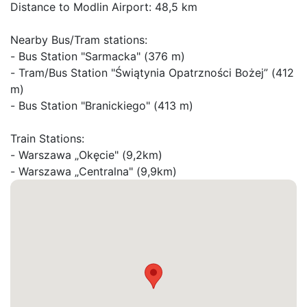
Distance to Modlin Airport: 48,5 km

Nearby Bus/Tram stations:

- Bus Station "Sarmacka" (376 m)

- Tram/Bus Station "Świątynia Opatrzności Bożej” (412 
m)

- Bus Station "Branickiego" (413 m)

Train Stations:

- Warszawa „Okęcie" (9,2km)

- Warszawa „Centralna" (9,9km)