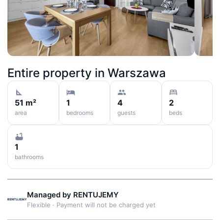
Entire property in
Warszawa
51 m²
1
4
2
area
bedrooms
guests
beds
1
bathrooms
Managed by
RENTUJEMY
Flexible
·
Payment will not be charged yet