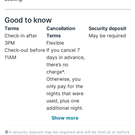
Good to know
Terms
Cancellation
Security deposit
Check-in after
Terms
May be required
3PM
Flexible
Check-out before
If you cancel 7
11AM
days in advance,
there’s no
charge*.
Otherwise, you
only pay for the
nights that were
used, plus one
additional night.
Show more
A security deposit may be required and will be held at or before