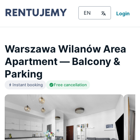
Login
Warszawa Wilanów Area
Apartment — Balcony &
Parking
Instant booking
Free cancellation