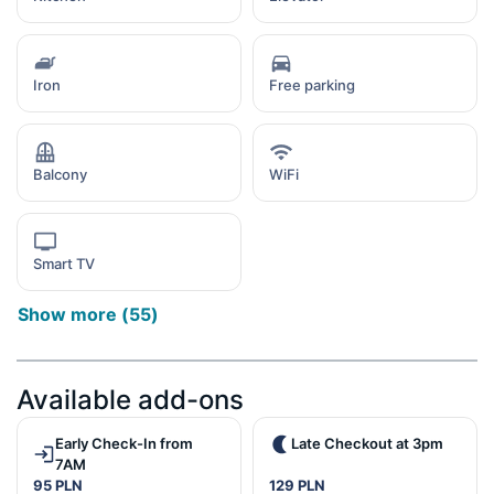
Iron
Free parking
Balcony
WiFi
Smart TV
Show more
(
55
)
Available add-ons
Early Check-In from
Late Checkout at 3pm
7AM
95 PLN
129 PLN