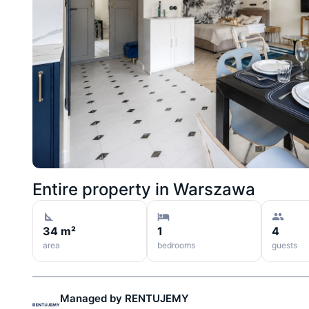
Entire property in
Warszawa
34 m²
1
4
area
bedrooms
guests
Managed by
RENTUJEMY