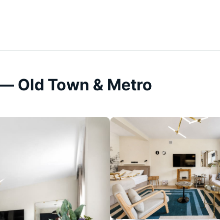
— Old Town & Metro