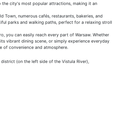
he city's most popular attractions, making it an 
ld Town, numerous cafés, restaurants, bakeries, and 
ul parks and walking paths, perfect for a relaxing stroll 
ro, you can easily reach every part of Warsaw. Whether 
 its vibrant dining scene, or simply experience everyday 
nce of convenience and atmosphere.
trict (on the left side of the Vistula River), 