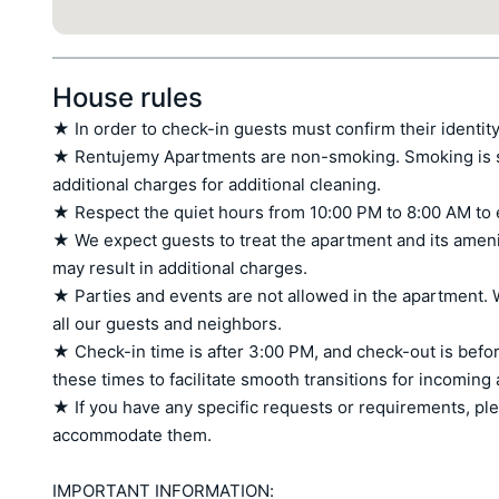
House rules
★ In order to check-in guests must confirm their identity
★ Rentujemy Apartments are non-smoking. Smoking is stri
additional charges for additional cleaning.

★ Respect the quiet hours from 10:00 PM to 8:00 AM to 
★ We expect guests to treat the apartment and its amen
may result in additional charges.

★ Parties and events are not allowed in the apartment. W
all our guests and neighbors.

★ Check-in time is after 3:00 PM, and check-out is befor
these times to facilitate smooth transitions for incoming
★ If you have any specific requests or requirements, ple
accommodate them.

IMPORTANT INFORMATION:
