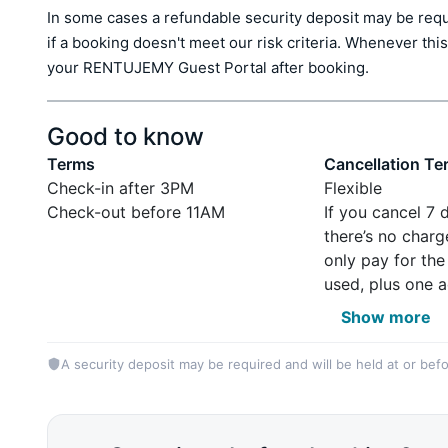
In some cases a refundable security deposit may be requir
if a booking doesn't meet our risk criteria. Whenever this 
your RENTUJEMY Guest Portal after booking.
Good to know
Terms
Cancellation Te
Check-in after 3PM
Flexible
Check-out before 11AM
If you cancel 7 
there’s no charg
only pay for the
used, plus one a
Show more
A security deposit may be required and will be held at or befo