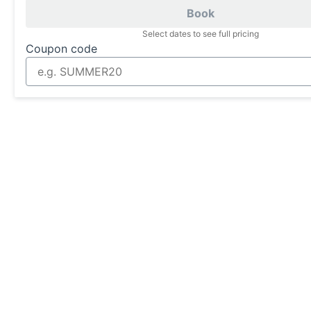
Book
Select dates to see full pricing
Coupon code