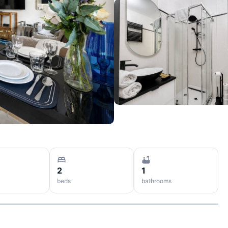
2
1
beds
bathrooms