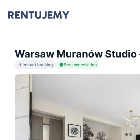
Warsaw Muranów Studio 
Instant booking
Free cancellation