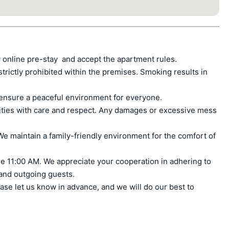
 online pre-stay  and accept the apartment rules.

ctly prohibited within the premises. Smoking results in 
ensure a peaceful environment for everyone.

ities with care and respect. Any damages or excessive mess 
e maintain a family-friendly environment for the comfort of 
e 11:00 AM. We appreciate your cooperation in adhering to 
 and outgoing guests.

ase let us know in advance, and we will do our best to 