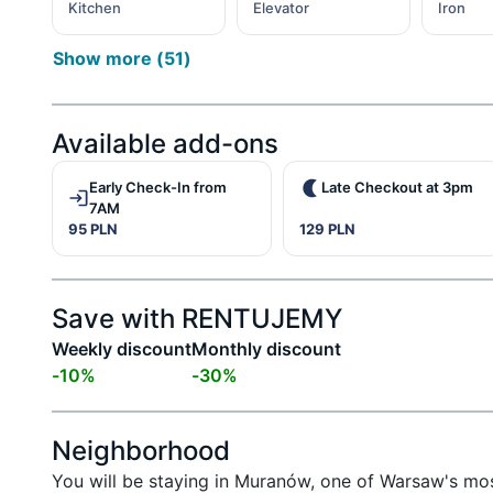
Kitchen
Elevator
Iron
Show more
(
51
)
Available add-ons
Early Check-In from
Late Checkout at 3pm
7AM
95 PLN
129 PLN
Save with RENTUJEMY
Weekly discount
Monthly discount
-
10
%
-
30
%
Neighborhood
You will be staying in Muranów, one of Warsaw's most