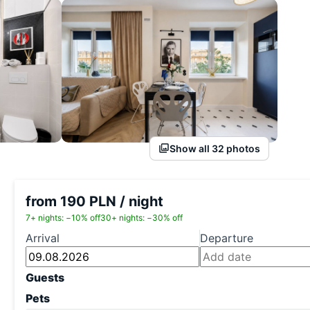
Show all 32 photos
from 190 PLN / night
7+ nights: −10% off
30+ nights: −30% off
Arrival
Departure
Guests
Pets