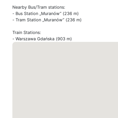
Nearby Bus/Tram stations:

- Bus Station „Muranów” (236 m)

- Tram Station „Muranów” (236 m)

Train Stations:

- Warszawa Gdańska (903 m)