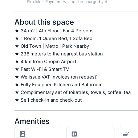
Flexible
·
Payment will not be charged yet
About this space
★ 34 m2 | 4th Floor | For 4 Persons

★ 1 Room: 1 Queen Bed, 1 Sofa Bed

★ Old Town | Metro | Park Nearby

★ 236 meters to the nearest bus station

★ 4 km from Chopin Airport

★ Fast Wi-Fi & Smart TV

★ We issue VAT invoices (on request)

★ Fully Equipped Kitchen and Bathroom

★ Complimentary set of toiletries, towels, coffee, tea

★ Self check-in and check-out
Amenities