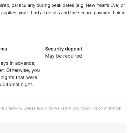
ed, particularly during peak dates (e.g. New Year's Eve) or 
applies, you'll find all details and the secure payment link in 
rms
Security deposit
May be required
days in advance,
e*. Otherwise, you
 nights that were
dditional night.
re check-in, unless explicitly waived in your booking confirmation.