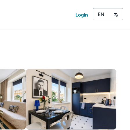
Login