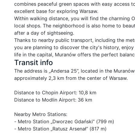
combines peaceful green spaces with easy access to t
excellent base for exploring Warsaw.

Within walking distance, you will find the charming O
local shops. The neighborhood is also home to beautif
after a day of sightseeing.

Thanks to nearby public transport, including the met
you are planning to discover the city's history, enjoy
life in the capital, Muranów offers the perfect bala
Transit info
The address is „Andersa 25”, located in the Muranów dis
approximately 2,3 km from the center of Warsaw.

Distance to Chopin Airport: 10,8 km

Distance to Modlin Airport: 36 km

Nearby Metro Stations:

- Metro Station „Dworzec Gdański” (799 m)

- Metro Station „Ratusz Arsenał” (817 m)
