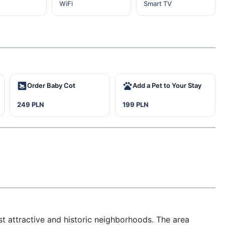
WiFi
Smart TV
Order Baby Cot
Add a Pet to Your Stay
249 PLN
199 PLN
 attractive and historic neighborhoods. The area 