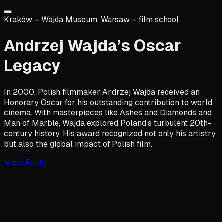
Kraków – Wajda Museum, Warsaw – film school
Andrzej Wajda’s Oscar
Legacy
In 2000, Polish filmmaker Andrzej Wajda received an
Honorary Oscar for his outstanding contribution to world
cinema. With masterpieces like Ashes and Diamonds and
Man of Marble, Wajda explored Poland’s turbulent 20th-
century history. His award recognized not only his artistry
but also the global impact of Polish film.
More Facts