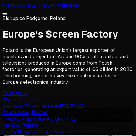
101 Poland facts - by RENTUJEMY
Biskupice Podgórne, Poland
Europe’s Screen Factory
Poland is the European Union’s largest exporter of
monitors and projectors. Around 90% of all monitors and
televisions produced in Europe come from Polish
factories, generating an export value of €6 billion in 2020.
This booming sector makes the country a leader in
Europe’s electronics industry.
Read More
Warsaw, Poland
Dance of Polish Heritage POLONEZ
Bolesławiec, Poland
The Art of Bolesławiec Ceramics
Kraków, Poland
Seven Cases of Polish Grammar