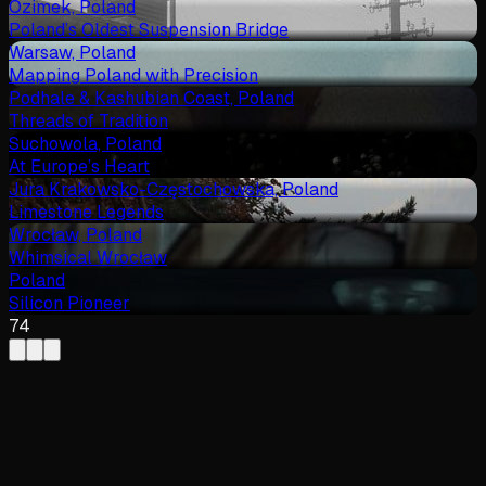
Ozimek, Poland
Poland’s Oldest Suspension Bridge
Warsaw, Poland
Mapping Poland with Precision
Podhale & Kashubian Coast, Poland
Threads of Tradition
Suchowola, Poland
At Europe’s Heart
Jura Krakowsko-Częstochowska, Poland
Limestone Legends
Wrocław, Poland
Whimsical Wrocław
Poland
Silicon Pioneer
74